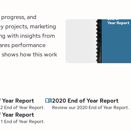
 progress, and
ey projects, marketing
ng with insights from
hares performance
nd shows how this work
menu_book
 Year Report
2020 End of Year Report
2 End of Year Report.
Review our 2020 End of Year Report.
 Year Report
1 End of Year Report.