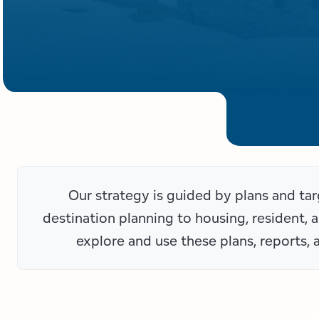
Our strategy is guided by plans and t
destination planning to housing, resident, 
explore and use these plans, reports, 