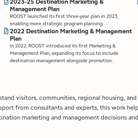
docs
d
2023-25 Destination Marketing &
Management Plan
y
ROOST launched its first three-year plan in 2023,
enabling more strategic program planning.
docs
2022 Destination Marketing & Management
Plan
In 2022, ROOST introduced its first Marketing &
Management Plan, expanding its focus to include
destination management alongside promotion.
stand visitors, communities, regional housing, and
pport from consultants and experts, this work hel
stination marketing and management decisions and 