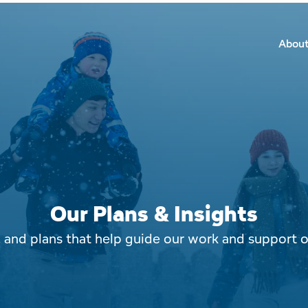
Secon
Main
Main
Abou
Navig
navig
Our Plans & Insights
s, and plans that help guide our work and support 