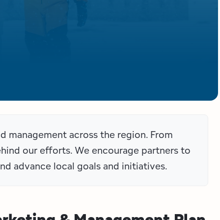
and management across the region. From
behind our efforts. We encourage partners to
nd advance local goals and initiatives.
arketing & Management Plan