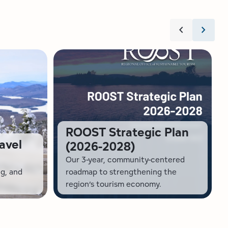
chevron_left
chevron_right
ROOST Strategic Plan
avel
(2026-2028)
Our 3-year, community-centered
ng, and
roadmap to strengthening the
region’s tourism economy.