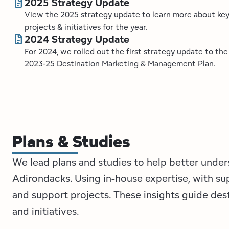
docs
2025 Strategy Update
View the 2025 strategy update to learn more about ke
projects & initiatives for the year.
docs
2024 Strategy Update
For 2024, we rolled out the first strategy update to the
2023-25 Destination Marketing & Management Plan.
Plans & Studies
We lead plans and studies to help better under
Adirondacks. Using in-house expertise, with su
and support projects. These insights guide de
and initiatives.