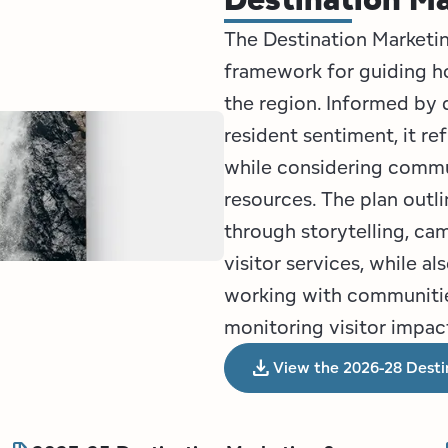
The Destination Market
framework for guiding 
the region. Informed by d
resident sentiment, it r
while considering commun
resources. The plan outl
through storytelling, cam
visitor services, while 
working with communities
monitoring visitor impac
download
View the 2026-28 Desti