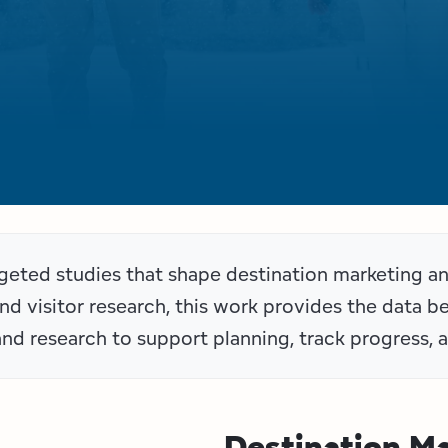
argeted studies that shape destination marketing 
and visitor research, this work provides the data 
and research to support planning, track progress, a
Destination M