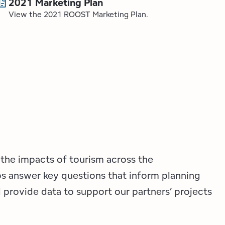
ocs
2021 Marketing Plan
View the 2021 ROOST Marketing Plan.
 the impacts of tourism across the
ps answer key questions that inform planning
provide data to support our partners’ projects