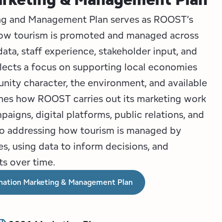
ing and Management Plan serves as ROOST’s
how tourism is promoted and managed across
ata, staff experience, stakeholder input, and
eflects a focus on supporting local economies
ity character, the environment, and available
ines how ROOST carries out its marketing work
paigns, digital platforms, public relations, and
also addressing how tourism is managed by
, using data to inform decisions, and
ts over time.
nation Marketing & Management Plan