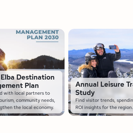
Elba Destination
Annual Leisure Tr
ement Plan
Study
 with local partners to
tourism, community needs,
Find visitor trends, spendi
gthen the local economy.
ROI insights for the region.