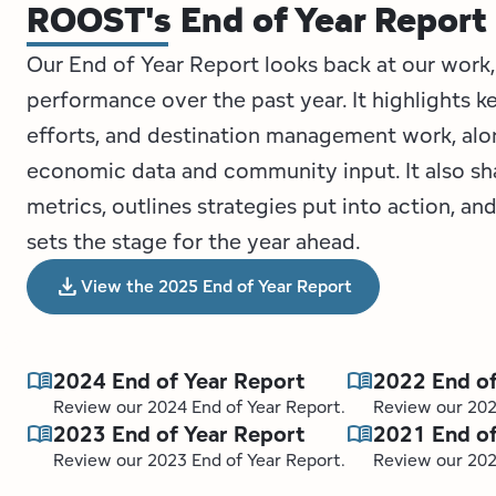
ROOST's End of Year Report
Our End of Year Report looks back at our work,
performance over the past year. It highlights k
efforts, and destination management work, alo
economic data and community input. It also s
metrics, outlines strategies put into action, a
sets the stage for the year ahead.
download
View the 2025 End of Year Report
menu_book
menu_book
2024 End of Year Report
2022 End of
Review our 2024 End of Year Report.
Review our 202
menu_book
menu_book
2023 End of Year Report
2021 End of
Review our 2023 End of Year Report.
Review our 202