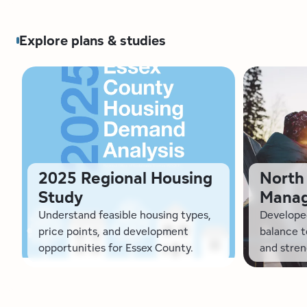
Explore plans & studies
2025 Regional Housing
North 
Study
Manag
Understand feasible housing types,
Developed
price points, and development
balance 
opportunities for Essex County.
and stren