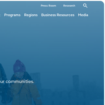
dary
Press Room
Research
t
Programs
Regions
Business Resources
Media
ation
ation
our communities.