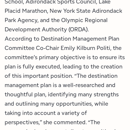
School, Adirondack Sports Council, Lake
Placid Marathon, New York State Adirondack
Park Agency, and the Olympic Regional
Development Authority (ORDA).
According to Destination Management Plan
Committee Co-Chair Emily Kilburn Politi, the
committee’s primary objective is to ensure its
plan is fully executed, leading to the creation
of this important position. “The destination
management plan is a well-researched and
thoughtful plan, identifying many strengths
and outlining many opportunities, while
taking into account a variety of
perspectives,” she commented. “The