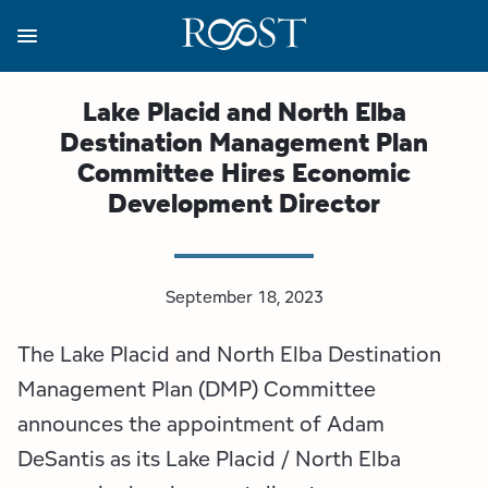
Skip
to
main
content
Business Resources
Programs
Regions
About
Media
Lake Placid and North Elba
Destination Management Plan
View all About
View all Programs
View all Regions
View all Business Resources
View all Media
Committee Hires Economic
Development Director
Meet the Team
Destination Marketing
Essex County
Adirondacks, USA Market
Media Releases
Board of Directors
Destination Management
Adirondack Hub Region
Adirondack Rail Trail App
Resources
September 18, 2023
Strategic Plan
Lake Champlain Region
Conference Calendar
Image Library
The Lake Placid and North Elba Destination
Budget
Lake Placid & The High Peaks
Event Promotion
Newsletter Sign Up
Management Plan (DMP) Committee
announces the appointment of Adam
All are Welcome Initiatives
Saranac Lake Region
Grant Resources
DeSantis as its Lake Placid / North Elba