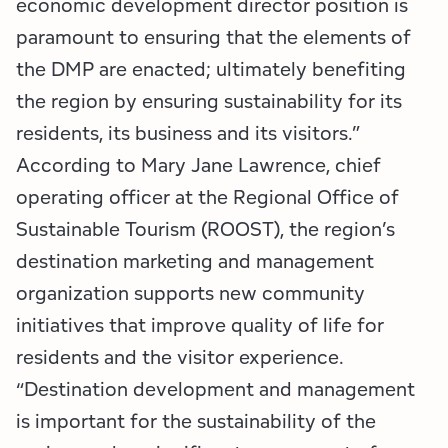
economic development director position is
paramount to ensuring that the elements of
the DMP are enacted; ultimately benefiting
the region by ensuring sustainability for its
residents, its business and its visitors.”
According to Mary Jane Lawrence, chief
operating officer at the Regional Office of
Sustainable Tourism (ROOST), the region’s
destination marketing and management
organization supports new community
initiatives that improve quality of life for
residents and the visitor experience.
“Destination development and management
is important for the sustainability of the