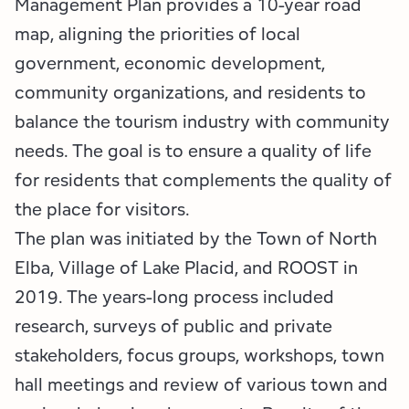
Management Plan provides a 10-year road
map, aligning the priorities of local
government, economic development,
community organizations, and residents to
balance the tourism industry with community
needs. The goal is to ensure a quality of life
for residents that complements the quality of
the place for visitors.
The plan was initiated by the Town of North
Elba, Village of Lake Placid, and ROOST in
2019. The years-long process included
research, surveys of public and private
stakeholders, focus groups, workshops, town
hall meetings and review of various town and