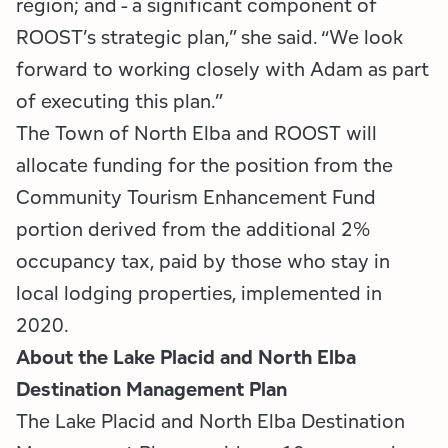
region; and - a significant component of
ROOST’s strategic plan,” she said. “We look
forward to working closely with Adam as part
of executing this plan.”
The Town of North Elba and ROOST will
allocate funding for the position from the
Community Tourism Enhancement Fund
portion derived from the additional 2%
occupancy tax, paid by those who stay in
local lodging properties, implemented in
2020.
About the Lake Placid and North Elba
Destination Management Plan
The Lake Placid and North Elba Destination