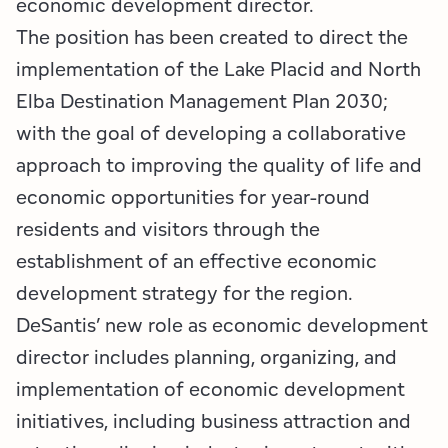
economic development director.
Employment Opportunities
Tupper Lake Region
Marketing Opportunities
The position has been created to direct the
Whiteface Region
Packages & Promotions
implementation of the Lake Placid and North
Elba Destination Management Plan 2030;
Hamilton County (Experience Our Adirondacks)
Plans & Reports
with the goal of developing a collaborative
Adirondacks, USA
Research
approach to improving the quality of life and
economic opportunities for year-round
Resource Toolkits
residents and visitors through the
establishment of an effective economic
The Insider
development strategy for the region.
WorkADK
DeSantis’ new role as economic development
director includes planning, organizing, and
implementation of economic development
initiatives, including business attraction and