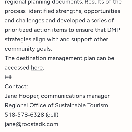
regional planning documents. Results of the
process identified strengths, opportunities
and challenges and developed a series of
prioritized action items to ensure that DMP
strategies align with and support other
community goals.
The destination management plan can be
accessed
here
.
##
Contact:
Jane Hooper, communications manager
Regional Office of Sustainable Tourism
518-578-6328 (cell)
jane@roostadk.com