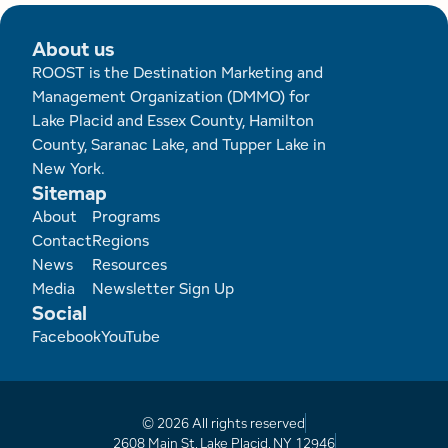
About us
ROOST is the Destination Marketing and
Management Organization (DMMO) for
Lake Placid and Essex County, Hamilton
County, Saranac Lake, and Tupper Lake in
New York.
Sitemap
Footer
About
Programs
Contact
Regions
News
Resources
Media
Newsletter Sign Up
Social
Facebook
YouTube
© 2026 All rights reserved
2608 Main St, Lake Placid, NY 12946