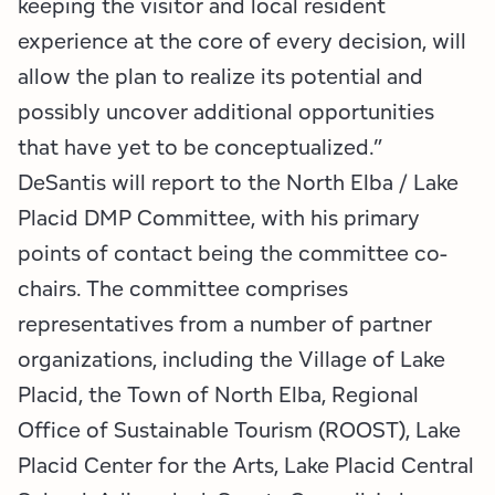
keeping the visitor and local resident
experience at the core of every decision, will
allow the plan to realize its potential and
possibly uncover additional opportunities
that have yet to be conceptualized.”
DeSantis will report to the North Elba / Lake
Placid DMP Committee, with his primary
points of contact being the committee co-
chairs. The committee comprises
representatives from a number of partner
organizations, including the Village of Lake
Placid, the Town of North Elba, Regional
Office of Sustainable Tourism (ROOST), Lake
Placid Center for the Arts, Lake Placid Central