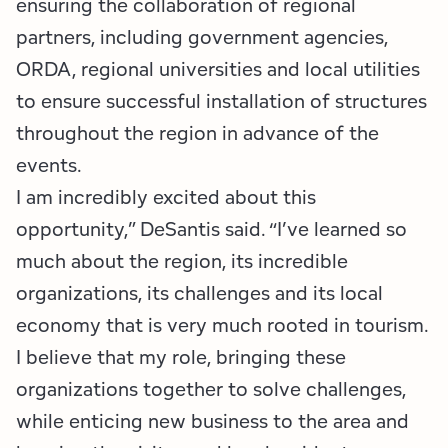
ensuring the collaboration of regional
partners, including government agencies,
ORDA, regional universities and local utilities
to ensure successful installation of structures
throughout the region in advance of the
events.
I am incredibly excited about this
opportunity,” DeSantis said. “I’ve learned so
much about the region, its incredible
organizations, its challenges and its local
economy that is very much rooted in tourism.
I believe that my role, bringing these
organizations together to solve challenges,
while enticing new business to the area and