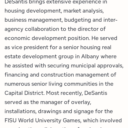
DeSantis brings extensive experience in
housing development, market analysis,
business management, budgeting and inter-
agency collaboration to the director of
economic development position. He served
as vice president for a senior housing real
estate development group in Albany where
he assisted with securing municipal approvals,
financing and construction management of
numerous senior living communities in the
Capital District. Most recently, DeSantis
served as the manager of overlay,
installations, drawings and signage for the
FISU World University Games, which involved