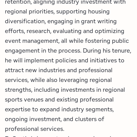
retention, aligning industry investment with
regional priorities, supporting housing
diversification, engaging in grant writing
efforts, research, evaluating and optimizing
event management, all while fostering public
engagement in the process. During his tenure,
he will implement policies and initiatives to
attract new industries and professional
services, while also leveraging regional
strengths, including investments in regional
sports venues and existing professional
expertise to expand industry segments,
ongoing investment, and clusters of
professional services.