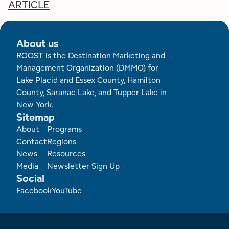
Employment Opportunities
Tupper Lake Region
Marketing Opportunities
ARTICLE
Whiteface Region
Packages & Promotions
About us
Hamilton County (Experience Our Adirondacks)
Plans & Reports
ROOST is the Destination Marketing and
Management Organization (DMMO) for
Lake Placid and Essex County, Hamilton
Adirondacks, USA
Research
County, Saranac Lake, and Tupper Lake in
New York.
Resource Toolkits
Sitemap
Footer
About
Programs
The Insider
Contact
Regions
News
Resources
WorkADK
Media
Newsletter Sign Up
Social
Facebook
YouTube