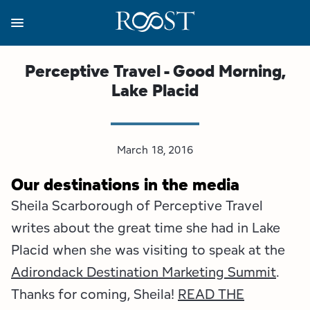
Skip
to
main
content
Business Resources
Programs
Regions
About
Media
Perceptive Travel - Good Morning,
Lake Placid
View all About
View all Programs
View all Regions
View all Business Resources
View all Media
Meet the Team
Destination Marketing
Essex County
Adirondacks, USA Market
Media Releases
March 18, 2016
Board of Directors
Destination Management
Adirondack Hub Region
Adirondack Rail Trail App
Resources
Our destinations in the media
Sheila Scarborough of Perceptive Travel
Strategic Plan
Lake Champlain Region
Conference Calendar
Image Library
writes about the great time she had in Lake
Budget
Lake Placid & The High Peaks
Event Promotion
Newsletter Sign Up
Placid when she was visiting to speak at the
Adirondack Destination Marketing Summit
.
All are Welcome Initiatives
Saranac Lake Region
Grant Resources
Thanks for coming, Sheila!
READ THE