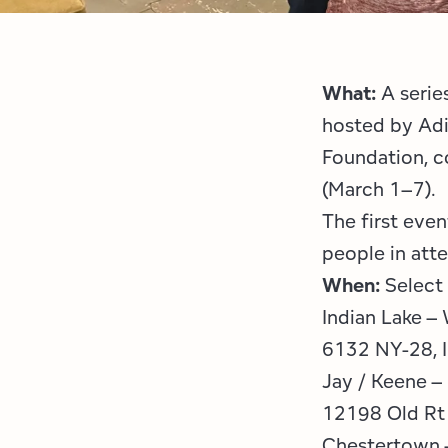
What:
A serie
hosted by Adi
Foundation, c
(March 1–7).
The first eve
people in att
When:
Select
Indian Lake –
6132 NY-28, I
Jay / Keene –
12198 Old Rt
Chestertown –