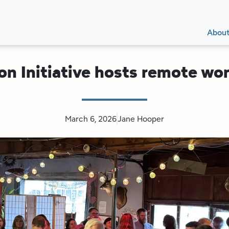
Secon
Main
Main
Abou
Navig
navig
on Initiative hosts remote w
March 6, 2026
Jane Hooper