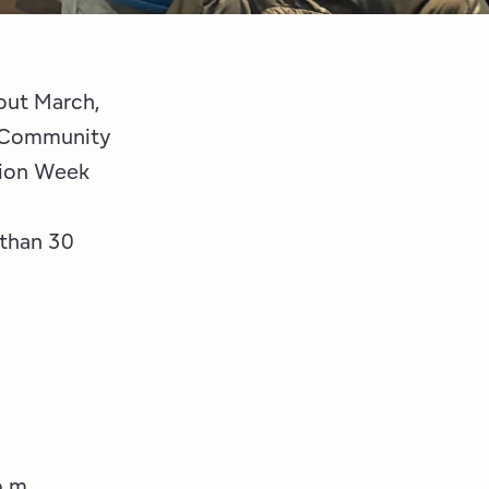
out March,
k Community
tion Week
 than 30
p.m.