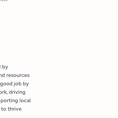
d by
nd resources
a good job by
rk, driving
porting local
to thrive