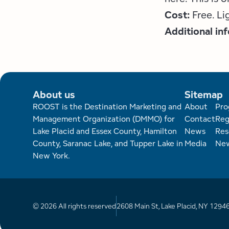
Cost:
Free. L
Additional in
About us
Sitemap
Foote
ROOST is the Destination Marketing and
About
Pro
Management Organization (DMMO) for
Contact
Reg
Lake Placid and Essex County, Hamilton
News
Res
County, Saranac Lake, and Tupper Lake in
Media
New
New York.
© 2026 All rights reserved
2608 Main St, Lake Placid, NY 1294