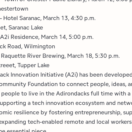
hestertown
– Hotel Saranac, March 13, 4:30 p.m.
et, Saranac Lake
A2i Residence, March 14, 5:00 p.m.
ock Road, Wilmington
 Raquette River Brewing, March 18, 5:30 p.m.
reeet, Tupper Lake
ack Innovation Initiative (A2i) has been develope
mmunity Foundation to connect people, ideas, a
people to live in the Adirondacks full time with 
supporting a tech innovation ecosystem and netwo
omic resilience by fostering entrepreneurship, sup
 expanding tech-enabled remote and local workers 
one essential piece.