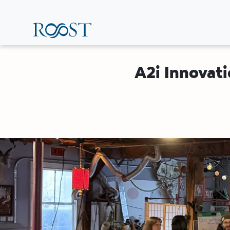
Skip
to
main
content
A2i Innovati