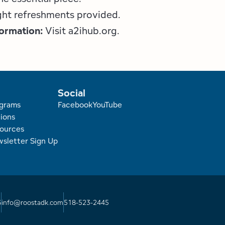
ight refreshments provided.
formation:
Visit a2ihub.org.
Social
r
grams
Facebook
YouTube
ions
ources
sletter Sign Up
6
info@roostadk.com
518-523-2445