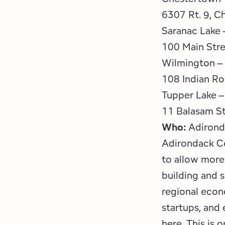
6307 Rt. 9, C
Saranac Lake 
100 Main Stre
Wilmington – 
108 Indian R
Tupper Lake –
11 Balasam St
Who:
Adirond
Adirondack Co
to allow more 
building and 
regional econ
startups, and
here. This is 