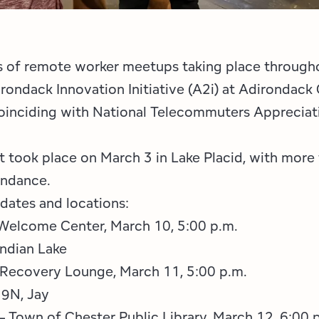
s of remote worker meetups taking place through
rondack Innovation Initiative (A2i) at Adirondac
oinciding with National Telecommuters Apprecia
nt took place on March 3 in Lake Placid, with more
endance.
 dates and locations:
 Welcome Center, March 10, 5:00 p.m.
ndian Lake
 Recovery Lounge, March 11, 5:00 p.m.
 9N, Jay
 Town of Chester Public Library, March 12, 6:00 