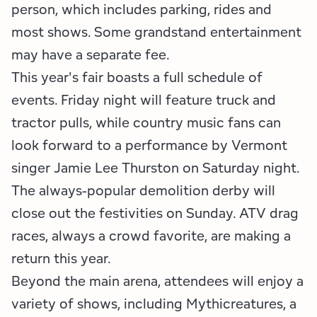
Employment Opportunities
Tupper Lake Region
Marketing Opportunities
person, which includes parking, rides and
most shows. Some grandstand entertainment
Whiteface Region
Packages & Promotions
may have a separate fee.
This year's fair boasts a full schedule of
Hamilton County (Experience Our Adirondacks)
Plans & Reports
events. Friday night will feature truck and
Adirondacks, USA
Research
tractor pulls, while country music fans can
look forward to a performance by Vermont
Resource Toolkits
singer Jamie Lee Thurston on Saturday night.
The Insider
The always-popular demolition derby will
close out the festivities on Sunday. ATV drag
WorkADK
races, always a crowd favorite, are making a
return this year.
Beyond the main arena, attendees will enjoy a
variety of shows, including Mythicreatures, a