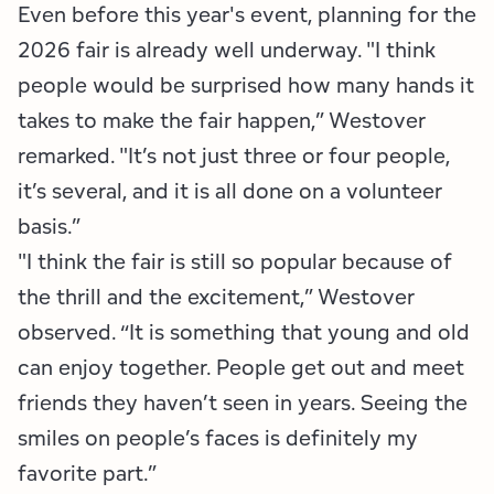
Even before this year's event, planning for the
2026 fair is already well underway. "I think
people would be surprised how many hands it
takes to make the fair happen,” Westover
remarked. "It’s not just three or four people,
it’s several, and it is all done on a volunteer
basis.”
"I think the fair is still so popular because of
the thrill and the excitement,” Westover
observed. “It is something that young and old
can enjoy together. People get out and meet
friends they haven’t seen in years. Seeing the
smiles on people’s faces is definitely my
favorite part.”