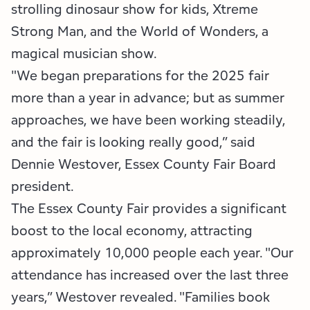
strolling dinosaur show for kids, Xtreme
Strong Man, and the World of Wonders, a
magical musician show.
"We began preparations for the 2025 fair
more than a year in advance; but as summer
approaches, we have been working steadily,
and the fair is looking really good,” said
Dennie Westover, Essex County Fair Board
president.
The Essex County Fair provides a significant
boost to the local economy, attracting
approximately 10,000 people each year. "Our
attendance has increased over the last three
years,” Westover revealed. "Families book