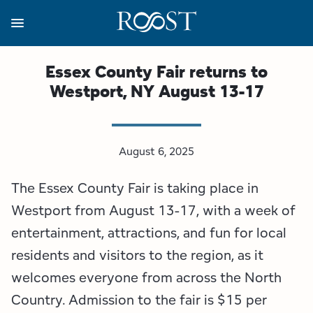
Skip
to
main
content
Business Resources
Programs
Regions
About
Media
Essex County Fair returns to
Westport, NY August 13-17
View all About
View all Programs
View all Regions
View all Business Resources
View all Media
Meet the Team
Destination Marketing
Essex County
Adirondacks, USA Market
Media Releases
August 6, 2025
Board of Directors
Destination Management
Adirondack Hub Region
Adirondack Rail Trail App
Resources
The Essex County Fair is taking place in
Strategic Plan
Lake Champlain Region
Conference Calendar
Image Library
Westport from August 13-17, with a week of
entertainment, attractions, and fun for local
Budget
Lake Placid & The High Peaks
Event Promotion
Newsletter Sign Up
residents and visitors to the region, as it
welcomes everyone from across the North
All are Welcome Initiatives
Saranac Lake Region
Grant Resources
Country. Admission to the fair is $15 per