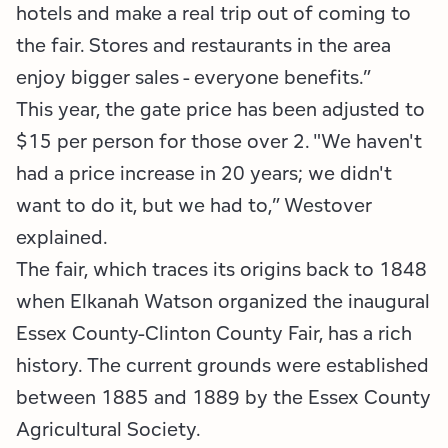
hotels and make a real trip out of coming to
the fair. Stores and restaurants in the area
enjoy bigger sales - everyone benefits.”
This year, the gate price has been adjusted to
$15 per person for those over 2. "We haven't
had a price increase in 20 years; we didn't
want to do it, but we had to,” Westover
explained.
The fair, which traces its origins back to 1848
when Elkanah Watson organized the inaugural
Essex County-Clinton County Fair, has a rich
history. The current grounds were established
between 1885 and 1889 by the Essex County
Agricultural Society.