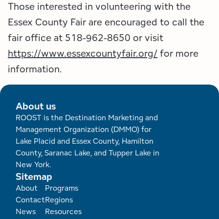
Those interested in volunteering with the
Essex County Fair are encouraged to call the
fair office at 518-962-8650 or visit
https://www.essexcountyfair.org/
for more
information.
About us
ROOST is the Destination Marketing and
Management Organization (DMMO) for
Lake Placid and Essex County, Hamilton
County, Saranac Lake, and Tupper Lake in
New York.
Sitemap
Footer
About
Programs
Contact
Regions
News
Resources