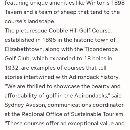
featuring unique amenities like Winton's 1898
Tavern and a team of sheep that tend to the
course’s landscape.
The picturesque Cobble Hill Golf Course,
established in 1896 in the historic town of
Elizabethtown, along with the Ticonderoga
Golf Club, which expanded to 18 holes in
1932, are examples of courses that tell
stories intertwined with Adirondack history.
"We are thrilled to showcase the beauty and
affordability of golf in the Adirondacks," said
Sydney Aveson, communications coordinator
at the Regional Office of Sustainable Tourism.
"These courses offer an exceptional value and