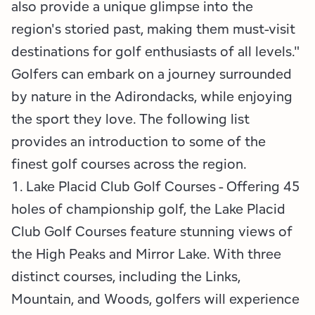
also provide a unique glimpse into the
region's storied past, making them must-visit
destinations for golf enthusiasts of all levels."
Golfers can embark on a journey surrounded
by nature in the Adirondacks, while enjoying
the sport they love. The following list
provides an introduction to some of the
finest golf courses across the region.
1. Lake Placid Club Golf Courses - Offering 45
holes of championship golf, the Lake Placid
Club Golf Courses feature stunning views of
the High Peaks and Mirror Lake. With three
distinct courses, including the Links,
Mountain, and Woods, golfers will experience