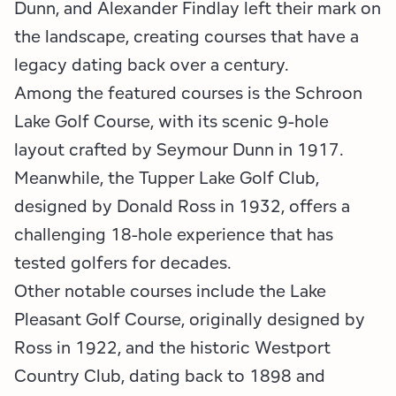
Dunn, and Alexander Findlay left their mark on
the landscape, creating courses that have a
legacy dating back over a century.
Among the featured courses is the Schroon
Lake Golf Course, with its scenic 9-hole
layout crafted by Seymour Dunn in 1917.
Meanwhile, the Tupper Lake Golf Club,
designed by Donald Ross in 1932, offers a
challenging 18-hole experience that has
tested golfers for decades.
Other notable courses include the Lake
Pleasant Golf Course, originally designed by
Ross in 1922, and the historic Westport
Country Club, dating back to 1898 and