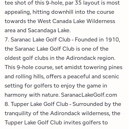
tee shot of this 9-hole, par 35 layout is most
appealing, hitting downhill into the course
towards the West Canada Lake Wilderness
area and Sacandaga Lake.
7. Saranac Lake Golf Club - Founded in 1910,
the Saranac Lake Golf Club is one of the
oldest golf clubs in the Adirondack region.
This 9-hole course, set amidst towering pines
and rolling hills, offers a peaceful and scenic
setting for golfers to enjoy the game in
harmony with nature. SaranacLakeGolf.com
8. Tupper Lake Golf Club - Surrounded by the
tranquility of the Adirondack wilderness, the
Tupper Lake Golf Club invites golfers to