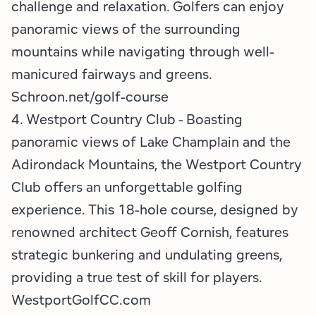
challenge and relaxation. Golfers can enjoy
panoramic views of the surrounding
mountains while navigating through well-
manicured fairways and greens.
Schroon.net/golf-course
4. Westport Country Club - Boasting
panoramic views of Lake Champlain and the
Adirondack Mountains, the Westport Country
Club offers an unforgettable golfing
experience. This 18-hole course, designed by
renowned architect Geoff Cornish, features
strategic bunkering and undulating greens,
providing a true test of skill for players. ​​
WestportGolfCC.com