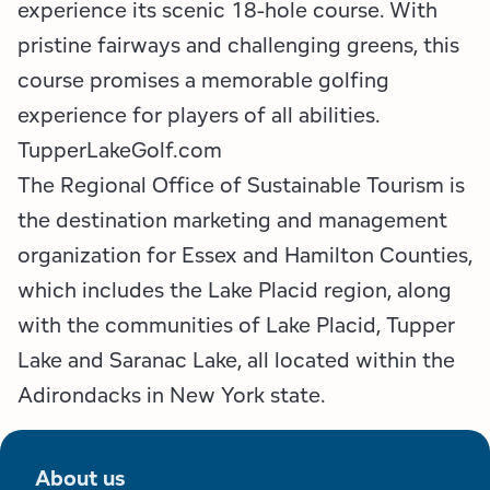
experience its scenic 18-hole course. With
pristine fairways and challenging greens, this
course promises a memorable golfing
experience for players of all abilities.
TupperLakeGolf.com
The Regional Office of Sustainable Tourism is
the destination marketing and management
organization for Essex and Hamilton Counties,
which includes the Lake Placid region, along
with the communities of Lake Placid, Tupper
Lake and Saranac Lake, all located within the
Adirondacks in New York state.
About us