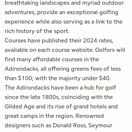
Employment Opportunities
Tupper Lake Region
Marketing Opportunities
breathtaking landscapes and myriad outdoor
adventures, provide an exceptional golfing
Whiteface Region
Packages & Promotions
experience while also serving as a link to the
rich history of the sport.
Hamilton County (Experience Our Adirondacks)
Plans & Reports
Courses have published their 2024 rates,
Adirondacks, USA
Research
available on each course website. Golfers will
find many affordable courses in the
Resource Toolkits
Adirondacks, all offering greens fees of less
than $100; with the majority under $40.
The Insider
The Adirondacks have been a hub for golf
WorkADK
since the late 1800s, coinciding with the
Gilded Age and its rise of grand hotels and
great camps in the region. Renowned
designers such as Donald Ross, Seymour