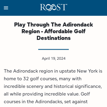
Skip
to
main
content
Business Resources
Programs
Regions
About
Media
Play Through The Adirondack
Region - Affordable Golf
View all About
View all Programs
View all Regions
View all Business Resources
View all Media
Destinations
Meet the Team
Destination Marketing
Essex County
Adirondacks, USA Market
Media Releases
Board of Directors
Destination Management
Adirondack Hub Region
Adirondack Rail Trail App
Resources
April 19, 2024
The Adirondack region in upstate New York is
Strategic Plan
Lake Champlain Region
Conference Calendar
Image Library
home to 32 golf courses, many with
Budget
Lake Placid & The High Peaks
Event Promotion
Newsletter Sign Up
incredible scenery and historical significance,
all while providing incredible value. Golf
All are Welcome Initiatives
Saranac Lake Region
Grant Resources
courses in the Adirondacks, set against