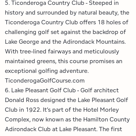
5. Ticonderoga Country Club - Steeped in
history and surrounded by natural beauty, the
Ticonderoga Country Club offers 18 holes of
challenging golf set against the backdrop of
Lake George and the Adirondack Mountains.
With tree-lined fairways and meticulously
maintained greens, this course promises an
exceptional golfing adventure.
TiconderogaGolfCourse.com
6. Lake Pleasant Golf Club - Golf architect
Donald Ross designed the Lake Pleasant Golf
Club in 1922. It’s part of the Hotel Morley
Complex, now known as the Hamilton County
Adirondack Club at Lake Pleasant. The first