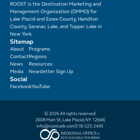
ROOST is the Destination Marketing and
Management Organization (DMMO) for
Lake Placid and Essex County, Hamilton
County, Saranac Lake, and Tupper Lake in
New York.
Sitemap
Footer
About
Programs
Contact
Regions
News
Resources
Media
Newsletter Sign Up
Social
Facebook
YouTube
© 2026 All rights reserved
2608 Main St, Lake Placid, NY 12946
info@roostadk.com
518-523-2445