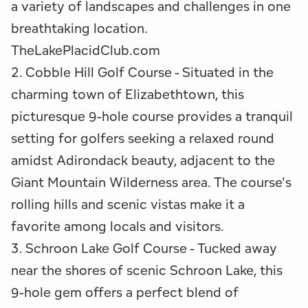
a variety of landscapes and challenges in one
breathtaking location.
TheLakePlacidClub.com
2. Cobble Hill Golf Course - Situated in the
charming town of Elizabethtown, this
picturesque 9-hole course provides a tranquil
setting for golfers seeking a relaxed round
amidst Adirondack beauty, adjacent to the
Giant Mountain Wilderness area. The course's
rolling hills and scenic vistas make it a
favorite among locals and visitors.
3. Schroon Lake Golf Course - Tucked away
near the shores of scenic Schroon Lake, this
9-hole gem offers a perfect blend of