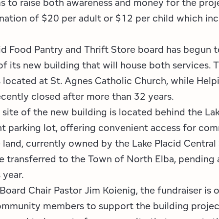
s to raise both awareness and money for the proje
ation of $20 per adult or $12 per child which inc
id Food Pantry and Thrift Store board has begun t
f its new building that will house both services. 
s located at St. Agnes Catholic Church, while Hel
ecently closed after more than 32 years.
site of the new building is located behind the La
t parking lot, offering convenient access for co
land, currently owned by the Lake Placid Central
 be transferred to the Town of North Elba, pending 
s year.
Board Chair Pastor Jim Koienig, the fundraiser is 
ommunity members to support the building projec