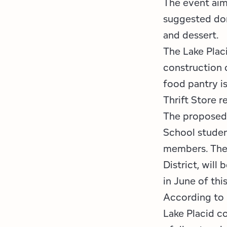
The event aim
suggested don
and dessert.
The Lake Plac
construction o
food pantry i
Thrift Store r
The proposed 
School studen
members. The 
District, will
in June of thi
According to 
Lake Placid c