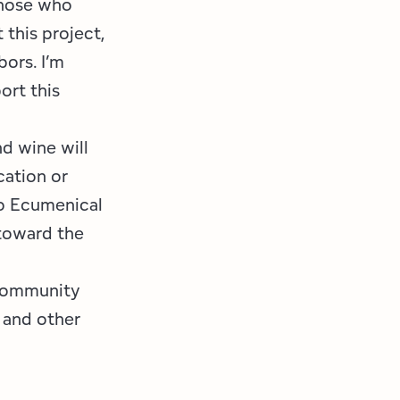
those who
 this project,
bors. I’m
ort this
nd wine will
cation or
to Ecumenical
 toward the
 community
, and other