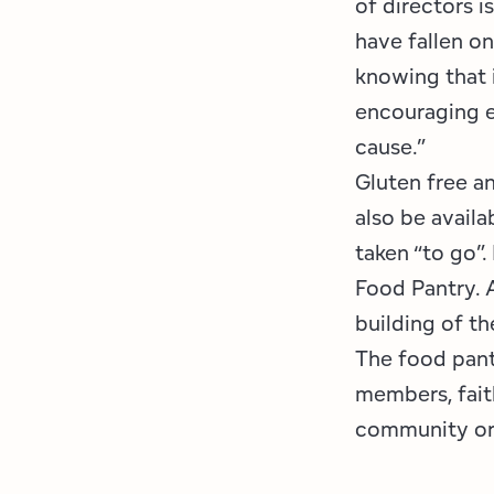
of directors 
have fallen on
knowing that i
encouraging e
cause.”
Gluten free an
also be availa
taken “to go”
Food Pantry. 
building of t
The food pant
members, faith
community or