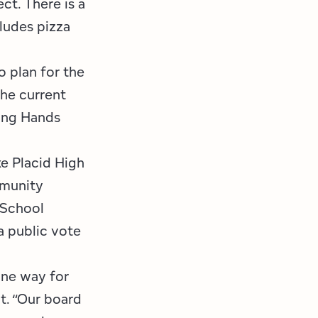
ct. There is a
ludes pizza
o plan for the
The current
ping Hands
ke Placid High
mmunity
 School
a public vote
one way for
t. “Our board