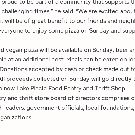
is proud to be part of a community that supports 
 challenging times,” he said. “We are excited about
t will be of great benefit to our friends and neigh
veryone to enjoy some pizza on Sunday and supp
d vegan pizza will be available on Sunday; beer a
ble at an additional cost. Meals can be eaten on lo
. Donations accepted by cash or check made out 
All proceeds collected on Sunday will go directly
he new Lake Placid Food Pantry and Thrift Shop.
ry and thrift store board of directors comprises
 leaders, government officials, local foundations
ganizations.