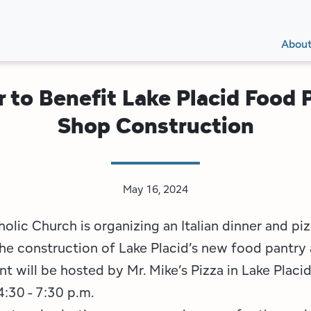
Secon
Main
Main
Abou
Navig
navig
r to Benefit Lake Placid Food P
Shop Construction
May 16, 2024
olic Church is organizing an Italian dinner and pi
he construction of Lake Placid’s new food pantry 
t will be hosted by Mr. Mike’s Pizza in Lake Placi
:30 - 7:30 p.m.