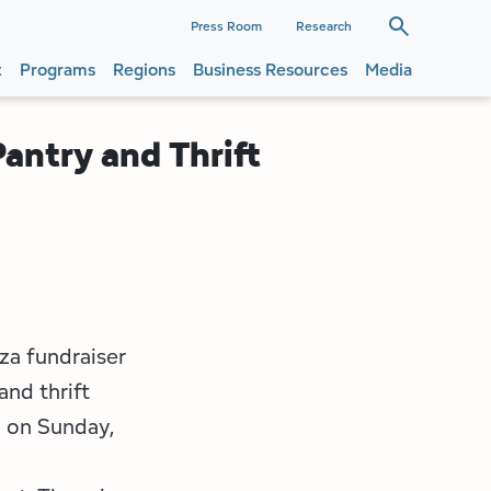
dary
Press Room
Research
t
Programs
Regions
Business Resources
Media
ation
ation
antry and Thrift
zza fundraiser
and thrift
d on Sunday,