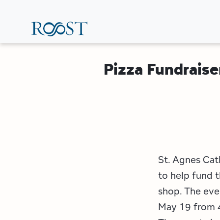
Skip
to
main
content
Pizza Fundraise
St. Agnes Cath
to help fund t
shop. The even
May 19 from 4