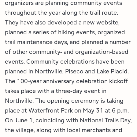
Employment Opportunities
Tupper Lake Region
Marketing Opportunities
organizers are planning community events
throughout the year along the trail route.
Whiteface Region
Packages & Promotions
They have also developed a new website,
planned a series of hiking events, organized
Hamilton County (Experience Our Adirondacks)
Plans & Reports
trail maintenance days, and planned a number
Adirondacks, USA
Research
of other community- and organization-based
events. Community celebrations have been
Resource Toolkits
planned in Northville, Piseco and Lake Placid.
The 100-year anniversary celebration kickoff
The Insider
takes place with a three-day event in
WorkADK
Northville. The opening ceremony is taking
place at Waterfront Park on May 31 at 6 p.m.
On June 1, coinciding with National Trails Day,
the village, along with local merchants and