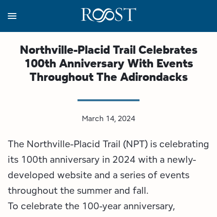
Skip
to
main
content
Business Resources
Programs
Regions
About
Media
Northville-Placid Trail Celebrates
100th Anniversary With Events
View all About
View all Programs
View all Regions
View all Business Resources
View all Media
Throughout The Adirondacks
Meet the Team
Destination Marketing
Essex County
Adirondacks, USA Market
Media Releases
Board of Directors
Destination Management
Adirondack Hub Region
Adirondack Rail Trail App
Resources
March 14, 2024
The Northville-Placid Trail (NPT) is celebrating
Strategic Plan
Lake Champlain Region
Conference Calendar
Image Library
its 100th anniversary in 2024 with a newly-
Budget
Lake Placid & The High Peaks
Event Promotion
Newsletter Sign Up
developed website and a series of events
throughout the summer and fall.
All are Welcome Initiatives
Saranac Lake Region
Grant Resources
To celebrate the 100-year anniversary,