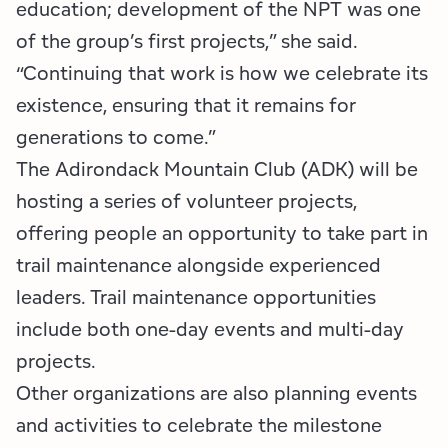
education; development of the NPT was one
of the group’s first projects,” she said.
“Continuing that work is how we celebrate its
existence, ensuring that it remains for
generations to come.”
The Adirondack Mountain Club (ADK) will be
hosting a series of volunteer projects,
offering people an opportunity to take part in
trail maintenance alongside experienced
leaders. Trail maintenance opportunities
include both one-day events and multi-day
projects.
Other organizations are also planning events
and activities to celebrate the milestone