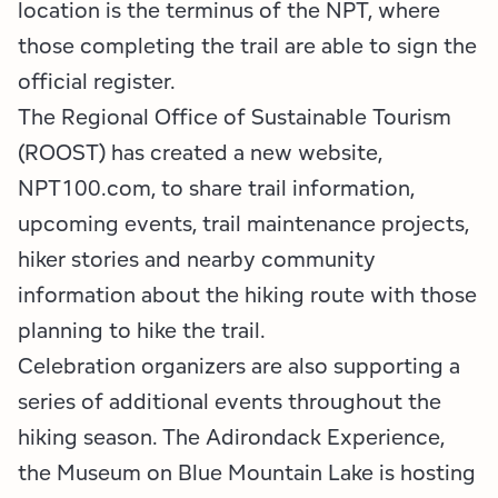
location is the terminus of the NPT, where
those completing the trail are able to sign the
official register.
The Regional Office of Sustainable Tourism
(ROOST) has created a new website,
NPT100.com, to share trail information,
upcoming events, trail maintenance projects,
hiker stories and nearby community
information about the hiking route with those
planning to hike the trail.
Celebration organizers are also supporting a
series of additional events throughout the
hiking season. The Adirondack Experience,
the Museum on Blue Mountain Lake is hosting