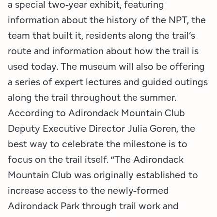
a special two-year exhibit, featuring
information about the history of the NPT, the
team that built it, residents along the trail’s
route and information about how the trail is
used today. The museum will also be offering
a series of expert lectures and guided outings
along the trail throughout the summer.
According to Adirondack Mountain Club
Deputy Executive Director Julia Goren, the
best way to celebrate the milestone is to
focus on the trail itself. “The Adirondack
Mountain Club was originally established to
increase access to the newly-formed
Adirondack Park through trail work and