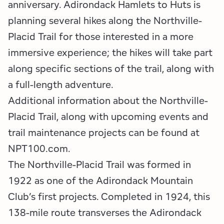
anniversary. Adirondack Hamlets to Huts is
planning several hikes along the Northville-
Placid Trail for those interested in a more
immersive experience; the hikes will take part
along specific sections of the trail, along with
a full-length adventure.
Additional information about the Northville-
Placid Trail, along with upcoming events and
trail maintenance projects can be found at
NPT100.com.
The Northville-Placid Trail was formed in
1922 as one of the Adirondack Mountain
Club’s first projects. Completed in 1924, this
138-mile route transverses the Adirondack