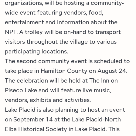
organizations, will be hosting a community-
wide event featuring vendors, food,
entertainment and information about the
NPT. A trolley will be on-hand to transport
visitors throughout the village to various
participating locations.
The second community event is scheduled to
take place in Hamilton County on August 24.
The celebration will be held at The Inn on
Piseco Lake and will feature live music,
vendors, exhibits and activities.
Lake Placid is also planning to host an event
on September 14 at the Lake Placid-North
Elba Historical Society in Lake Placid. This