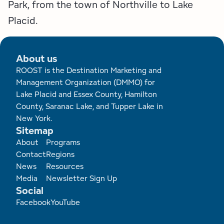
Park, from the town of Northville to Lake
Placid.
About us
ROOST is the Destination Marketing and
Management Organization (DMMO) for
Lake Placid and Essex County, Hamilton
County, Saranac Lake, and Tupper Lake in
New York.
Sitemap
Footer
About
Programs
Contact
Regions
News
Resources
Media
Newsletter Sign Up
Social
Facebook
YouTube