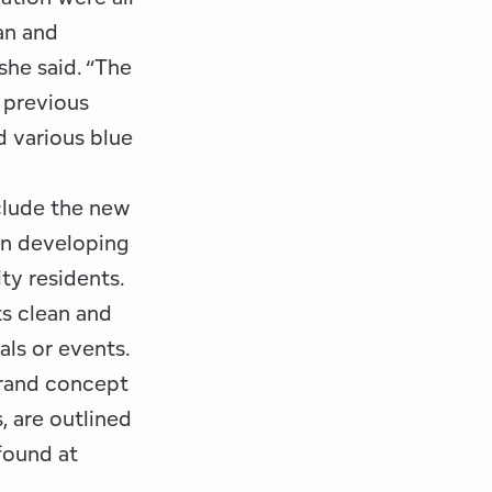
an and
she said. “The
e previous
d various blue
clude the new
hen developing
ty residents.
ts clean and
ls or events.
brand concept
, are outlined
 found at