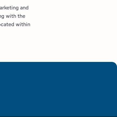
marketing and
ng with the
ocated within