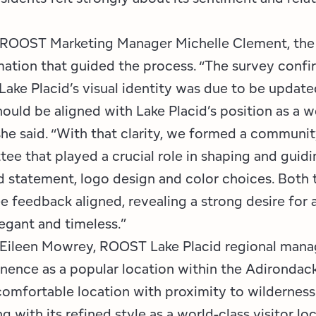
 ROOST Marketing Manager Michelle Clement, the
mation that guided the process. “The survey conf
 Lake Placid’s visual identity was due to be update
ould be aligned with Lake Placid’s position as a w
 she said. “With that clarity, we formed a communi
ee that played a crucial role in shaping and guidi
 statement, logo design and color choices. Both 
 feedback aligned, revealing a strong desire for a
legant and timeless.”
Eileen Mowrey, ROOST Lake Placid regional manag
nence as a popular location within the Adirondack 
 comfortable location with proximity to wildernes
ng with its refined style as a world-class visitor lo