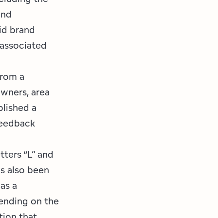
and
id brand
 associated
from a
wners, area
blished a
feedback
ters “L” and
as also been
as a
ending on the
tion that