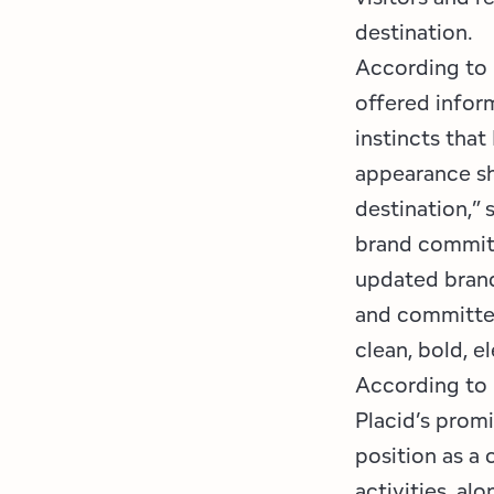
destination.
According to
offered infor
instincts that
appearance sh
destination,”
brand committ
updated brand
and committee
clean, bold, e
According to 
Placid’s promi
position as a
activities, alo