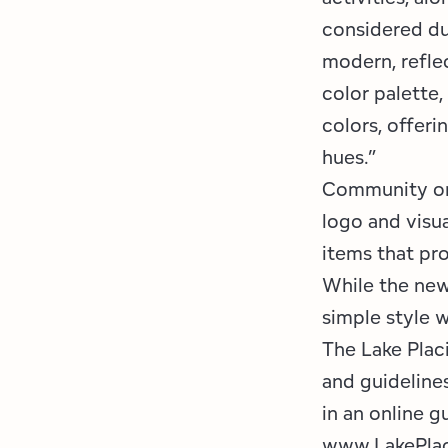
considered du
modern, reflec
color palette,
colors, offeri
hues.”
Community org
logo and visua
items that pr
While the new
simple style 
The Lake Plac
and guideline
in an online g
www.LakePlac