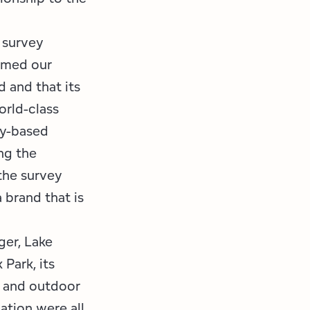
 survey
irmed our
d and that its
orld-class
ty-based
ng the
the survey
 brand that is
er, Lake
Park, its
s and outdoor
cation were all