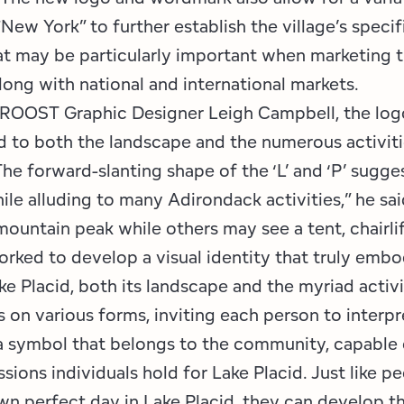
New York” to further establish the village’s specif
t may be particularly important when marketing t
long with national and international markets.
ROOST Graphic Designer Leigh Campbell, the log
d to both the landscape and the numerous activitie
“The forward-slanting shape of the ‘L’ and ‘P’ sug
ile alluding to many Adirondack activities,” he sa
ountain peak while others may see a tent, chairlift
worked to develop a visual identity that truly embo
e Placid, both its landscape and the myriad activit
 on various forms, inviting each person to interpret
 a symbol that belongs to the community, capable 
sions individuals hold for Lake Placid. Just like p
own perfect day in Lake Placid, they can develop t