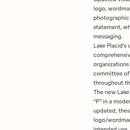
logo, wordmark
photographic 
statement, wh
messaging.
Lake Placid’s
comprehensive
organizations
committee of 
throughout th
The new Lake 
“P” in a moder
updated; thes
logo/wordmark
intended use.