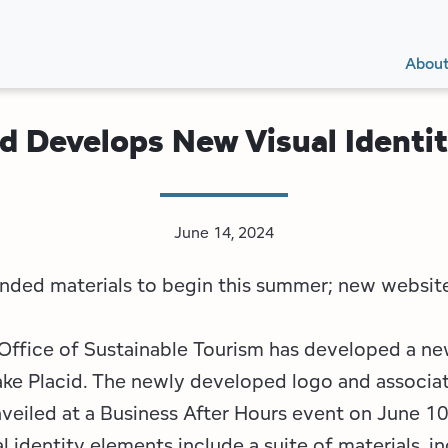
Secon
Main
Main
Abou
Navig
navig
id Develops New Visual Identi
June 14, 2024
anded materials to begin this summer; new websit
Office of Sustainable Tourism has developed a ne
Lake Placid. The newly developed logo and associa
veiled at a Business After Hours event on June 10
 identity elements include a suite of materials, i