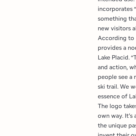
incorporates “
something tha
new visitors a
According to 
provides a no
Lake Placid. 
and action, wh
people see a m
ski trail. We 
essence of Lak
The logo takes
own way. It’s
the unique pas
invent their 