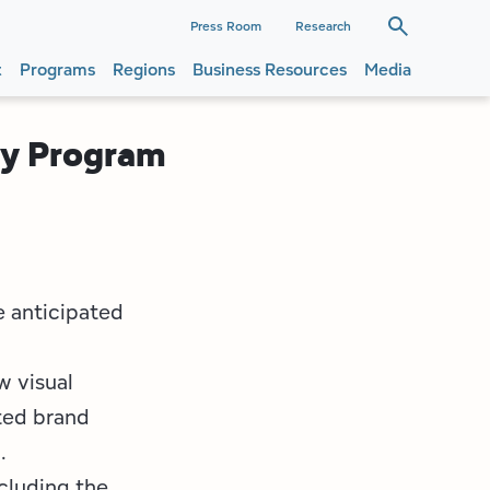
dary
Press Room
Research
t
Programs
Regions
Business Resources
Media
ation
ation
ty Program
e anticipated
w visual
ted brand
.
ncluding the