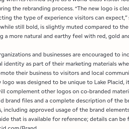
ring the rebranding process. “The new logo is cle
ting the type of experience visitors can expect,” 
 while still bold, is slightly muted compared to th
ng a more natural and earthy feel with red, gold an
anizations and businesses are encouraged to in
l identity as part of their marketing materials w
omote their business to visitors and local communi
 logo was designed to be unique to Lake Placid, i
will complement other logos on co-branded materia
id brand files and a complete description of the 
s, including approved usage of the brand elements
uide that is available for reference; details can be
id.com/Brand.