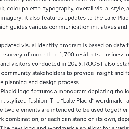
, color palette, typography, overall visual style, 
imagery; it also features updates to the Lake Plac
ich guides various communication initiatives and
 updated visual identity program is based on data 
 survey of more than 1,700 residents, business o
 and visitors conducted in 2023. ROOST also esta
community stakeholders to provide insight and 
e planning and design process.
Placid logo features a monogram depicting the let
n, stylized fashion. The “Lake Placid” wordmark h
e two elements are intended to be used together 
 combination, or each can stand on its own, dep
 The new logo and wordmark also allow for a varia