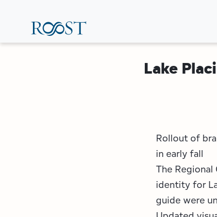
Skip
to
main
content
Lake Plac
Rollout of br
in early fall
The Regional 
identity for 
guide were un
Updated visual