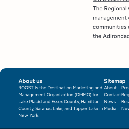
The Regional 
management or
communities o
the Adirondac
About us
Sitemap
Foote
ROOST is the Destination Marketing and
About
Pro
Management Organization (DMMO) for
Contact
Reg
Lake Placid and Essex County, Hamilton
News
Res
County, Saranac Lake, and Tupper Lake in
Media
New
New York.