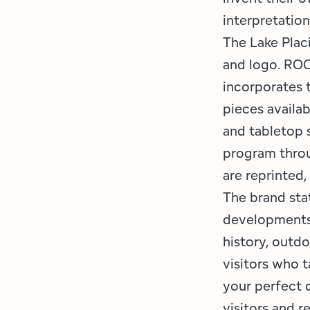
interpretatio
The Lake Plac
and logo. ROO
incorporates 
pieces availab
and tabletop s
program throu
are reprinted
The brand sta
developments 
history, outdo
visitors who t
your perfect 
visitors and r