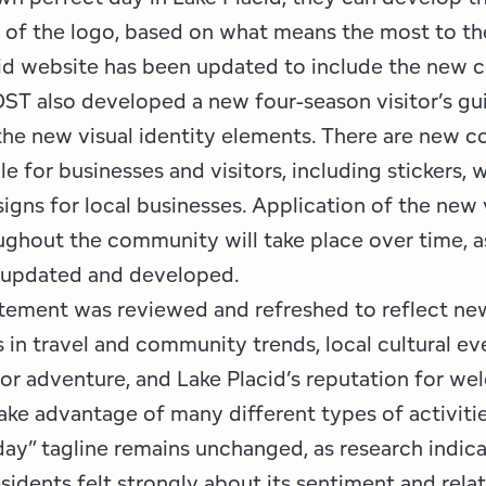
n of the logo, based on what means the most to th
id website has been updated to include the new c
ST also developed a new four-season visitor’s gu
the new visual identity elements. There are new co
le for businesses and visitors, including stickers,
igns for local businesses. Application of the new 
ghout the community will take place over time, a
, updated and developed.
tement was reviewed and refreshed to reflect ne
in travel and community trends, local cultural ev
or adventure, and Lake Placid’s reputation for we
ake advantage of many different types of activitie
day” tagline remains unchanged, as research indica
esidents felt strongly about its sentiment and rela