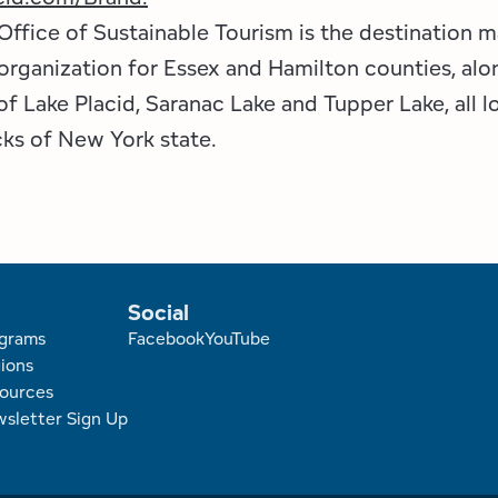
Office of Sustainable Tourism is the destination 
ganization for Essex and Hamilton counties, alo
f Lake Placid, Saranac Lake and Tupper Lake, all l
ks of New York state.
Social
r
grams
Facebook
YouTube
ions
ources
sletter Sign Up