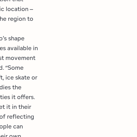
ic location –
he region to
o’s shape
s available in
gest movement
id. “Some
, ice skate or
dies the
ies it offers.
 it in their
of reflecting
eople can
heir own