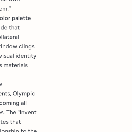
em.”
olor palette
ide that
llateral
 window clings
visual identity
s materials
w
ents, Olympic
lcoming all
s. The “Invent
tes that
tionship to the