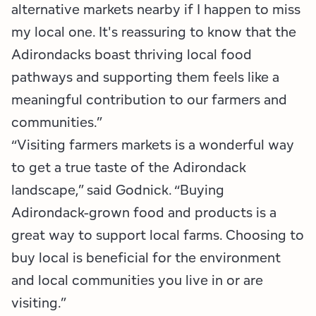
alternative markets nearby if I happen to miss
my local one. It's reassuring to know that the
Adirondacks boast thriving local food
pathways and supporting them feels like a
meaningful contribution to our farmers and
communities.”
“Visiting farmers markets is a wonderful way
to get a true taste of the Adirondack
landscape,” said Godnick. “Buying
Adirondack-grown food and products is a
great way to support local farms. Choosing to
buy local is beneficial for the environment
and local communities you live in or are
visiting.”