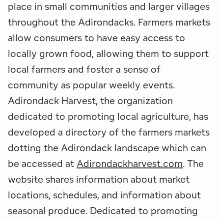
Employment Opportunities
Tupper Lake Region
Marketing Opportunities
place in small communities and larger villages
throughout the Adirondacks. Farmers markets
Whiteface Region
Packages & Promotions
allow consumers to have easy access to
locally grown food, allowing them to support
Hamilton County (Experience Our Adirondacks)
Plans & Reports
local farmers and foster a sense of
Adirondacks, USA
Research
community as popular weekly events.
Adirondack Harvest, the organization
Resource Toolkits
dedicated to promoting local agriculture, has
The Insider
developed a directory of the farmers markets
dotting the Adirondack landscape which can
WorkADK
be accessed at
Adirondackharvest.com
. The
website shares information about market
locations, schedules, and information about
seasonal produce. Dedicated to promoting