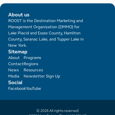
About us
ROOST is the Destination Marketing and
Management Organization (DMMO) for
Lake Placid and Essex County, Hamilton
County, Saranac Lake, and Tupper Lake in
New York.
Sitemap
Footer
About
Programs
Contact
Regions
News
Resources
Media
Newsletter Sign Up
Social
Facebook
YouTube
© 2026 All rights reserved