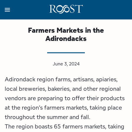
Skip
to
main
content
Business Resources
Programs
Regions
About
Media
Farmers Markets in the
Adirondacks
View all About
View all Programs
View all Regions
View all Business Resources
View all Media
Meet the Team
Destination Marketing
Essex County
Adirondacks, USA Market
Media Releases
June 3, 2024
Board of Directors
Destination Management
Adirondack Hub Region
Adirondack Rail Trail App
Resources
Adirondack region farms, artisans, apiaries,
Strategic Plan
Lake Champlain Region
Conference Calendar
Image Library
local breweries, bakeries, and other regional
vendors are preparing to offer their products
Budget
Lake Placid & The High Peaks
Event Promotion
Newsletter Sign Up
at the region’s farmers markets, taking place
throughout the summer and fall.
All are Welcome Initiatives
Saranac Lake Region
Grant Resources
The region boasts 65 farmers markets, taking