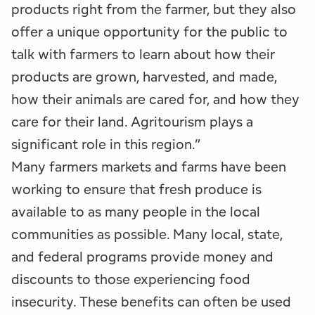
products right from the farmer, but they also
offer a unique opportunity for the public to
talk with farmers to learn about how their
products are grown, harvested, and made,
how their animals are cared for, and how they
care for their land. Agritourism plays a
significant role in this region.”
Many farmers markets and farms have been
working to ensure that fresh produce is
available to as many people in the local
communities as possible. Many local, state,
and federal programs provide money and
discounts to those experiencing food
insecurity. These benefits can often be used