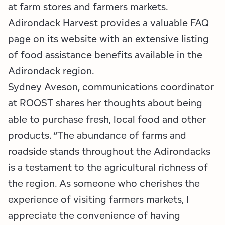
at farm stores and farmers markets.
Adirondack Harvest provides a valuable FAQ
page on its website with an extensive listing
of food assistance benefits available in the
Adirondack region.
Sydney Aveson, communications coordinator
at ROOST shares her thoughts about being
able to purchase fresh, local food and other
products. “The abundance of farms and
roadside stands throughout the Adirondacks
is a testament to the agricultural richness of
the region. As someone who cherishes the
experience of visiting farmers markets, I
appreciate the convenience of having