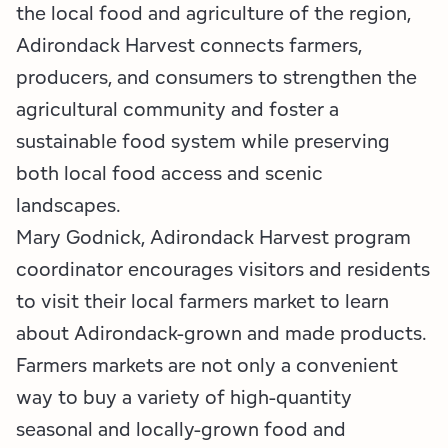
the local food and agriculture of the region,
Adirondack Harvest connects farmers,
producers, and consumers to strengthen the
agricultural community and foster a
sustainable food system while preserving
both local food access and scenic
landscapes.
Mary Godnick, Adirondack Harvest program
coordinator encourages visitors and residents
to visit their local farmers market to learn
about Adirondack-grown and made products.
Farmers markets are not only a convenient
way to buy a variety of high-quantity
seasonal and locally-grown food and