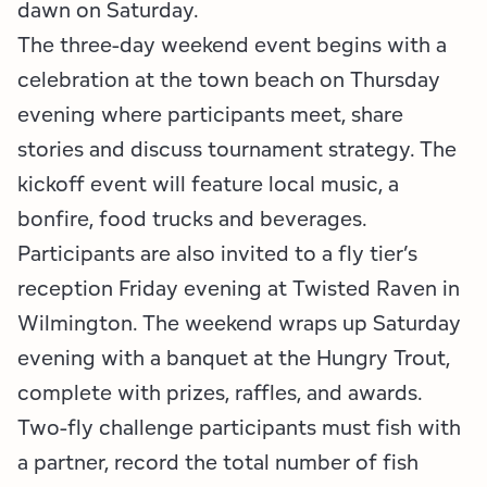
dawn on Saturday.
The three-day weekend event begins with a
celebration at the town beach on Thursday
evening where participants meet, share
stories and discuss tournament strategy. The
kickoff event will feature local music, a
bonfire, food trucks and beverages.
Participants are also invited to a fly tier’s
reception Friday evening at Twisted Raven in
Wilmington. The weekend wraps up Saturday
evening with a banquet at the Hungry Trout,
complete with prizes, raffles, and awards.
Two-fly challenge participants must fish with
a partner, record the total number of fish