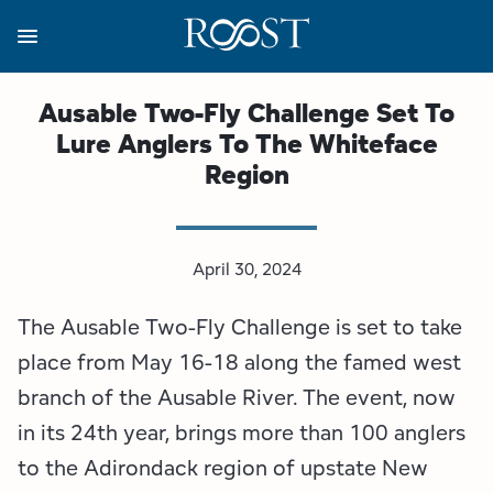
Skip
to
main
content
Business Resources
Programs
Regions
About
Media
Ausable Two-Fly Challenge Set To
Lure Anglers To The Whiteface
View all About
View all Programs
View all Regions
View all Business Resources
View all Media
Region
Meet the Team
Destination Marketing
Essex County
Adirondacks, USA Market
Media Releases
Board of Directors
Destination Management
Adirondack Hub Region
Adirondack Rail Trail App
Resources
April 30, 2024
The Ausable Two-Fly Challenge is set to take
Strategic Plan
Lake Champlain Region
Conference Calendar
Image Library
place from May 16-18 along the famed west
Budget
Lake Placid & The High Peaks
Event Promotion
Newsletter Sign Up
branch of the Ausable River. The event, now
in its 24th year, brings more than 100 anglers
All are Welcome Initiatives
Saranac Lake Region
Grant Resources
to the Adirondack region of upstate New