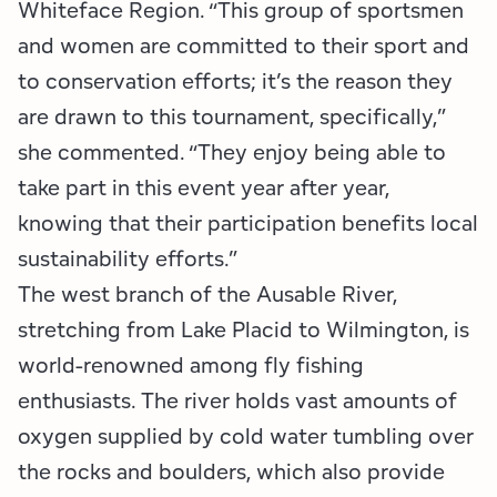
Whiteface Region. “This group of sportsmen
and women are committed to their sport and
to conservation efforts; it’s the reason they
are drawn to this tournament, specifically,”
she commented. “They enjoy being able to
take part in this event year after year,
knowing that their participation benefits local
sustainability efforts.”
The west branch of the Ausable River,
stretching from Lake Placid to Wilmington, is
world-renowned among fly fishing
enthusiasts. The river holds vast amounts of
oxygen supplied by cold water tumbling over
the rocks and boulders, which also provide