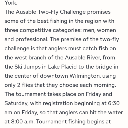
Employment Opportunities
Tupper Lake Region
Marketing Opportunities
York.
The Ausable Two-Fly Challenge promises
Whiteface Region
Packages & Promotions
some of the best fishing in the region with
three competitive categories: men, women
Hamilton County (Experience Our Adirondacks)
Plans & Reports
and professional. The premise of the two-fly
Adirondacks, USA
Research
challenge is that anglers must catch fish on
the west branch of the Ausable River, from
Resource Toolkits
the Ski Jumps in Lake Placid to the bridge in
the center of downtown Wilmington, using
The Insider
only 2 flies that they choose each morning.
WorkADK
The tournament takes place on Friday and
Saturday, with registration beginning at 6:30
am on Friday, so that anglers can hit the water
at 8:00 a.m. Tournament fishing begins at