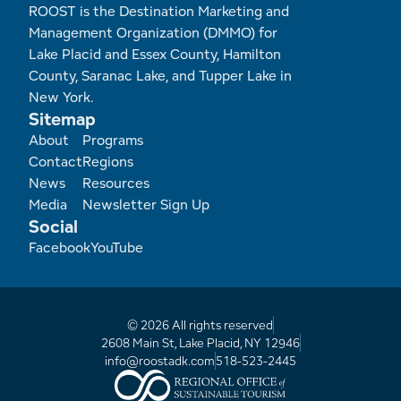
ROOST is the Destination Marketing and
Management Organization (DMMO) for
Lake Placid and Essex County, Hamilton
County, Saranac Lake, and Tupper Lake in
New York.
Sitemap
Footer
About
Programs
Contact
Regions
News
Resources
Media
Newsletter Sign Up
Social
Facebook
YouTube
© 2026 All rights reserved
2608 Main St, Lake Placid, NY 12946
info@roostadk.com
518-523-2445