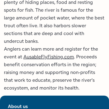
plenty of hiding places, food and resting
spots for fish. The river is famous for the
large amount of pocket water, where the best
trout often live. It also harbors slower
sections that are deep and cool with
undercut banks.
Anglers can learn more and register for the
event at
AusableFlyFishing.com
. Proceeds
benefit conservation efforts in the region;
raising money and supporting non-profits
that work to educate, preserve the river’s
ecosystem, and monitor its health.
About us