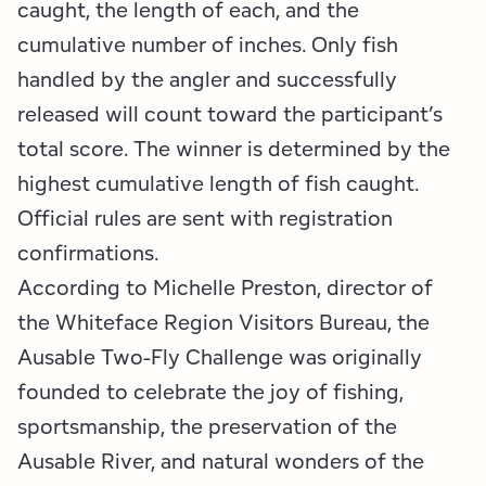
caught, the length of each, and the
cumulative number of inches. Only fish
handled by the angler and successfully
released will count toward the participant’s
total score. The winner is determined by the
highest cumulative length of fish caught.
Official rules are sent with registration
confirmations.
According to Michelle Preston, director of
the Whiteface Region Visitors Bureau, the
Ausable Two-Fly Challenge was originally
founded to celebrate the joy of fishing,
sportsmanship, the preservation of the
Ausable River, and natural wonders of the