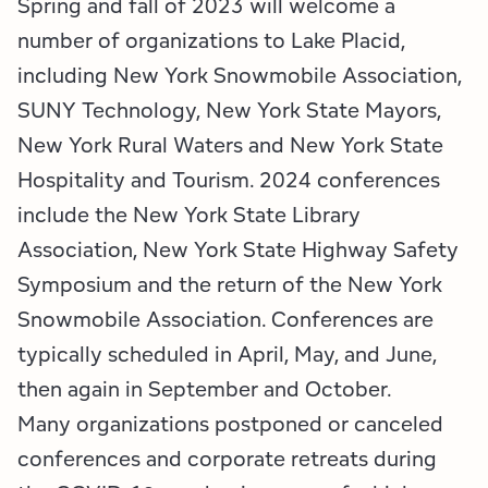
Spring and fall of 2023 will welcome a
Employment Opportunities
Tupper Lake Region
Marketing Opportunities
number of organizations to Lake Placid,
Whiteface Region
Packages & Promotions
including New York Snowmobile Association,
SUNY Technology, New York State Mayors,
Hamilton County (Experience Our Adirondacks)
Plans & Reports
New York Rural Waters and New York State
Adirondacks, USA
Research
Hospitality and Tourism. 2024 conferences
include the New York State Library
Resource Toolkits
Association, New York State Highway Safety
Symposium and the return of the New York
The Insider
Snowmobile Association. Conferences are
WorkADK
typically scheduled in April, May, and June,
then again in September and October.
Many organizations postponed or canceled
conferences and corporate retreats during