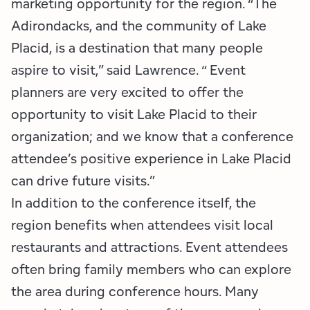
marketing opportunity for the region. “The
Adirondacks, and the community of Lake
Placid, is a destination that many people
aspire to visit,” said Lawrence. “ Event
planners are very excited to offer the
opportunity to visit Lake Placid to their
organization; and we know that a conference
attendee’s positive experience in Lake Placid
can drive future visits.”
In addition to the conference itself, the
region benefits when attendees visit local
restaurants and attractions. Event attendees
often bring family members who can explore
the area during conference hours. Many