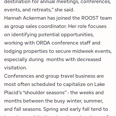
destination for annual meetings, conferences,
events, and retreats,” she said.
Hannah Ackerman has joined the ROOST team
as group sales coordinator. Her role focuses
on identifying potential opportunities,
working with ORDA conference staff and
lodging properties to secure midweek events,
especially during months with decreased
visitation.
Conferences and group travel business are
most often scheduled to capitalize on Lake
Placid’s “shoulder seasons” - the weeks and
months between the busy winter, summer,
and fall seasons. Spring and early fall tend to