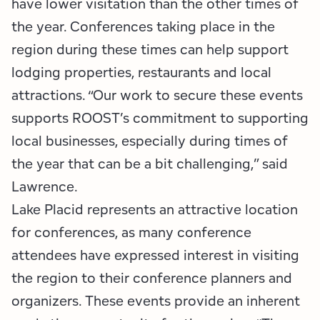
have lower visitation than the other times of
the year. Conferences taking place in the
region during these times can help support
lodging properties, restaurants and local
attractions. “Our work to secure these events
supports ROOST’s commitment to supporting
local businesses, especially during times of
the year that can be a bit challenging,” said
Lawrence.
Lake Placid represents an attractive location
for conferences, as many conference
attendees have expressed interest in visiting
the region to their conference planners and
organizers. These events provide an inherent