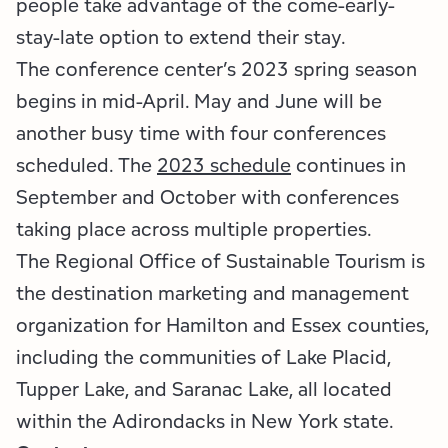
people take advantage of the come-early-
stay-late option to extend their stay.
The conference center’s 2023 spring season
begins in mid-April. May and June will be
another busy time with four conferences
scheduled. The
2023 schedule
continues in
September and October with conferences
taking place across multiple properties.
The Regional Office of Sustainable Tourism is
the destination marketing and management
organization for Hamilton and Essex counties,
including the communities of Lake Placid,
Tupper Lake, and Saranac Lake, all located
within the Adirondacks in New York state.