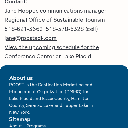
Contact:
Jane Hooper, communications manager
Regional Office of Sustainable Tourism
518-621-3662 518-578-6328 (cell)
jane@roostadk.com
View the upcoming schedule for the
Conference Center at Lake Placid
About us
ROOST is the Destination Marketing and
Management Organization (DMMO) for
Lake Placid and Essex County, Hamilton
County, Saranac Lake, and Tupper Lake in
New York.
Sitemap
Footer
About
Programs