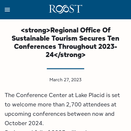
Skip
to
main
content
Business Resources
Programs
Regions
About
Media
<strong>Regional Office Of
Sustainable Tourism Secures Ten
View all About
View all Programs
View all Regions
View all Business Resources
View all Media
Conferences Throughout 2023-
24</strong>
Meet the Team
Destination Marketing
Essex County
Adirondacks, USA Market
Media Releases
Board of Directors
Destination Management
Adirondack Hub Region
Adirondack Rail Trail App
Resources
March 27, 2023
Strategic Plan
Lake Champlain Region
Conference Calendar
Image Library
The Conference Center at Lake Placid is set
Budget
Lake Placid & The High Peaks
Event Promotion
Newsletter Sign Up
to welcome more than 2,700 attendees at
upcoming conferences between now and
All are Welcome Initiatives
Saranac Lake Region
Grant Resources
October 2024.