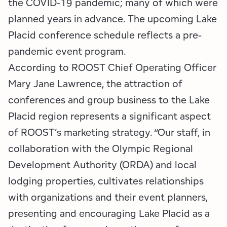
the COVID-19 pandemic; many of which were
planned years in advance. The upcoming Lake
Placid conference schedule reflects a pre-
pandemic event program.
According to ROOST Chief Operating Officer
Mary Jane Lawrence, the attraction of
conferences and group business to the Lake
Placid region represents a significant aspect
of ROOST’s marketing strategy. “Our staff, in
collaboration with the Olympic Regional
Development Authority (ORDA) and local
lodging properties, cultivates relationships
with organizations and their event planners,
presenting and encouraging Lake Placid as a