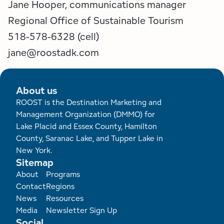
Jane Hooper, communications manager
Regional Office of Sustainable Tourism
518-578-6328 (cell)
​​​​​​​jane@roostadk.com
About us
ROOST is the Destination Marketing and
Management Organization (DMMO) for
Lake Placid and Essex County, Hamilton
County, Saranac Lake, and Tupper Lake in
New York.
Sitemap
Footer
About
Programs
Contact
Regions
News
Resources
Media
Newsletter Sign Up
Social