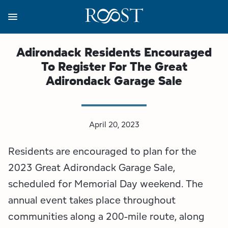
Skip
to
main
content
Business Resources
Programs
Regions
About
Media
Adirondack Residents Encouraged
To Register For The Great
View all About
View all Programs
View all Regions
View all Business Resources
View all Media
Adirondack Garage Sale
Meet the Team
Destination Marketing
Essex County
Adirondacks, USA Market
Media Releases
Board of Directors
Destination Management
Adirondack Hub Region
Adirondack Rail Trail App
Resources
April 20, 2023
Residents are encouraged to plan for the
Strategic Plan
Lake Champlain Region
Conference Calendar
Image Library
2023 Great Adirondack Garage Sale,
Budget
Lake Placid & The High Peaks
Event Promotion
Newsletter Sign Up
scheduled for Memorial Day weekend. The
annual event takes place throughout
All are Welcome Initiatives
Saranac Lake Region
Grant Resources
communities along a 200-mile route, along