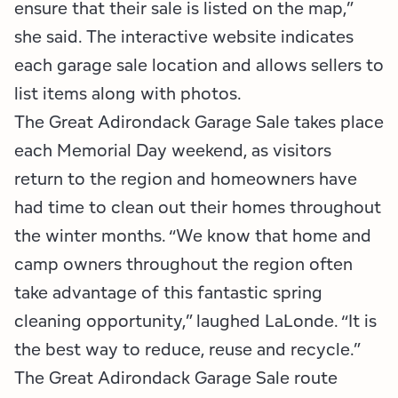
ensure that their sale is listed on the map,”
she said. The interactive website indicates
each garage sale location and allows sellers to
list items along with photos.
The Great Adirondack Garage Sale takes place
each Memorial Day weekend, as visitors
return to the region and homeowners have
had time to clean out their homes throughout
the winter months. “We know that home and
camp owners throughout the region often
take advantage of this fantastic spring
cleaning opportunity,” laughed LaLonde. “It is
the best way to reduce, reuse and recycle.”
The Great Adirondack Garage Sale route