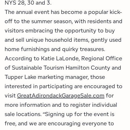
Employment Opportunities
Tupper Lake Region
Marketing Opportunities
NYS 28, 30 and 3.
The annual event has become a popular kick-
Whiteface Region
Packages & Promotions
off to the summer season, with residents and
visitors embracing the opportunity to buy
Hamilton County (Experience Our Adirondacks)
Plans & Reports
and sell unique household items, gently used
Adirondacks, USA
Research
home furnishings and quirky treasures.
According to Katie LaLonde, Regional Office
Resource Toolkits
of Sustainable Tourism Hamilton County and
Tupper Lake marketing manager, those
The Insider
interested in participating are encouraged to
WorkADK
visit
GreatAdirondackGarageSale.com
for
more information and to register individual
sale locations. “Signing up for the event is
free, and we are encouraging everyone to