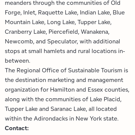
meanders through the communities of Old
Forge, Inlet, Raquette Lake, Indian Lake, Blue
Mountain Lake, Long Lake, Tupper Lake,
Cranberry Lake, Piercefield, Wanakena,
Newcomb, and Speculator, with additional
stops at small hamlets and rural locations in-
between.
The Regional Office of Sustainable Tourism is
the destination marketing and management
organization for Hamilton and Essex counties,
along with the communities of Lake Placid,
Tupper Lake and Saranac Lake, all located
within the Adirondacks in New York state.
Contact: