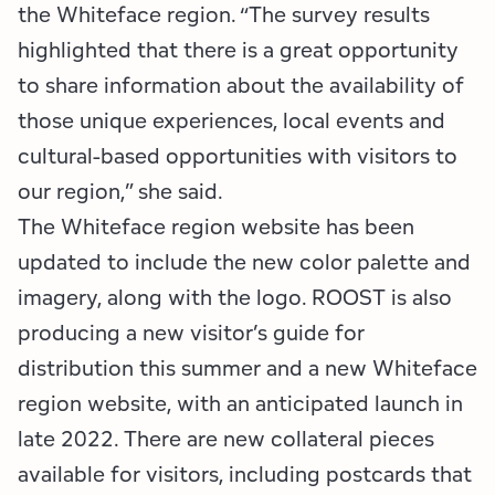
the Whiteface region. “The survey results
highlighted that there is a great opportunity
to share information about the availability of
those unique experiences, local events and
cultural-based opportunities with visitors to
our region,” she said.
The Whiteface region website has been
updated to include the new color palette and
imagery, along with the logo. ROOST is also
producing a new visitor’s guide for
distribution this summer and a new Whiteface
region website, with an anticipated launch in
late 2022. There are new collateral pieces
available for visitors, including postcards that