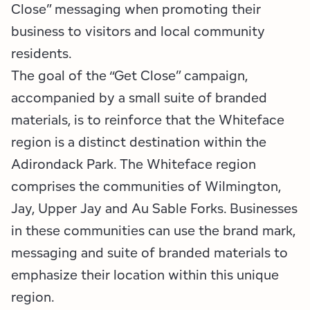
Employment Opportunities
Tupper Lake Region
Marketing Opportunities
Close” messaging when promoting their
business to visitors and local community
Whiteface Region
Packages & Promotions
residents.
The goal of the “Get Close” campaign,
Hamilton County (Experience Our Adirondacks)
Plans & Reports
accompanied by a small suite of branded
Adirondacks, USA
Research
materials, is to reinforce that the Whiteface
region is a distinct destination within the
Resource Toolkits
Adirondack Park. The Whiteface region
The Insider
comprises the communities of Wilmington,
Jay, Upper Jay and Au Sable Forks. Businesses
WorkADK
in these communities can use the brand mark,
messaging and suite of branded materials to
emphasize their location within this unique
region.