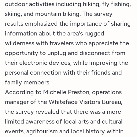
outdoor activities including hiking, fly fishing,
skiing, and mountain biking. The survey
results emphasized the importance of sharing
information about the area’s rugged
wilderness with travelers who appreciate the
opportunity to unplug and disconnect from
their electronic devices, while improving the
personal connection with their friends and
family members.
According to Michelle Preston, operations
manager of the Whiteface Visitors Bureau,
the survey revealed that there was a more
limited awareness of local arts and cultural
events, agritourism and local history within