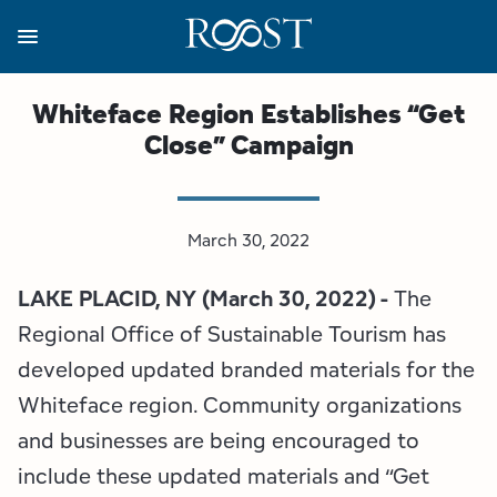
Skip
to
main
content
Business Resources
Programs
Regions
About
Media
Whiteface Region Establishes “Get
Close” Campaign
View all About
View all Programs
View all Regions
View all Business Resources
View all Media
Meet the Team
Destination Marketing
Essex County
Adirondacks, USA Market
Media Releases
March 30, 2022
Board of Directors
Destination Management
Adirondack Hub Region
Adirondack Rail Trail App
Resources
LAKE PLACID, NY (March 30, 2022) -
The
Strategic Plan
Lake Champlain Region
Conference Calendar
Image Library
Regional Office of Sustainable Tourism has
developed updated branded materials for the
Budget
Lake Placid & The High Peaks
Event Promotion
Newsletter Sign Up
Whiteface region. Community organizations
and businesses are being encouraged to
All are Welcome Initiatives
Saranac Lake Region
Grant Resources
include these updated materials and “Get