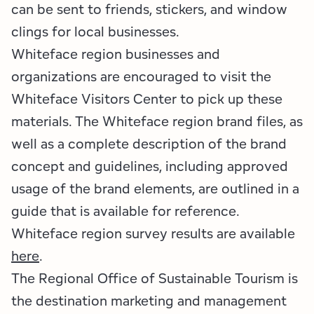
can be sent to friends, stickers, and window
clings for local businesses.
Whiteface region businesses and
organizations are encouraged to visit the
Whiteface Visitors Center to pick up these
materials. The Whiteface region brand files, as
well as a complete description of the brand
concept and guidelines, including approved
usage of the brand elements, are outlined in a
guide that is available for reference.
Whiteface region survey results are available
here
.
The Regional Office of Sustainable Tourism is
the destination marketing and management