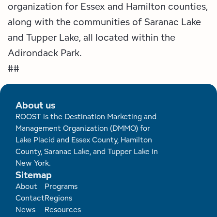
organization for Essex and Hamilton counties,
along with the communities of Saranac Lake
and Tupper Lake, all located within the
Adirondack Park.
##
About us
ROOST is the Destination Marketing and
Management Organization (DMMO) for
Lake Placid and Essex County, Hamilton
County, Saranac Lake, and Tupper Lake in
New York.
Sitemap
Footer
About
Programs
Contact
Regions
News
Resources