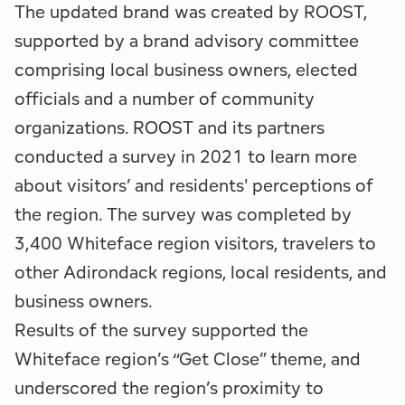
The updated brand was created by ROOST,
supported by a brand advisory committee
comprising local business owners, elected
officials and a number of community
organizations. ROOST and its partners
conducted a survey in 2021 to learn more
about visitors’ and residents' perceptions of
the region. The survey was completed by
3,400 Whiteface region visitors, travelers to
other Adirondack regions, local residents, and
business owners.
Results of the survey supported the
Whiteface region’s “Get Close” theme, and
underscored the region’s proximity to