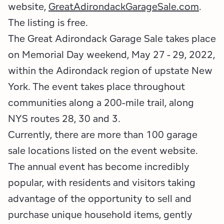
Employment Opportunities
Tupper Lake Region
Marketing Opportunities
website,
GreatAdirondackGarageSale.com
.
The listing is free.
Whiteface Region
Packages & Promotions
The Great Adirondack Garage Sale takes place
on Memorial Day weekend, May 27 - 29, 2022,
Hamilton County (Experience Our Adirondacks)
Plans & Reports
within the Adirondack region of upstate New
Adirondacks, USA
Research
York. The event takes place throughout
communities along a 200-mile trail, along
Resource Toolkits
NYS routes 28, 30 and 3.
The Insider
Currently, there are more than 100 garage
sale locations listed on the event website.
WorkADK
The annual event has become incredibly
popular, with residents and visitors taking
advantage of the opportunity to sell and
purchase unique household items, gently