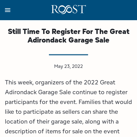
Skip
to
main
content
Business Resources
Programs
Regions
About
Media
Still Time To Register For The Great
Adirondack Garage Sale
View all About
View all Programs
View all Regions
View all Business Resources
View all Media
Meet the Team
Destination Marketing
Essex County
Adirondacks, USA Market
Media Releases
May 23, 2022
Board of Directors
Destination Management
Adirondack Hub Region
Adirondack Rail Trail App
Resources
This week, organizers of the 2022 Great
Strategic Plan
Lake Champlain Region
Conference Calendar
Image Library
Adirondack Garage Sale continue to register
participants for the event. Families that would
Budget
Lake Placid & The High Peaks
Event Promotion
Newsletter Sign Up
like to participate as sellers can share the
location of their garage sale, along with a
All are Welcome Initiatives
Saranac Lake Region
Grant Resources
description of items for sale on the event