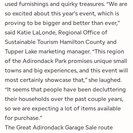
used furnishings and quirky treasures. “We are
so excited about this year’s event, which is
proving to be bigger and better than ever,”
said Katie LaLonde, Regional Office of
Sustainable Tourism Hamilton County and
Tupper Lake marketing manager. “This region
of the Adirondack Park promises unique small
towns and big experiences, and this event will
most certainly showcase that,” she laughed.
“It seems that people have been decluttering
their households over the past couple years,
so we are expecting a lot of items available
for purchase.”
The Great Adirondack Garage Sale route