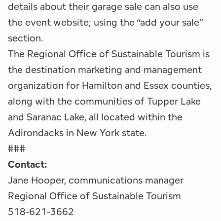
details about their garage sale can also use
the event website; using the “add your sale”
section.
The Regional Office of Sustainable Tourism is
the destination marketing and management
organization for Hamilton and Essex counties,
along with the communities of Tupper Lake
and Saranac Lake, all located within the
Adirondacks in New York state.
###
Contact:
Jane Hooper, communications manager
Regional Office of Sustainable Tourism
518-621-3662