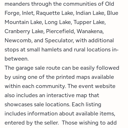
meanders through the communities of Old
Forge, Inlet, Raquette Lake, Indian Lake, Blue
Mountain Lake, Long Lake, Tupper Lake,
Cranberry Lake, Piercefield, Wanakena,
Newcomb, and Speculator, with additional
stops at small hamlets and rural locations in-
between.
The garage sale route can be easily followed
by using one of the printed maps available
within each community. The event website
also includes an interactive map that
showcases sale locations. Each listing
includes information about available items,
entered by the seller. Those wishing to add