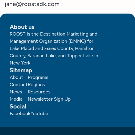
jane@roostadk.com
About us
ROOST is the Destination Marketing and
Management Organization (DMMO) for
Lake Placid and Essex County, Hamilton
County, Saranac Lake, and Tupper Lake in
New York.
Sitemap
Footer
About
Programs
Contact
Regions
News
Resources
Media
Newsletter Sign Up
Social
Facebook
YouTube