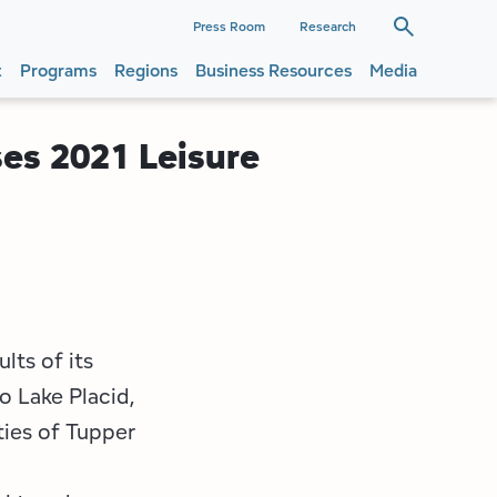
dary
Press Room
Research
t
Programs
Regions
Business Resources
Media
ation
ation
ses 2021 Leisure
lts of its
o Lake Placid,
ies of Tupper