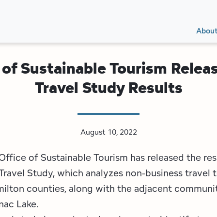
Secon
Main
Main
Abou
Navig
navig
 of Sustainable Tourism Relea
Travel Study Results
August 10, 2022
ffice of Sustainable Tourism has released the resu
Travel Study, which analyzes non-business travel t
ilton counties, along with the adjacent communit
nac Lake.