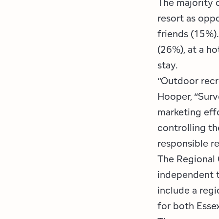
The majority o
resort as opp
friends (15%)
(26%), at a ho
stay.
“Outdoor recr
Hooper, “Surve
marketing eff
controlling t
responsible r
The Regional 
independent t
include a regi
for both Esse