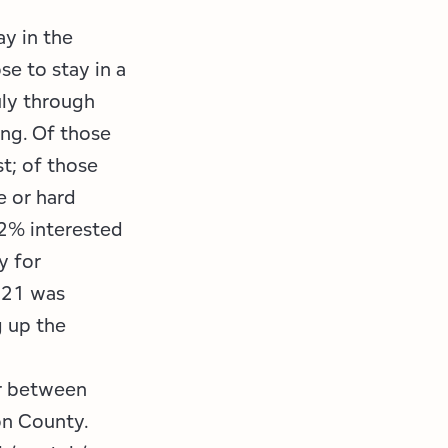
ay in the
se to stay in a
uly through
ing. Of those
st; of those
e or hard
12% interested
y for
2021 was
 up the
or between
on County.