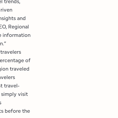
l trends,
driven
nsights and
EO, Regional
e information
on.”
 travelers
percentage of
gion traveled
avelers
t travel-
 simply visit
s
ts before the