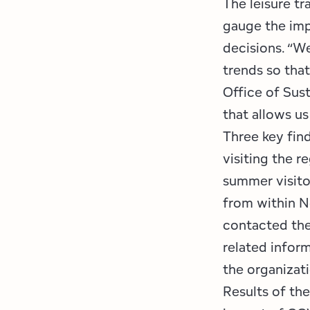
The leisure tr
gauge the imp
decisions. “We
trends so tha
Office of Sus
that allows us
Three key find
visiting the 
summer visito
from within N
contacted the
related inform
the organizati
Results of th