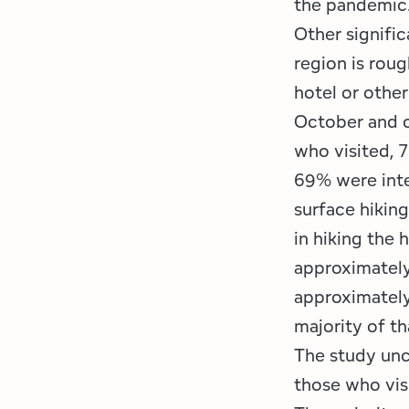
the pandemic
Other signific
region is roug
hotel or othe
October and ou
who visited, 7
69% were inte
surface hikin
in hiking the 
approximately
approximately
majority of t
The study unc
those who vis