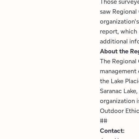
Those surveyed
saw Regional 
organization'
report, which 
additional inf
About the Reg
The Regional 
management or
the Lake Plac
Saranac Lake,
organization 
Outdoor Ethi
##
Contact: