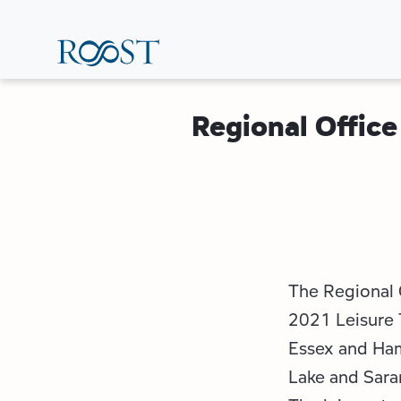
Skip
to
main
content
Regional Office
The Regional O
2021 Leisure 
Essex and Ham
Lake and Sara