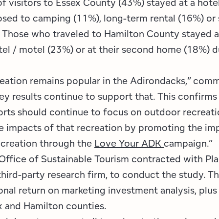
f visitors to Essex County (43%) stayed at a hotel
osed to camping (11%), long-term rental (16%) or 
. Those who traveled to Hamilton County stayed 
tel / motel (23%) or at their second home (18%) d
eation remains popular in the Adirondacks,” com
y results continue to support that. This confirms
orts should continue to focus on outdoor recreati
he impacts of that recreation by promoting the im
ecreation through the
Love Your ADK
campaign.”
Office of Sustainable Tourism contracted with Pl
hird-party research firm, to conduct the study. Th
onal return on marketing investment analysis, plus
x and Hamilton counties.