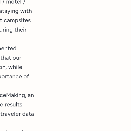
 / motel /
staying with
at campsites
uring their
mented
 that our
on, while
portance of
aceMaking, an
e results
 traveler data