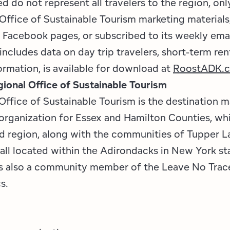
 do not represent all travelers to the region, onl
Office of Sustainable Tourism marketing materials
s Facebook pages, or subscribed to its weekly emai
includes data on day trip travelers, short-term ren
ormation, is available for download at
RoostADK.
ional Office of Sustainable Tourism
Office of Sustainable Tourism is the destination 
ganization for Essex and Hamilton Counties, whi
id region, along with the communities of Tupper L
 all located within the Adirondacks in New York st
is also a community member of the Leave No Trac
cs.