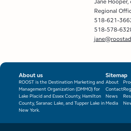
Jane Hooper,
Regional Offi
518-621-366
518-578-6328 
jane@roosta
About us
Sitemap
Foote
ROOST is the Destination Marketing and
About
Pro
Management Organization (DMMO) for
Contact
Reg
Lake Placid and Essex County, Hamilton
News
Res
County, Saranac Lake, and Tupper Lake in
Media
New
New York.