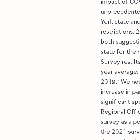
impact of COV
unprecedented
York state and
restrictions. 
both suggesti
state for the 
Survey results
year average,
2019. “We nee
increase in pa
significant s
Regional Offi
survey as a po
the 2021 surv