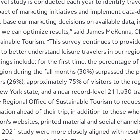
avel study is conducted each year to identify trave
act of marketing initiatives and implement data-
 base our marketing decisions on available data, i
t we can optimize results,” said James McKenna, C
tainable Tourism. “This survey continues to provid
 to better understand leisure travelers in our regi
ings include: for the first time, the percentage of
region during the fall months (30%) surpassed the 
rs (26%); approximately 75% of visitors to the re
ew York state; and a near record-level 211,930 tr
 Regional Office of Sustainable Tourism to reques
ation ahead of their trip, in addition to those who
on’s websites, printed material and social channel
e 2021 study were more closely aligned with resul