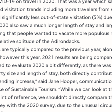
ID-19 on travel in 2020. That was a year which s
 visitation trends including more travelers from
 significantly less out-of-state visitation (5%) due
2020 also saw a much longer length of stay and larg
ng that people wanted to vacate more populous r
relative solitude of the Adirondacks.
 are typically compared to the previous year, alon
 however this year, 2021 results are being compar
d to evaluate 2020 a bit differently, as there was
rty size and length of stay, both directly contribut
pending increase,” said Jane Hooper, communicati
ce of Sustainable Tourism. “While we can look at 
int of reference, we shouldn’t directly compare th
ey with the 2020 survey, due to the unusual circ