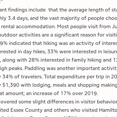
.”
ant findings include that the average length of st
hly 3.4 days, and the vast majority of people choo
r rental accommodation. Most people visit from J
tdoor activities are a significant reason for visit
9% indicated that hiking was an activity of intere
rested in day hikes, 33% were interested in leisur
g, along with 28% interested in family hiking and 
high peaks. Paddling was another important activit
 34% of travelers. Total expenditure per trip in 
 $1,390 with lodging, meals and shopping making
hat amount; an increase of 17% over 2019.
overed some slight differences in visitor behavi
ited Essex County and others who visited Hamilt