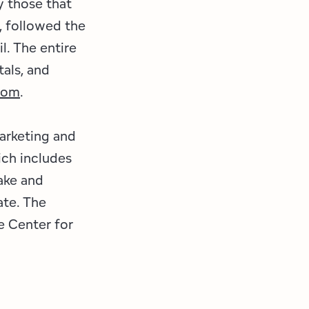
y those that
, followed the
l. The entire
tals, and
com
.
marketing and
ch includes
ake and
ate. The
e Center for