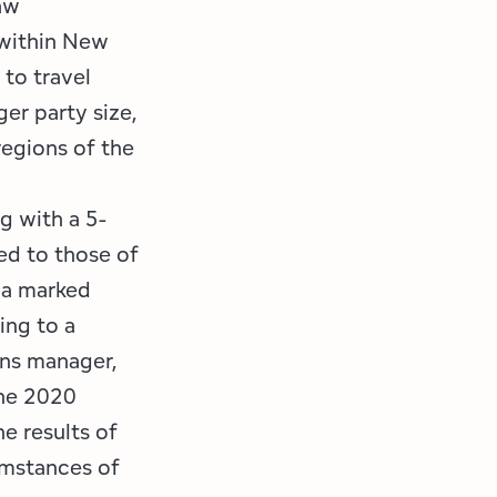
aw
 within New
 to travel
er party size,
egions of the
g with a 5-
ed to those of
 a marked
ing to a
ons manager,
the 2020
e results of
umstances of