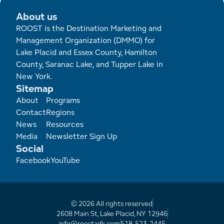
About us
ROOST is the Destination Marketing and
Management Organization (DMMO) for
Lake Placid and Essex County, Hamilton
County, Saranac Lake, and Tupper Lake in
New York.
Sitemap
Footer
About
Programs
Contact
Regions
News
Resources
Media
Newsletter Sign Up
Social
Facebook
YouTube
© 2026 All rights reserved
2608 Main St, Lake Placid, NY 12946
info@roostadk.com
518-523-2445