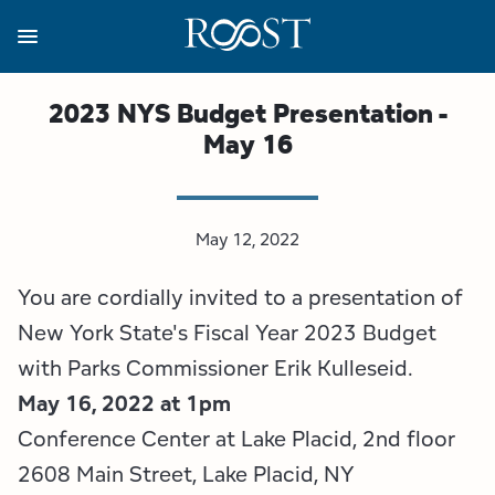
Skip
to
main
content
Business Resources
Programs
Regions
About
Media
2023 NYS Budget Presentation -
May 16
View all About
View all Programs
View all Regions
View all Business Resources
View all Media
Meet the Team
Destination Marketing
Essex County
Adirondacks, USA Market
Media Releases
May 12, 2022
Board of Directors
Destination Management
Adirondack Hub Region
Adirondack Rail Trail App
Resources
You are cordially invited to a presentation of
Strategic Plan
Lake Champlain Region
Conference Calendar
Image Library
New York State's Fiscal Year 2023 Budget
with Parks Commissioner Erik Kulleseid.
Budget
Lake Placid & The High Peaks
Event Promotion
Newsletter Sign Up
May 16, 2022 at 1pm
Conference Center at Lake Placid, 2nd floor
All are Welcome Initiatives
Saranac Lake Region
Grant Resources
2608 Main Street, Lake Placid, NY