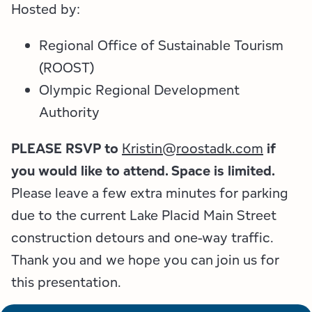
Employment Opportunities
Tupper Lake Region
Marketing Opportunities
Hosted by:
Whiteface Region
Packages & Promotions
Regional Office of Sustainable Tourism
(ROOST)
Hamilton County (Experience Our Adirondacks)
Plans & Reports
Olympic Regional Development
Authority
Adirondacks, USA
Research
PLEASE RSVP to
Kristin@roostadk.com
if
Resource Toolkits
you would like to attend. Space is limited.
The Insider
Please leave a few extra minutes for parking
due to the current Lake Placid Main Street
WorkADK
construction detours and one-way traffic.
Thank you and we hope you can join us for
this presentation.