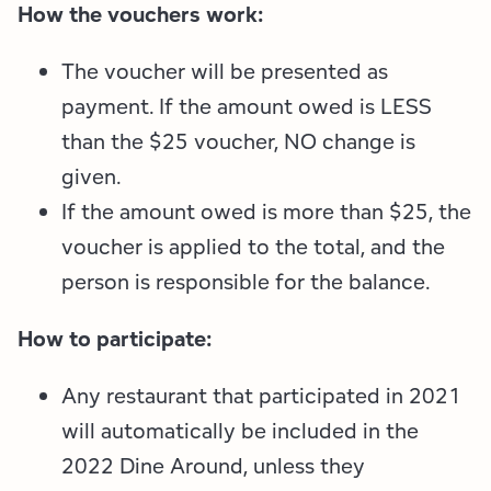
Employment Opportunities
Tupper Lake Region
Marketing Opportunities
How the vouchers work:
Whiteface Region
Packages & Promotions
The voucher will be presented as
payment. If the amount owed is LESS
Hamilton County (Experience Our Adirondacks)
Plans & Reports
than the $25 voucher, NO change is
given.
Adirondacks, USA
Research
If the amount owed is more than $25, the
Resource Toolkits
voucher is applied to the total, and the
person is responsible for the balance.
The Insider
How to participate:
WorkADK
Any restaurant that participated in 2021
will automatically be included in the
2022 Dine Around, unless they