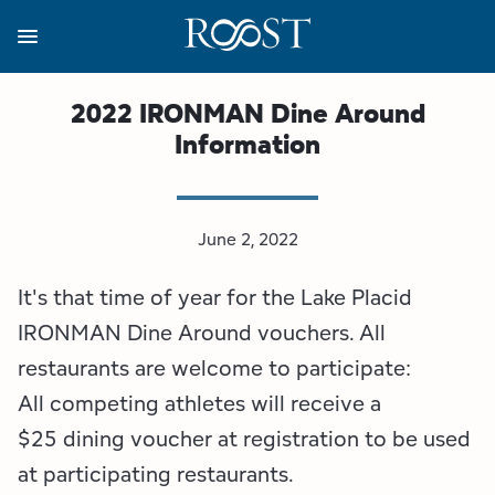
Skip
to
main
content
Business Resources
Programs
Regions
About
Media
2022 IRONMAN Dine Around
Information
View all About
View all Programs
View all Regions
View all Business Resources
View all Media
Meet the Team
Destination Marketing
Essex County
Adirondacks, USA Market
Media Releases
June 2, 2022
Board of Directors
Destination Management
Adirondack Hub Region
Adirondack Rail Trail App
Resources
It's that time of year for the Lake Placid
Strategic Plan
Lake Champlain Region
Conference Calendar
Image Library
IRONMAN Dine Around vouchers. All
restaurants are welcome to participate:
Budget
Lake Placid & The High Peaks
Event Promotion
Newsletter Sign Up
All competing athletes will receive a
$25 dining voucher at registration to be used
All are Welcome Initiatives
Saranac Lake Region
Grant Resources
at participating restaurants.