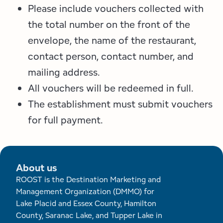
Please include vouchers collected with
the total number on the front of the
envelope, the name of the restaurant,
contact person, contact number, and
mailing address.
All vouchers will be redeemed in full.
The establishment must submit vouchers
for full payment.
About us
ROOST is the Destination Marketing and
Management Organization (DMMO) for
Lake Placid and Essex County, Hamilton
County, Saranac Lake, and Tupper Lake in