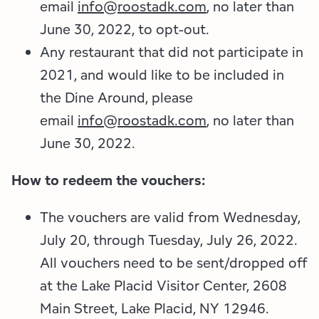
email
info@roostadk.com
, no later than
June 30, 2022, to opt-out.
Any restaurant that did not participate in
2021, and would like to be included in
the Dine Around, please
email
info@roostadk.com
, no later than
June 30, 2022.
How to redeem the vouchers:
The vouchers are valid from Wednesday,
July 20, through Tuesday, July 26, 2022.
All vouchers need to be sent/dropped off
at the Lake Placid Visitor Center, 2608
Main Street, Lake Placid, NY 12946.