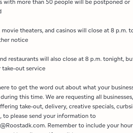
s with more than 50 people will be postponed or
d
movie theaters, and casinos will close at 8 p.m. t
rther notice
nd restaurants will also close at 8 p.m. tonight, b
 take-out service
ere to get the word out about what your business
 during this time. We are requesting all businesse
offering take-out, delivery, creative specials, curbs
., to please send your information to
@Roostadk.com. Remember to include your hour