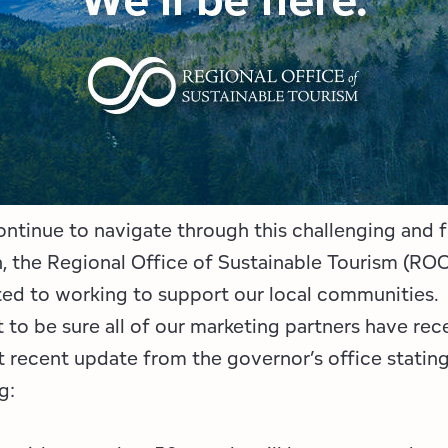
Employment Opportunities
Tupper Lake Region
Marketing Opportunities
Whiteface Region
Packages & Promotions
Hamilton County (Experience Our Adirondacks)
Plans & Reports
Adirondacks, USA
Research
Resource Toolkits
ntinue to navigate through this challenging and f
n, the Regional Office of Sustainable Tourism (ROO
The Insider
ed to working to support our local communities.
WorkADK
to be sure all of our marketing partners have rec
 recent update from the governor’s office statin
g: