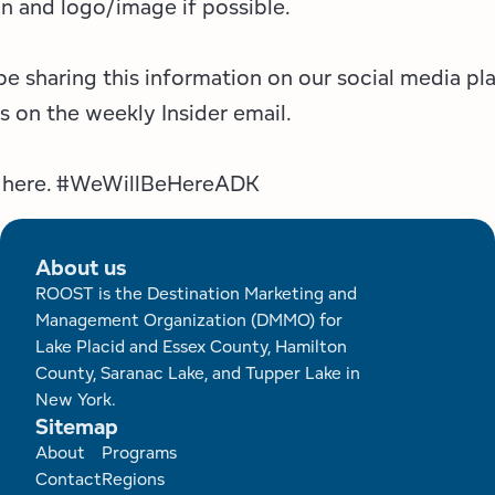
n and logo/image if possible.
be sharing this information on our social media pl
as on the weekly Insider email.
e here. #WeWillBeHereADK
About us
ROOST is the Destination Marketing and
Management Organization (DMMO) for
Lake Placid and Essex County, Hamilton
County, Saranac Lake, and Tupper Lake in
New York.
Sitemap
Footer
About
Programs
Contact
Regions