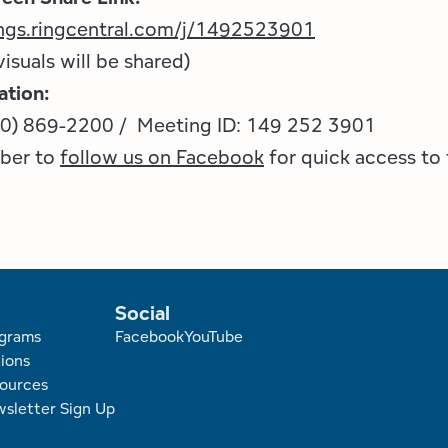
ings.ringcentral.com/j/1492523901
visuals will be shared)
ation:
70) 869-2200 / Meeting ID: 149 252 3901
ber to
follow us on Facebook
for quick access to 
Social
r
grams
Facebook
YouTube
ions
ources
sletter Sign Up