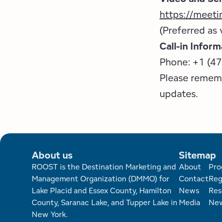
https://meet
(Preferred as 
Call-in Inform
Phone: +1 (4
Please remem
updates.
About us
Sitemap
Foote
ROOST is the Destination Marketing and
About
Pro
Management Organization (DMMO) for
Contact
Reg
Lake Placid and Essex County, Hamilton
News
Res
County, Saranac Lake, and Tupper Lake in
Media
New
New York.