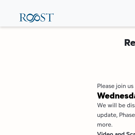
Skip
to
main
content
Re
Please join us
Wednesday
We will be dis
update, Phase 
more.
Video and Scr