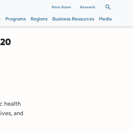
dary
Press Room
Research
t
Programs
Regions
Business Resources
Media
ation
ation
020
c health
ives, and