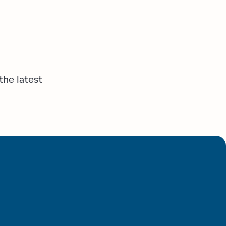
the latest