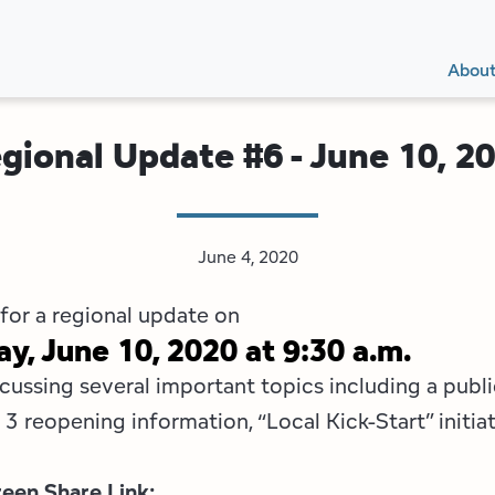
Secon
Main
Main
Abou
Navig
navig
gional Update #6 - June 10, 2
June 4, 2020
 for a regional update on
, June 10, 2020 at 9:30 a.m.
cussing several important topics including a publi
3 reopening information, “Local Kick-Start” initiat
een Share Link: