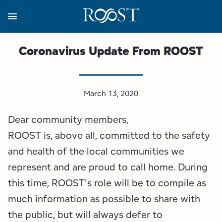
Skip
to
main
content
Business Resources
Programs
Regions
About
Media
Coronavirus Update From ROOST
View all About
View all Programs
View all Regions
View all Business Resources
View all Media
March 13, 2020
Meet the Team
Destination Marketing
Essex County
Adirondacks, USA Market
Media Releases
Dear community members,
Board of Directors
Destination Management
Adirondack Hub Region
Adirondack Rail Trail App
Resources
ROOST is, above all, committed to the safety
Strategic Plan
Lake Champlain Region
Conference Calendar
Image Library
and health of the local communities we
represent and are proud to call home. During
Budget
Lake Placid & The High Peaks
Event Promotion
Newsletter Sign Up
this time, ROOST's role will be to compile as
much information as possible to share with
All are Welcome Initiatives
Saranac Lake Region
Grant Resources
the public, but will always defer to