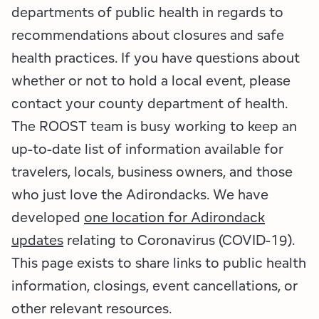
Employment Opportunities
Tupper Lake Region
Marketing Opportunities
departments of public health in regards to
recommendations about closures and safe
Whiteface Region
Packages & Promotions
health practices. If you have questions about
Hamilton County (Experience Our Adirondacks)
Plans & Reports
whether or not to hold a local event, please
contact your county department of health.
Adirondacks, USA
Research
The ROOST team is busy working to keep an
up-to-date list of information available for
Resource Toolkits
travelers, locals, business owners, and those
The Insider
who just love the Adirondacks. We have
developed
one location for Adirondack
WorkADK
updates
relating to Coronavirus (COVID-19).
This page exists to share links to public health
information, closings, event cancellations, or
other relevant resources.