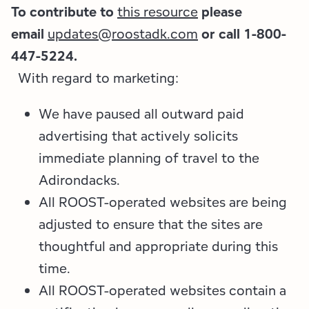
To contribute to
this resource
please
email
updates@roostadk.com
or call 1-800-
447-5224.
With regard to marketing:
We have paused all outward paid
advertising that actively solicits
immediate planning of travel to the
Adirondacks.
All ROOST-operated websites are being
adjusted to ensure that the sites are
thoughtful and appropriate during this
time.
All ROOST-operated websites contain a