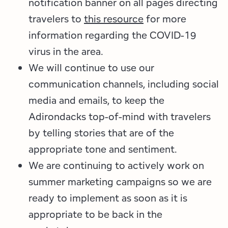
notification banner on all pages directing
travelers to
this resource
for more
information regarding the COVID-19
virus in the area.
We will continue to use our
communication channels, including social
media and emails, to keep the
Adirondacks top-of-mind with travelers
by telling stories that are of the
appropriate tone and sentiment.
We are continuing to actively work on
summer marketing campaigns so we are
ready to implement as soon as it is
appropriate to be back in the