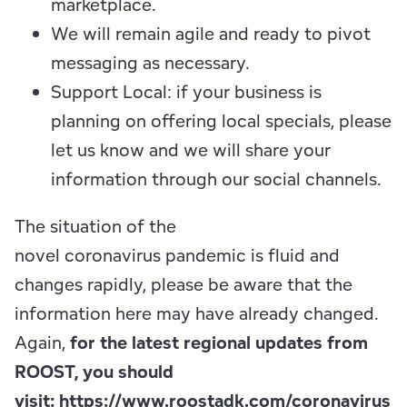
marketplace.
We will remain agile and ready to pivot
messaging as necessary.
Support Local: if your business is
planning on offering local specials, please
let us know and we will share your
information through our social channels.
The situation of the
novel coronavirus pandemic is fluid and
changes rapidly, please be aware that the
information here may have already changed.
Again,
for the latest regional updates from
ROOST, you should
visit:
https://www.roostadk.com/coronavirus