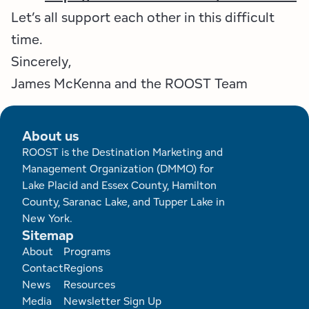
Let’s all support each other in this difficult
time.
Sincerely,
James McKenna and the ROOST Team
About us
ROOST is the Destination Marketing and
Management Organization (DMMO) for
Lake Placid and Essex County, Hamilton
County, Saranac Lake, and Tupper Lake in
New York.
Sitemap
Footer
About
Programs
Contact
Regions
News
Resources
Media
Newsletter Sign Up