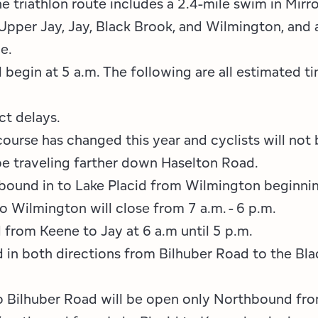
e triathlon route includes a 2.4-mile swim in Mirro
Employment Opportunities
Tupper Lake Region
Marketing Opportunities
Upper Jay, Jay, Black Brook, and Wilmington, and a
Whiteface Region
Packages & Promotions
e.
 begin at 5 a.m. The following are all estimated 
Hamilton County (Experience Our Adirondacks)
Plans & Reports
Adirondacks, USA
Research
ct delays.
course has changed this year and cyclists will not 
Resource Toolkits
 be traveling farther down Haselton Road.
bound in to Lake Placid from Wilmington beginning
The Insider
 Wilmington will close from 7 a.m. - 6 p.m.
WorkADK
from Keene to Jay at 6 a.m until 5 p.m.
d in both directions from Bilhuber Road to the Bl
 Bilhuber Road will be open only Northbound fro