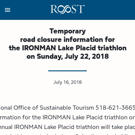
Skip
to
main
content
Business Resources
Programs
Regions
About
Media
Temporary
road closure information for
View all About
View all Programs
View all Regions
View all Business Resources
View all Media
the IRONMAN Lake Placid triathlon
on Sunday, July 22, 2018
Meet the Team
Destination Marketing
Essex County
Adirondacks, USA Market
Media Releases
Board of Directors
Destination Management
Adirondack Hub Region
Adirondack Rail Trail App
Resources
July 16, 2018
Strategic Plan
Lake Champlain Region
Conference Calendar
Image Library
Budget
Lake Placid & The High Peaks
Event Promotion
Newsletter Sign Up
gional Office of Sustainable Tourism 518-621-366
rmation for the IRONMAN Lake Placid triathlon on
All are Welcome Initiatives
Saranac Lake Region
Grant Resources
nnual IRONMAN Lake Placid triathlon will take pla