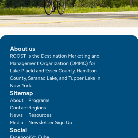
About us
ROOST is the Destination Marketing and
Management Organization (DMMO) for
Lake Placid and Essex County, Hamilton
County, Saranac Lake, and Tupper Lake in
New York.
Sitemap
Footer
About
Programs
Contact
Regions
News
Resources
Media
Newsletter Sign Up
Social
Facebook
YouTube