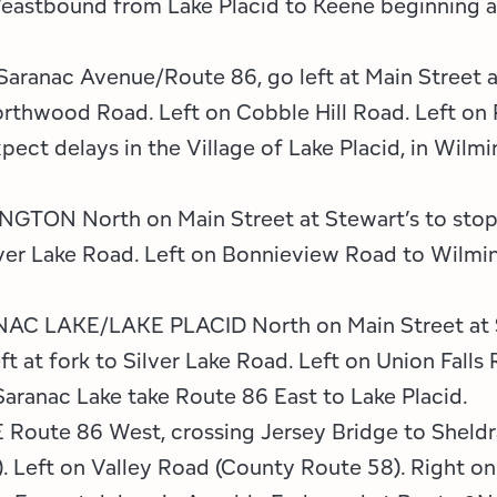
eastbound from Lake Placid to Keene beginning at 
ranac Avenue/Route 86, go left at Main Street a
Northwood Road. Left on Cobble Hill Road. Left on
pect delays in the Village of Lake Placid, in Wilmi
ON North on Main Street at Stewart’s to stop s
ilver Lake Road. Left on Bonnieview Road to Wilmi
LAKE/LAKE PLACID North on Main Street at Ste
t at fork to Silver Lake Road. Left on Union Falls
Saranac Lake take Route 86 East to Lake Placid.
ute 86 West, crossing Jersey Bridge to Sheldra
. Left on Valley Road (County Route 58). Right on