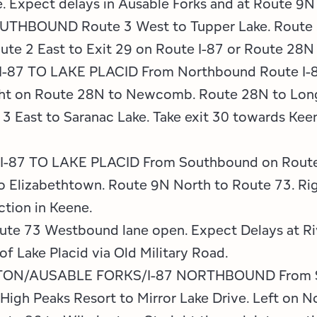
 Expect delays in Ausable Forks and at Route 9N 
THBOUND Route 3 West to Tupper Lake. Route 3
e 2 East to Exit 29 on Route I-87 or Route 28N
7 TO LAKE PLACID From Northbound Route I-87 
ght on Route 28N to Newcomb. Route 28N to Long
3 East to Saranac Lake. Take exit 30 towards Keen
7 TO LAKE PLACID From Southbound on Route I-
o Elizabethtown. Route 9N North to Route 73. Ri
ction in Keene.
e 73 Westbound lane open. Expect Delays at Ri
of Lake Placid via Old Military Road.
ON/AUSABLE FORKS/I-87 NORTHBOUND From Sa
e High Peaks Resort to Mirror Lake Drive. Left on