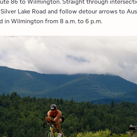
oute 86 to Wilmington. Straight through intersec
 Silver Lake Road and follow detour arrows to Aus
nd in Wilmington from 8 a.m. to 6 p.m.