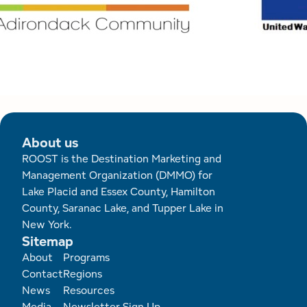
About us
ROOST is the Destination Marketing and
Management Organization (DMMO) for
Lake Placid and Essex County, Hamilton
County, Saranac Lake, and Tupper Lake in
New York.
Sitemap
Footer
About
Programs
Contact
Regions
News
Resources
Media
Newsletter Sign Up