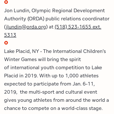
Employment Opportunities
Tupper Lake Region
Marketing Opportunities
Jon Lundin, Olympic Regional Development
Whiteface Region
Packages & Promotions
Authority (ORDA) public relations coordinator
(
jlundin@orda.org
) at
(518) 523-1655 ext.
Hamilton County (Experience Our Adirondacks)
Plans & Reports
5313
Adirondacks, USA
Research
Lake Placid, NY - The International Children’s
Resource Toolkits
Winter Games will bring the spirit
of international youth competition to Lake
The Insider
Placid in 2019. With up to 1,000 athletes
WorkADK
expected to participate from Jan. 6-11,
2019, the multi-sport and cultural event
gives young athletes from around the world a
chance to compete on a world-class stage.