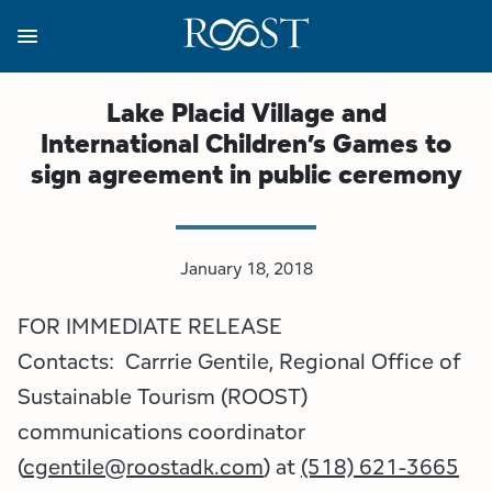
Skip
to
main
content
Business Resources
Programs
Regions
About
Media
Lake Placid Village and
International Children’s Games to
View all About
View all Programs
View all Regions
View all Business Resources
View all Media
sign agreement in public ceremony
Meet the Team
Destination Marketing
Essex County
Adirondacks, USA Market
Media Releases
Board of Directors
Destination Management
Adirondack Hub Region
Adirondack Rail Trail App
Resources
January 18, 2018
FOR IMMEDIATE RELEASE
Strategic Plan
Lake Champlain Region
Conference Calendar
Image Library
Contacts: Carrrie Gentile, Regional Office of
Budget
Lake Placid & The High Peaks
Event Promotion
Newsletter Sign Up
Sustainable Tourism (ROOST)
communications coordinator
All are Welcome Initiatives
Saranac Lake Region
Grant Resources
(
cgentile@roostadk.com
) at
(518) 621-3665