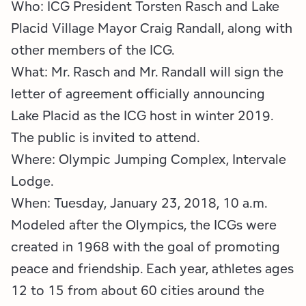
Who: ICG President Torsten Rasch and Lake
Placid Village Mayor Craig Randall, along with
other members of the ICG.
What: Mr. Rasch and Mr. Randall will sign the
letter of agreement officially announcing
Lake Placid as the ICG host in winter 2019.
The public is invited to attend.
Where: Olympic Jumping Complex, Intervale
Lodge.
When: Tuesday, January 23, 2018, 10 a.m.
Modeled after the Olympics, the ICGs were
created in 1968 with the goal of promoting
peace and friendship. Each year, athletes ages
12 to 15 from about 60 cities around the