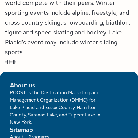
world compete with their peers. Winter
sporting events include alpine, freestyle, and
cross country skiing, snowboarding, biathlon,
figure and speed skating and hockey. Lake
Placid’s event may include winter sliding
sports.
###
About us
ROOST is the Destination Marketing and
Management Organization (DMMO) for
Lake Placid and Essex County, Hamilton
County, Saranac Lake, and Tupper Lake in
New York.
Sitemap
Footer
About
Programs