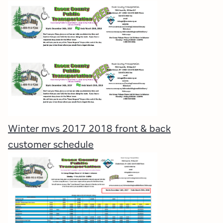
Employment Opportunities
Tupper Lake Region
Marketing Opportunities
Whiteface Region
Packages & Promotions
Hamilton County (Experience Our Adirondacks)
Plans & Reports
Adirondacks, USA
Research
Resource Toolkits
Winter mvs 2017 2018 front & back
The Insider
customer schedule
WorkADK