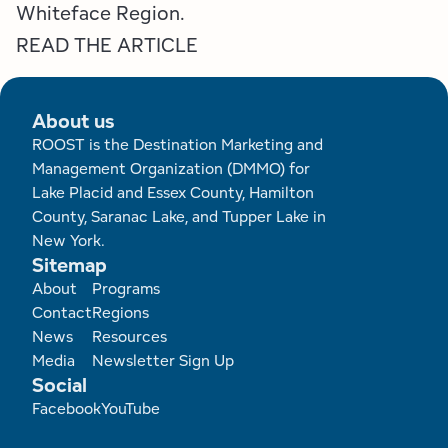
Employment Opportunities
Tupper Lake Region
Marketing Opportunities
Whiteface Region.
READ THE ARTICLE
Whiteface Region
Packages & Promotions
Hamilton County (Experience Our Adirondacks)
Plans & Reports
About us
ROOST is the Destination Marketing and
Adirondacks, USA
Research
Management Organization (DMMO) for
Lake Placid and Essex County, Hamilton
Resource Toolkits
County, Saranac Lake, and Tupper Lake in
New York.
Sitemap
The Insider
Footer
About
Programs
Contact
Regions
WorkADK
News
Resources
Media
Newsletter Sign Up
Social
Facebook
YouTube