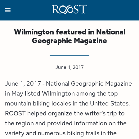
Skip
to
main
content
Business Resources
Programs
Regions
About
Media
Wilmington featured in National
Geographic Magazine
View all About
View all Programs
View all Regions
View all Business Resources
View all Media
Meet the Team
Destination Marketing
Essex County
Adirondacks, USA Market
Media Releases
June 1, 2017
Board of Directors
Destination Management
Adirondack Hub Region
Adirondack Rail Trail App
Resources
June 1, 2017 - National Geographic Magazine
Strategic Plan
Lake Champlain Region
Conference Calendar
Image Library
in May listed Wilmington among the top
mountain biking locales in the United States.
Budget
Lake Placid & The High Peaks
Event Promotion
Newsletter Sign Up
ROOST helped organize the writer’s trip to
the region and provided information on the
All are Welcome Initiatives
Saranac Lake Region
Grant Resources
variety and numerous biking trails in the