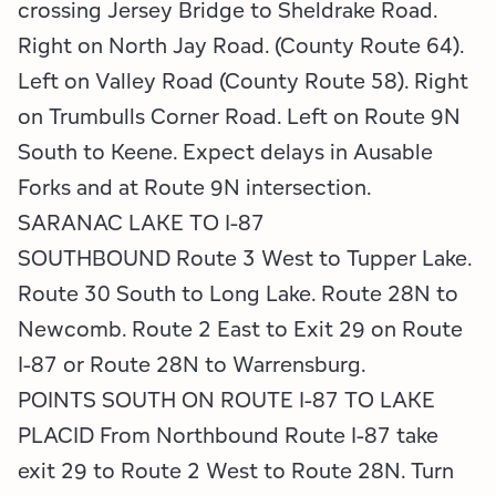
crossing Jersey Bridge to Sheldrake Road.
Right on North Jay Road. (County Route 64).
Left on Valley Road (County Route 58). Right
on Trumbulls Corner Road. Left on Route 9N
South to Keene. Expect delays in Ausable
Forks and at Route 9N intersection.
SARANAC LAKE TO I-87
SOUTHBOUND Route 3 West to Tupper Lake.
Route 30 South to Long Lake. Route 28N to
Newcomb. Route 2 East to Exit 29 on Route
I-87 or Route 28N to Warrensburg.
POINTS SOUTH ON ROUTE I-87 TO LAKE
PLACID From Northbound Route I-87 take
exit 29 to Route 2 West to Route 28N. Turn