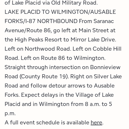
of Lake Placid via Old Military Road.
LAKE PLACID TO WILMINGTON/AUSABLE
FORKS/I-87 NORTHBOUND From Saranac
Avenue/Route 86, go left at Main Street at
the High Peaks Resort to Mirror Lake Drive.
Left on Northwood Road. Left on Cobble Hill
Road. Left on Route 86 to Wilmington.
Straight through intersection on Bonnieview
Road (County Route 19). Right on Silver Lake
Road and follow detour arrows to Ausable
Forks. Expect delays in the Village of Lake
Placid and in Wilmington from 8 a.m. to 5
p.m.
A full event schedule is available
here
.