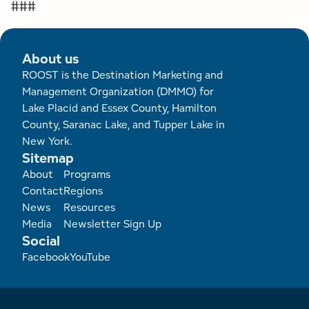
###
About us
ROOST is the Destination Marketing and
Management Organization (DMMO) for
Lake Placid and Essex County, Hamilton
County, Saranac Lake, and Tupper Lake in
New York.
Sitemap
Footer
About
Programs
Contact
Regions
News
Resources
Media
Newsletter Sign Up
Social
Facebook
YouTube