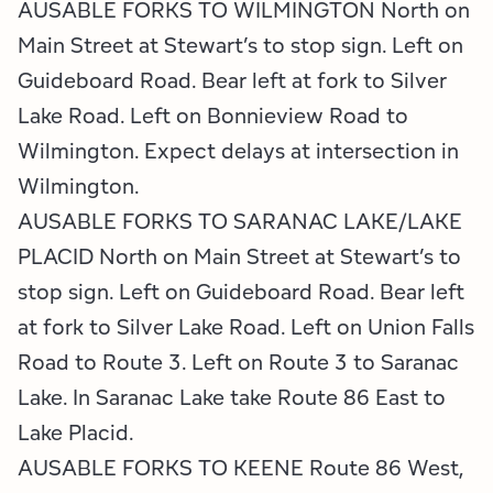
AUSABLE FORKS TO WILMINGTON North on
Main Street at Stewart’s to stop sign. Left on
Guideboard Road. Bear left at fork to Silver
Lake Road. Left on Bonnieview Road to
Wilmington. Expect delays at intersection in
Wilmington.
AUSABLE FORKS TO SARANAC LAKE/LAKE
PLACID North on Main Street at Stewart’s to
stop sign. Left on Guideboard Road. Bear left
at fork to Silver Lake Road. Left on Union Falls
Road to Route 3. Left on Route 3 to Saranac
Lake. In Saranac Lake take Route 86 East to
Lake Placid.
AUSABLE FORKS TO KEENE Route 86 West,