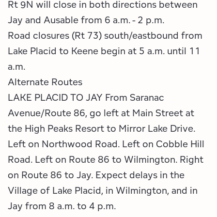
Rt 9N will close in both directions between
Jay and Ausable from 6 a.m. - 2 p.m.
Road closures (Rt 73) south/eastbound from
Lake Placid to Keene begin at 5 a.m. until 11
a.m.
Alternate Routes
LAKE PLACID TO JAY From Saranac
Avenue/Route 86, go left at Main Street at
the High Peaks Resort to Mirror Lake Drive.
Left on Northwood Road. Left on Cobble Hill
Road. Left on Route 86 to Wilmington. Right
on Route 86 to Jay. Expect delays in the
Village of Lake Placid, in Wilmington, and in
Jay from 8 a.m. to 4 p.m.