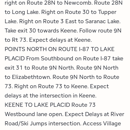
right on Route 28N to Newcomb. Route 28N
to Long Lake. Right on Route 30 to Tupper
Lake. Right on Route 3 East to Saranac Lake.
Take exit 30 towards Keene. Follow route 9N
to Rt 73. Expect delays at Keene.
POINTS NORTH ON ROUTE I-87 TO LAKE
PLACID From Southbound on Route I-87 take
exit 31 to Route 9N North. Route 9N North
to Elizabethtown. Route 9N North to Route
73. Right on Route 73 to Keene. Expect
delays at the intersection in Keene.
KEENE TO LAKE PLACID Route 73
Westbound lane open. Expect Delays at River
Road/Ski Jumps intersection. Access Village