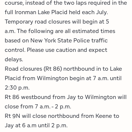
Employment Opportunities
Tupper Lake Region
Marketing Opportunities
course, instead of the two laps required in the
full Ironman Lake Placid held each July.
Whiteface Region
Packages & Promotions
​Temporary road closures will begin at 5
a.m. The following are all estimated times
Hamilton County (Experience Our Adirondacks)
Plans & Reports
based on New York State Police traffic
Adirondacks, USA
Research
control. Please use caution and expect
delays.
Resource Toolkits
Road closures (Rt 86) northbound in to Lake
Placid from Wilmington begin at 7 a.m. until
The Insider
2:30 p.m.
WorkADK
Rt 86 westbound from Jay to Wilmington will
close from 7 a.m. - 2 p.m.
Rt 9N will close northbound from Keene to
Jay at 6 a.m until 2 p.m.