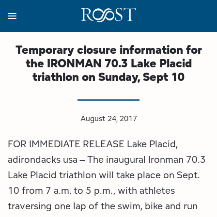
Skip
to
main
content
Business Resources
Programs
Regions
About
Media
Temporary closure information for
the IRONMAN 70.3 Lake Placid
View all About
View all Programs
View all Regions
View all Business Resources
View all Media
triathlon on Sunday, Sept 10
Meet the Team
Destination Marketing
Essex County
Adirondacks, USA Market
Media Releases
Board of Directors
Destination Management
Adirondack Hub Region
Adirondack Rail Trail App
Resources
August 24, 2017
FOR IMMEDIATE RELEASE Lake Placid,
Strategic Plan
Lake Champlain Region
Conference Calendar
Image Library
adirondacks usa – The inaugural Ironman 70.3
Budget
Lake Placid & The High Peaks
Event Promotion
Newsletter Sign Up
Lake Placid triathlon will take place on Sept.
10 from 7 a.m. to 5 p.m., with athletes
All are Welcome Initiatives
Saranac Lake Region
Grant Resources
traversing one lap of the swim, bike and run