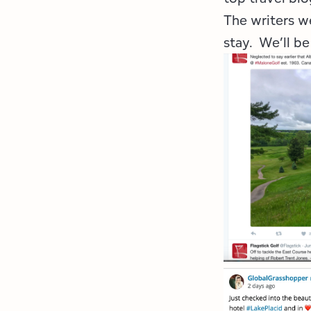
The writers w
stay. We’ll be