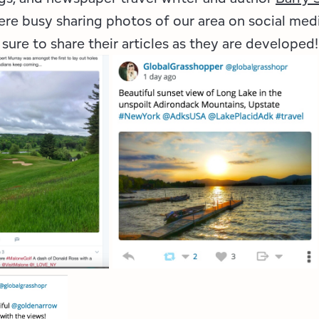
ere busy sharing photos of our area on social medi
 sure to share their articles as they are developed