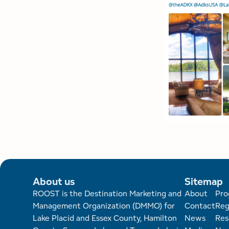
About us
Sitemap
Foote
ROOST is the Destination Marketing and
About
Pro
Management Organization (DMMO) for
Contact
Reg
Lake Placid and Essex County, Hamilton
News
Res