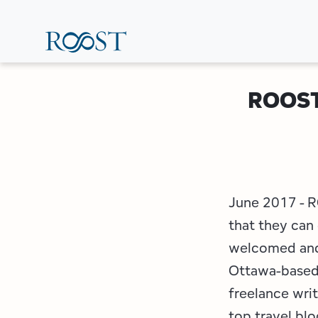
Skip
to
main
content
ROOST 
June 2017 - R
that they can
welcomed and 
Ottawa-based 
freelance wri
top travel bl