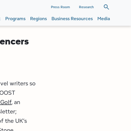
dary
Press Room
Research
t
Programs
Regions
Business Resources
Media
ation
ation
uencers
vel writers so
 ROOST
 Golf
, an
etter;
of the UK’s
Stone
.