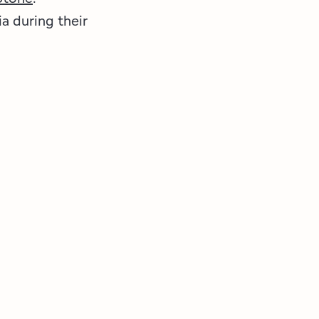
a during their
!