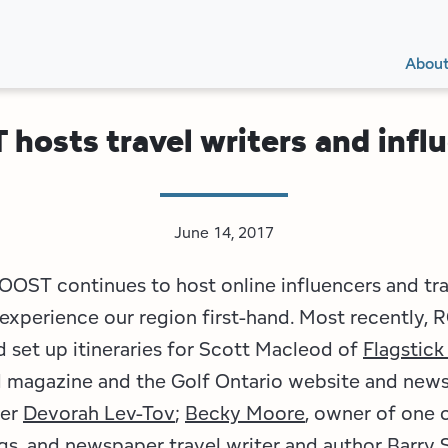
Secon
Main
Main
Abou
Navig
navig
hosts travel writers and infl
June 14, 2017
OOST continues to host online influencers and tra
 experience our region first-hand. Most recently,
set up itineraries for Scott Macleod of
Flagstick
magazine and the Golf Ontario website and newsl
ter
Devorah Lev-Tov
;
Becky Moore
, owner of one 
ogs, and newspaper travel writer and author
Barry 