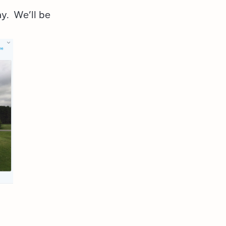
ay. We’ll be