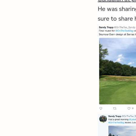
He was sharing
sure to share 