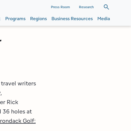
dary
Press Room
Research
t
Programs
Regions
Business Resources
Media
ation
ation
r
travel writers
,
er Rick
 36 holes at
rondack Golf: