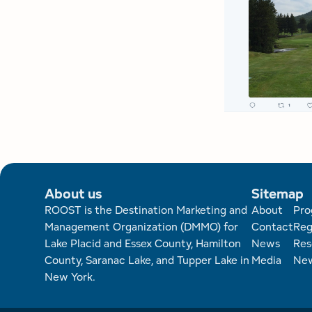
About us
Sitemap
Foote
ROOST is the Destination Marketing and
About
Pro
Management Organization (DMMO) for
Contact
Reg
Lake Placid and Essex County, Hamilton
News
Res
County, Saranac Lake, and Tupper Lake in
Media
New
New York.