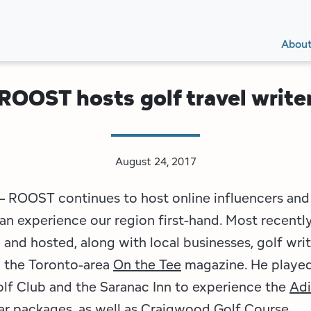
Secon
Main
Main
Abou
Navig
navig
ROOST hosts golf travel write
August 24, 2017
 ROOST continues to host online influencers and 
an experience our region first-hand. Most recently
nd hosted, along with local businesses, golf writ
 the Toronto-area
On the Tee
magazine. He played
lf Club and the Saranac Inn to experience the
Adi
ar
packages, as well as Craigwood Golf Course.