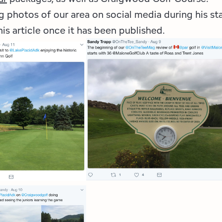
 photos of our area on social media during his st
his article once it has been published.