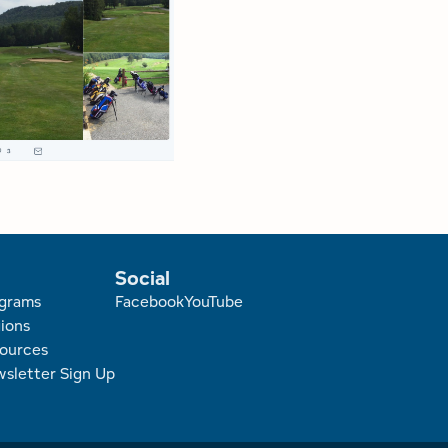
Social
r
grams
Facebook
YouTube
ions
ources
sletter Sign Up