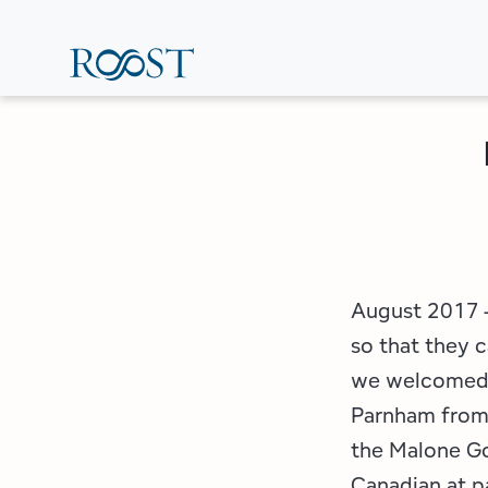
Skip
to
main
content
August 2017 –
so that they c
we welcomed a
Parnham from
the Malone Go
Canadian at p