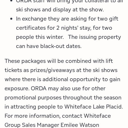
ORDA staff will bring your collateral to all
Employment Opportunities
Tupper Lake Region
Marketing Opportunities
ski shows and display at the show.
Whiteface Region
Packages & Promotions
In exchange they are asking for two gift
certificates for 2 nights' stay, for two
Hamilton County (Experience Our Adirondacks)
Plans & Reports
people this winter. The issuing property
can have black-out dates.
Adirondacks, USA
Research
These packages will be combined with lift
Resource Toolkits
tickets as prizes/giveaways at the ski shows
The Insider
where there is additional opportunity to gain
exposure. ORDA may also use for other
WorkADK
promotional purposes throughout the season
in attracting people to Whiteface Lake Placid.
For more information, contact Whiteface
Group Sales Manager Emilee Watson