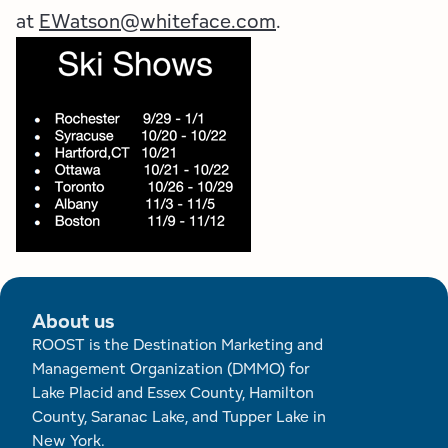
at
EWatson@whiteface.com
.
About us
ROOST is the Destination Marketing and
Management Organization (DMMO) for
Lake Placid and Essex County, Hamilton
County, Saranac Lake, and Tupper Lake in
New York.