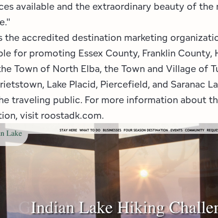
es available and the extraordinary beauty of the 
e."
 the accredited destination marketing organizat
ble for promoting Essex County, Franklin County,
the Town of North Elba, the Town and Village of 
rietstown, Lake Placid, Piercefield, and Saranac L
he traveling public. For more information about t
ion, visit roostadk.com.