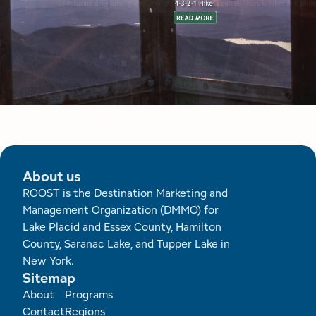
About us
ROOST is the Destination Marketing and
Management Organization (DMMO) for
Lake Placid and Essex County, Hamilton
County, Saranac Lake, and Tupper Lake in
New York.
Sitemap
Footer
About
Programs
Contact
Regions