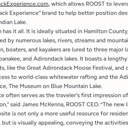
ackExperience.com
, which allows ROOST to lever
ack Experience” brand to help better position des
ndian Lake.
has it all. It is ideally situated in Hamilton County
ed by numerous lakes, rivers, streams and mountai
, boaters, and kayakers are lured to three major l
banakee, and Adirondack lakes. It boasts a lengthy 
s, like the Great Adirondack Moose Festival, and 
cess to world-class whitewater rafting and the Ad
ce, The Museum on Blue Mountain Lake.
e often serves as the traveler’s first impression of
ion," said James McKenna, ROOST CEO. “The new I
ite is not only a more useful resource for reside
, but is visually appealing, conveying the activitie