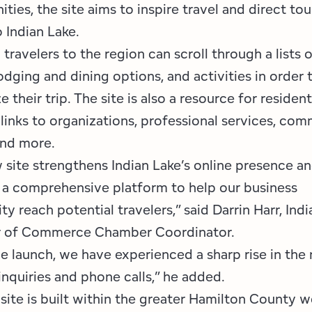
Employment Opportunities
Tupper Lake Region
Marketing Opportunities
ties, the site aims to inspire travel and direct to
o Indian Lake.
Whiteface Region
Packages & Promotions
 travelers to the region can scroll through a lists o
odging and dining options, and activities in order 
Hamilton County (Experience Our Adirondacks)
Plans & Reports
 their trip. The site is also a resource for residen
Adirondacks, USA
Research
links to organizations, professional services, co
and more.
Resource Toolkits
 site strengthens Indian Lake’s online presence a
The Insider
 a comprehensive platform to help our business
 reach potential travelers,” said Darrin Harr, Indi
WorkADK
 of Commerce Chamber Coordinator.
he launch, we have experienced a sharp rise in th
inquiries and phone calls,” he added.
ite is built within the greater Hamilton County w