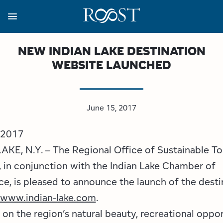
Skip
to
main
content
Business Resources
Programs
Regions
About
Media
NEW INDIAN LAKE DESTINATION
WEBSITE LAUNCHED
View all About
View all Programs
View all Regions
View all Business Resources
View all Media
Meet the Team
Destination Marketing
Essex County
Adirondacks, USA Market
Media Releases
June 15, 2017
Board of Directors
Destination Management
Adirondack Hub Region
Adirondack Rail Trail App
Resources
 2017
Strategic Plan
Lake Champlain Region
Conference Calendar
Image Library
AKE, N.Y. – The Regional Office of Sustainable T
 in conjunction with the Indian Lake Chamber of
Budget
Lake Placid & The High Peaks
Event Promotion
Newsletter Sign Up
, is pleased to announce the launch of the desti
www.indian-lake.com
.
All are Welcome Initiatives
Saranac Lake Region
Grant Resources
on the region’s natural beauty, recreational oppor