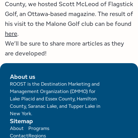
County, we hosted Scott McLeod of Flagstick
Golf, an Ottawa-based magazine. The result of
his visit to the Malone Golf club can be found
here
.
We’ll be sure to share more articles as they
are developed!
About us
ROOST is the Destination Marketing and
Management Organization (DMMO) for
Lake Placid and Essex County, Hamilton
County, Saranac Lake, and Tupper Lake in
New York.
Sitemap
Footer
About
Programs
Contact
Regions