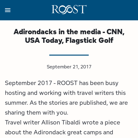
Skip
to
main
content
Business Resources
Programs
Regions
About
Media
Adirondacks in the media - CNN,
USA Today, Flagstick Golf
View all About
View all Programs
View all Regions
View all Business Resources
View all Media
Meet the Team
Destination Marketing
Essex County
Adirondacks, USA Market
Media Releases
September 21, 2017
Board of Directors
Destination Management
Adirondack Hub Region
Adirondack Rail Trail App
Resources
September 2017 - ROOST has been busy
Strategic Plan
Lake Champlain Region
Conference Calendar
Image Library
hosting and working with travel writers this
summer. As the stories are published, we are
Budget
Lake Placid & The High Peaks
Event Promotion
Newsletter Sign Up
sharing them with you.
Travel writer Allison Tibaldi wrote a piece
All are Welcome Initiatives
Saranac Lake Region
Grant Resources
about the Adirondack great camps and