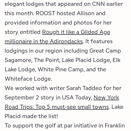
Employment Opportunities
Tupper Lake Region
Marketing Opportunities
elegant lodges that appeared on CNN earlier
this month. ROOST hosted Allison and
Whiteface Region
Packages & Promotions
provided information and photos for her
story entitled
Rough it like a Gilded Age
Hamilton County (Experience Our Adirondacks)
Plans & Reports
millionaire in the Adirondacks
. It features
Adirondacks, USA
Research
lodgings in our region including Great Camp
Sagamore, The Point, Lake Placid Lodge, Elk
Resource Toolkits
Lake Lodge, White Pine Camp, and the
The Insider
Whiteface Lodge.
We worked with writer Sarah Taddeo for her
WorkADK
September 2 story in USA Today,
New York
Road Trips: Top 5 must-see small towns
.
Lake
Placid made the list!
To support the golf at par initiative in Franklin