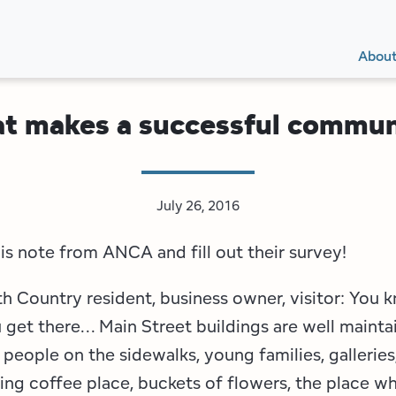
Secon
Main
Main
Abou
Navig
navig
t makes a successful commun
July 26, 2016
is note from ANCA and fill out their survey!
h Country resident, business owner, visitor: You k
get there... Main Street buildings are well mainta
 people on the sidewalks, young families, galleries
ing coffee place, buckets of flowers, the place w