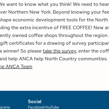
 We want to know what you think! We need to hear
 over Northern New York. Beyond knowing your fe
 shape economic development tools for the North
dding the extra incentive of FREE COFFEE! New a
ently owned coffee shops throughout the region 
gift certificates for a drawing of survey participa
a winner! So please
take the survey
, enter the cof
 and help ANCA help North Country communities.
he ANCA Team
Social
grams
Facebook
YouTube