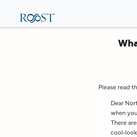
Skip
to
main
content
Wha
Please read th
Dear Nort
when you 
There are
cool-look