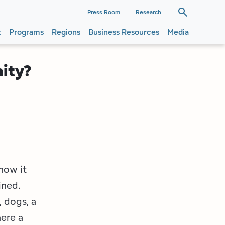
dary
Press Room
Research
t
Programs
Regions
Business Resources
Media
ation
ation
ity?
now it
ined.
, dogs, a
here a