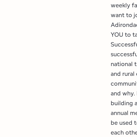
weekly fa
want to j
Adirondac
YOU to t
Successfu
successfu
national 
and rural
communit
and why. 
building 
annual me
be used t
each othe