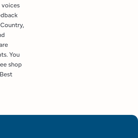
 voices
edback
 Country,
nd
are
nts. You
fee shop
 Best