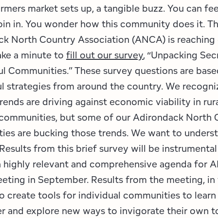
rmers market sets up, a tangible buzz. You can feel
oin in. You wonder how this community does it. T
k North Country Association (ANCA) is reaching 
ake a minute to
fill out our survey
, “Unpacking Sec
l Communities.” These survey questions are base
l strategies from around the country. We recogni
trends are driving against economic viability in rur
 communities, but some of our Adirondack North 
ies are bucking those trends. We want to unders
Results from this brief survey will be instrumental
a highly relevant and comprehensive agenda for 
eting in September. Results from the meeting, in t
o create tools for individual communities to learn
r and explore new ways to invigorate their own 