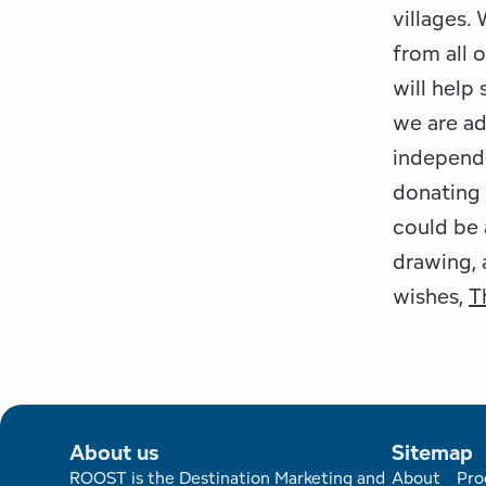
villages.
from all
will help
we are a
independ
donating 
could be 
drawing,
wishes,
T
About us
Sitemap
ROOST is the Destination Marketing and
About
Pro