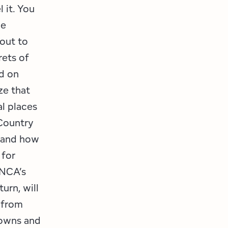
 it. You
he
out to
rets of
d on
ze that
al places
Country
tand how
 for
ANCA’s
urn, will
 from
towns and