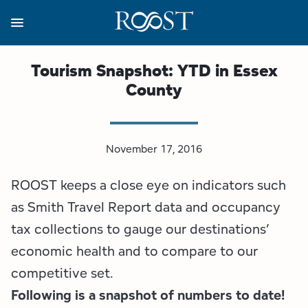
Skip
to
main
content
Business Resources
Programs
Regions
About
Media
Tourism Snapshot: YTD in Essex
County
View all About
View all Programs
View all Regions
View all Business Resources
View all Media
Meet the Team
Destination Marketing
Essex County
Adirondacks, USA Market
Media Releases
November 17, 2016
Board of Directors
Destination Management
Adirondack Hub Region
Adirondack Rail Trail App
Resources
ROOST keeps a close eye on indicators such
Strategic Plan
Lake Champlain Region
Conference Calendar
Image Library
as Smith Travel Report data and occupancy
tax collections to gauge our destinations’
Budget
Lake Placid & The High Peaks
Event Promotion
Newsletter Sign Up
economic health and to compare to our
competitive set.
All are Welcome Initiatives
Saranac Lake Region
Grant Resources
Following is a snapshot of numbers to date!