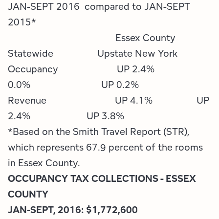
Employment Opportunities
Tupper Lake Region
Marketing Opportunities
JAN-SEPT 2016 compared to JAN-SEPT
2015*
Whiteface Region
Packages & Promotions
Essex County
Statewide Upstate New York
Hamilton County (Experience Our Adirondacks)
Plans & Reports
Occupancy UP 2.4%
Adirondacks, USA
Research
0.0% UP 0.2%
Revenue UP 4.1% UP
Resource Toolkits
2.4% UP 3.8%
The Insider
*Based on the Smith Travel Report (STR),
which represents 67.9 percent of the rooms
WorkADK
in Essex County.
OCCUPANCY TAX COLLECTIONS - ESSEX
COUNTY
JAN-SEPT, 2016: $1,772,600