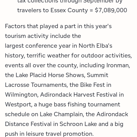
tax collections through September by
travelers to Essex County = $7,089,000
Factors that played a part in this year's
tourism activity include the
largest conference year in North Elba's
history, terrific weather for outdoor activities,
events all over the county, including Ironman,
the Lake Placid Horse Shows, Summit
Lacrosse Tournaments, the Bike Fest in
Wilmington, Adirondack Harvest Festival in
Westport, a huge bass fishing tournament
schedule on Lake Champlain, the Adirondack
Distance Festival in Schroon Lake and a big
push in leisure travel promotion.