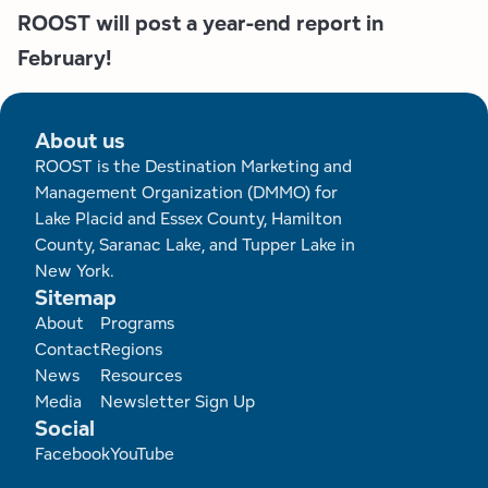
ROOST will post a year-end report in
February!
About us
ROOST is the Destination Marketing and
Management Organization (DMMO) for
Lake Placid and Essex County, Hamilton
County, Saranac Lake, and Tupper Lake in
New York.
Sitemap
Footer
About
Programs
Contact
Regions
News
Resources
Media
Newsletter Sign Up
Social
Facebook
YouTube