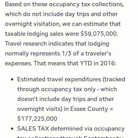
Based on these occupancy tax collections,
which do not include day trips and other
overnight visitation, we can estimate that
taxable lodging sales were $59,075,000.
Travel research indicates that lodging
normally represents 1/3 of a traveler's
expenses.
That means that YTD in 2016:
Estimated travel expenditures (tracked
through occupancy tax only - which
doesn't include day trips and other
overnight visits) in Essex County =
$177,225,000
SALES TAX determined via occupancy