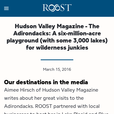
Skip
to
main
content
Business Resources
Programs
Regions
About
Media
Hudson Valley Magazine - The
Adirondacks: A six-million-acre
View all About
View all Programs
View all Regions
View all Business Resources
View all Media
playground (with some 3,000 lakes)
for wilderness junkies
Meet the Team
Destination Marketing
Essex County
Adirondacks, USA Market
Media Releases
Board of Directors
Destination Management
Adirondack Hub Region
Adirondack Rail Trail App
Resources
March 15, 2016
Strategic Plan
Lake Champlain Region
Conference Calendar
Image Library
Our destinations in the media
Budget
Lake Placid & The High Peaks
Event Promotion
Newsletter Sign Up
Aimee Hirsch of Hudson Valley Magazine
writes about her great visits to the
All are Welcome Initiatives
Saranac Lake Region
Grant Resources
Adirondacks. ROOST partnered with local