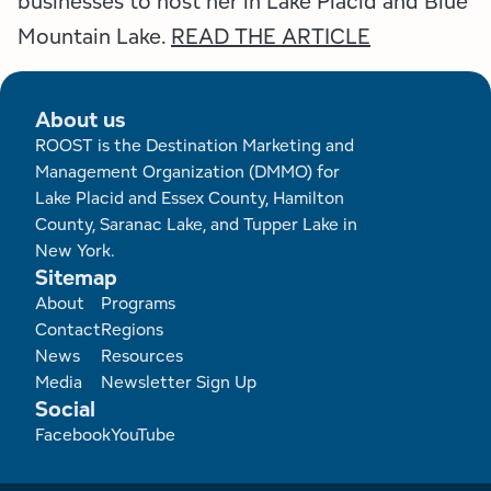
businesses to host her in Lake Placid and Blue
Employment Opportunities
Tupper Lake Region
Marketing Opportunities
Mountain Lake.
READ THE ARTICLE
Whiteface Region
Packages & Promotions
About us
Hamilton County (Experience Our Adirondacks)
Plans & Reports
ROOST is the Destination Marketing and
Management Organization (DMMO) for
Adirondacks, USA
Research
Lake Placid and Essex County, Hamilton
County, Saranac Lake, and Tupper Lake in
Resource Toolkits
New York.
Sitemap
The Insider
Footer
About
Programs
Contact
Regions
WorkADK
News
Resources
Media
Newsletter Sign Up
Social
Facebook
YouTube