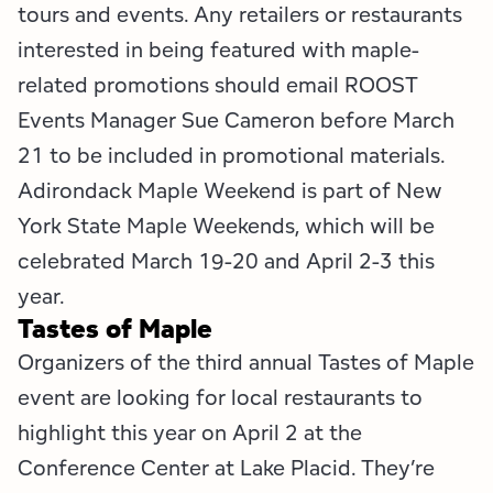
Employment Opportunities
Tupper Lake Region
Marketing Opportunities
tours and events. Any retailers or restaurants
interested in being featured with maple-
Whiteface Region
Packages & Promotions
related promotions should email ROOST
Events Manager Sue Cameron before March
Hamilton County (Experience Our Adirondacks)
Plans & Reports
21 to be included in promotional materials.
Adirondacks, USA
Research
Adirondack Maple Weekend is part of New
York State Maple Weekends, which will be
Resource Toolkits
celebrated March 19-20 and April 2-3 this
The Insider
year.
Tastes of Maple
WorkADK
Organizers of the third annual Tastes of Maple
event are looking for local restaurants to
highlight this year on April 2 at the
Conference Center at Lake Placid. They’re