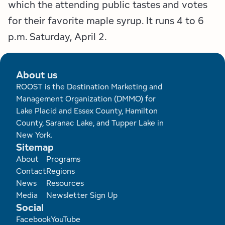
which the attending public tastes and votes
for their favorite maple syrup. It runs 4 to 6
p.m. Saturday, April 2.
About us
ROOST is the Destination Marketing and
Management Organization (DMMO) for
Lake Placid and Essex County, Hamilton
County, Saranac Lake, and Tupper Lake in
New York.
Sitemap
Footer
About
Programs
Contact
Regions
News
Resources
Media
Newsletter Sign Up
Social
Facebook
YouTube