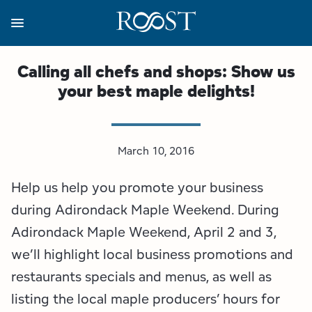
Skip
to
main
content
Business Resources
Programs
Regions
About
Media
Calling all chefs and shops: Show us
your best maple delights!
View all About
View all Programs
View all Regions
View all Business Resources
View all Media
Meet the Team
Destination Marketing
Essex County
Adirondacks, USA Market
Media Releases
March 10, 2016
Board of Directors
Destination Management
Adirondack Hub Region
Adirondack Rail Trail App
Resources
Help us help you promote your business
Strategic Plan
Lake Champlain Region
Conference Calendar
Image Library
during Adirondack Maple Weekend. During
Adirondack Maple Weekend, April 2 and 3,
Budget
Lake Placid & The High Peaks
Event Promotion
Newsletter Sign Up
we’ll highlight local business promotions and
restaurants specials and menus, as well as
All are Welcome Initiatives
Saranac Lake Region
Grant Resources
listing the local maple producers’ hours for