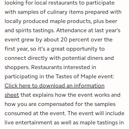
looking for local restaurants to participate
with samples of culinary items prepared with
locally produced maple products, plus beer
and spirits tastings. Attendance at last year’s
event grew by about 20 percent over the
first year, so it’s a great opportunity to
connect directly with potential diners and
shoppers. Restaurants interested in
participating in the Tastes of Maple event:
Click here to download an information
sheet
that explains how the event works and
how you are compensated for the samples
consumed at the event. The event will include
live entertainment as well as maple tastings in