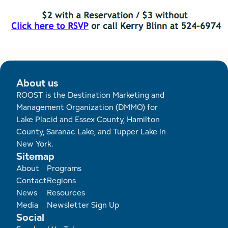
About us
ROOST is the Destination Marketing and
Management Organization (DMMO) for
Lake Placid and Essex County, Hamilton
County, Saranac Lake, and Tupper Lake in
New York.
Sitemap
Footer
About
Programs
Contact
Regions
News
Resources
Media
Newsletter Sign Up
Social