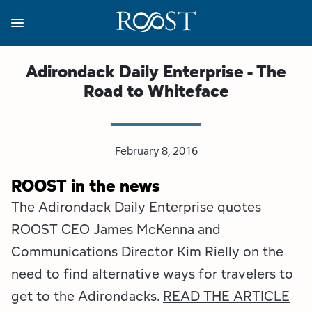
Skip
to
main
content
Business Resources
Programs
Regions
About
Media
Adirondack Daily Enterprise - The
Road to Whiteface
View all About
View all Programs
View all Regions
View all Business Resources
View all Media
Meet the Team
Destination Marketing
Essex County
Adirondacks, USA Market
Media Releases
February 8, 2016
Board of Directors
Destination Management
Adirondack Hub Region
Adirondack Rail Trail App
Resources
ROOST in the news
The Adirondack Daily Enterprise quotes
Strategic Plan
Lake Champlain Region
Conference Calendar
Image Library
ROOST CEO James McKenna and
Budget
Lake Placid & The High Peaks
Event Promotion
Newsletter Sign Up
Communications Director Kim Rielly on the
need to find alternative ways for travelers to
All are Welcome Initiatives
Saranac Lake Region
Grant Resources
get to the Adirondacks.
READ THE ARTICLE