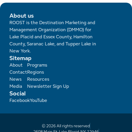
Employment Opportunities
Tupper Lake Region
Marketing Opportunities
About us
Whiteface Region
Packages & Promotions
ROOST is the Destination Marketing and
Management Organization (DMMO) for
Hamilton County (Experience Our Adirondacks)
Plans & Reports
Lake Placid and Essex County, Hamilton
County, Saranac Lake, and Tupper Lake in
Adirondacks, USA
Research
New York.
Sitemap
Resource Toolkits
Footer
About
Programs
Contact
Regions
The Insider
News
Resources
Media
Newsletter Sign Up
Social
WorkADK
Facebook
YouTube
© 2026 All rights reserved
2608 Main St, Lake Placid, NY 12946