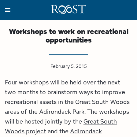
Skip
to
main
content
Business Resources
Programs
Regions
About
Media
Workshops to work on recreational
opportunities
View all About
View all Programs
View all Regions
View all Business Resources
View all Media
Meet the Team
Destination Marketing
Essex County
Adirondacks, USA Market
Media Releases
February 5, 2015
Board of Directors
Destination Management
Adirondack Hub Region
Adirondack Rail Trail App
Resources
Four workshops will be held over the next
Strategic Plan
Lake Champlain Region
Conference Calendar
Image Library
two months to brainstorm ways to improve
recreational assets in the Great South Woods
Budget
Lake Placid & The High Peaks
Event Promotion
Newsletter Sign Up
areas of the Adirondack Park. The workshops
will be hosted jointly by the
Great South
All are Welcome Initiatives
Saranac Lake Region
Grant Resources
Woods project
and the
Adirondack