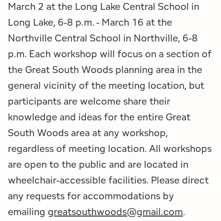
March 2 at the Long Lake Central School in
Long Lake, 6-8 p.m. - March 16 at the
Northville Central School in Northville, 6-8
p.m. Each workshop will focus on a section of
the Great South Woods planning area in the
general vicinity of the meeting location, but
participants are welcome share their
knowledge and ideas for the entire Great
South Woods area at any workshop,
regardless of meeting location. All workshops
are open to the public and are located in
wheelchair-accessible facilities. Please direct
any requests for accommodations by
emailing
greatsouthwoods@gmail.com
.