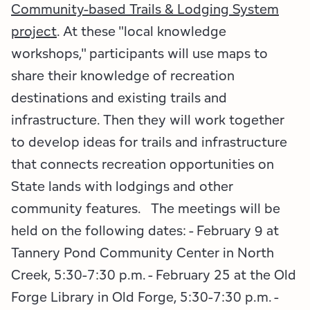
Employment Opportunities
Tupper Lake Region
Marketing Opportunities
Community-based Trails & Lodging System
project
. At these "local knowledge
Whiteface Region
Packages & Promotions
workshops," participants will use maps to
share their knowledge of recreation
Hamilton County (Experience Our Adirondacks)
Plans & Reports
destinations and existing trails and
Adirondacks, USA
Research
infrastructure. Then they will work together
to develop ideas for trails and infrastructure
Resource Toolkits
that connects recreation opportunities on
The Insider
State lands with lodgings and other
community features. The meetings will be
WorkADK
held on the following dates: - February 9 at
Tannery Pond Community Center in North
Creek, 5:30-7:30 p.m. - February 25 at the Old
Forge Library in Old Forge, 5:30-7:30 p.m. -