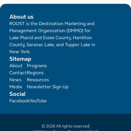
About us
ROOST is the Destination Marketing and
Management Organization (DMMO) for
Lake Placid and Essex County, Hamilton
County, Saranac Lake, and Tupper Lake in
New York.
Sitemap
Footer
About
Programs
Contact
Regions
News
Resources
Media
Newsletter Sign Up
Social
Facebook
YouTube
© 2026 All rights reserved