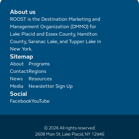
About us
ROOST is the Destination Marketing and
Management Organization (DMMO) for
Lake Placid and Essex County, Hamilton
County, Saranac Lake, and Tupper Lake in
New York.
Sitemap
Footer
About
Programs
Contact
Regions
News
Resources
Media
Newsletter Sign Up
Social
Facebook
YouTube
© 2026 All rights reserved
2608 Main St, Lake Placid, NY 12946