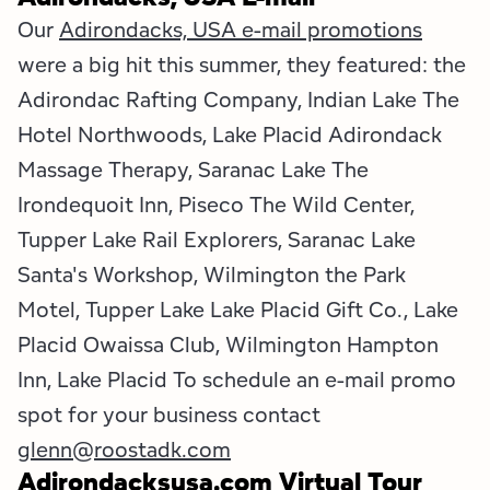
Our
Adirondacks, USA e-mail promotions
were a big hit this summer, they featured: the
Adirondac Rafting Company, Indian Lake The
Hotel Northwoods, Lake Placid Adirondack
Massage Therapy, Saranac Lake The
Irondequoit Inn, Piseco The Wild Center,
Tupper Lake Rail Explorers, Saranac Lake
Santa's Workshop, Wilmington the Park
Motel, Tupper Lake Lake Placid Gift Co., Lake
Placid Owaissa Club, Wilmington Hampton
Inn, Lake Placid To schedule an e-mail promo
spot for your business contact
glenn@roostadk.com
Adirondacksusa.com Virtual Tour