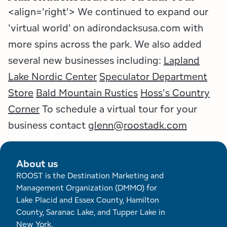
<align='right'> We continued to expand our
'virtual world' on adirondacksusa.com with
more spins across the park. We also added
several new businesses including:
Lapland
Lake Nordic Center
Speculator Department
Store
Bald Mountain Rustics
Hoss's Country
Corner
To schedule a virtual tour for your
business contact
glenn@roostadk.com
About us
ROOST is the Destination Marketing and
Management Organization (DMMO) for
Lake Placid and Essex County, Hamilton
County, Saranac Lake, and Tupper Lake in
New York.