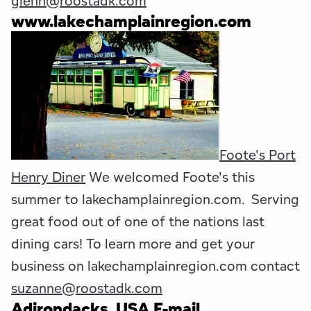
glenn@roostadk.com
www.lakechamplainregion.com
Foote's Port
Henry Diner
We welcomed Foote's this
summer to lakechamplainregion.com. Serving
great food out of one of the nations last
dining cars! To learn more and get your
business on lakechamplainregion.com contact
suzanne@roostadk.com
Adirondacks, USA E-mail