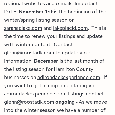
Employment Opportunities
Tupper Lake Region
Marketing Opportunities
regional websites and e-mails. Important
Dates
November 1st
is the beginning of the
Whiteface Region
Packages & Promotions
winter/spring listing season on
saranaclake.com
and
lakeplacid.com
. This is
Hamilton County (Experience Our Adirondacks)
Plans & Reports
the time to renew your listings and update
Adirondacks, USA
Research
with winter content. Contact
glenn@roostadk.com to update your
Resource Toolkits
information!
December
is the last month of
The Insider
the listing season for Hamilton County
businesses on
adirondackexperience.com
. If
WorkADK
you want to get a jump on updating your
adirondackexperience.com listings contact
glenn@roostadk.com
ongoing -
As we move
into the winter season we have a number of