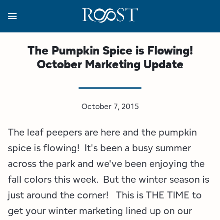
Skip
to
main
content
Business Resources
Programs
Regions
About
Media
The Pumpkin Spice is Flowing!
October Marketing Update
View all About
View all Programs
View all Regions
View all Business Resources
View all Media
Meet the Team
Destination Marketing
Essex County
Adirondacks, USA Market
Media Releases
October 7, 2015
Board of Directors
Destination Management
Adirondack Hub Region
Adirondack Rail Trail App
Resources
The leaf peepers are here and the pumpkin
Strategic Plan
Lake Champlain Region
Conference Calendar
Image Library
spice is flowing! It's been a busy summer
across the park and we've been enjoying the
Budget
Lake Placid & The High Peaks
Event Promotion
Newsletter Sign Up
fall colors this week. But the winter season is
just around the corner! This is THE TIME to
All are Welcome Initiatives
Saranac Lake Region
Grant Resources
get your winter marketing lined up on our