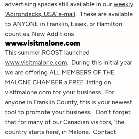
advertising spaces still available in our
weekly
'Adirondacks, USA' e-mail
. These are available
to ANYONE in Franklin, Essex, or Hamilton
counties. New Additions
www.visitmalone.com
This summer ROOST launched
www.visitmalone.com
. During this initial year
we are offering ALL MEMBERS OF THE
MALONE CHAMBER a FREE listing on
visitmalone.com for your business. For
anyone in Franklin County, this is your newest
tool to promote your business. Don't forget
that for many of our Canadian visitors, 'the
country starts here', in Malone. Contact