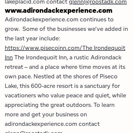
lakeplacid.com contact
glenn@roostadk.com
www.adirondackexperience.com
Adirondackexperience.com continues to
grow. Some of the businesses we've added in
the last year include:
https://www.pisecoinn.com/
The Irondequoit
Inn
The Irondequoit Inn, a rustic Adirondack
retreat – and a place where time moves at its
own pace. Nestled at the shores of Piseco
Lake, this 600-acre resort is a sanctuary for
vacationers who value peace and quiet, while
appreciating the great outdoors. To learn
more and get your business on
adirondackexperience.com contact