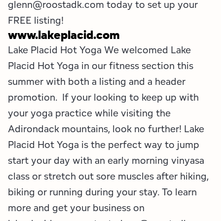
glenn@roostadk.com today to set up your
FREE listing!
www.lakeplacid.com
Lake Placid Hot Yoga We welcomed Lake
Placid Hot Yoga in our fitness section this
summer with both a listing and a header
promotion. If your looking to keep up with
your yoga practice while visiting the
Adirondack mountains, look no further! Lake
Placid Hot Yoga is the perfect way to jump
start your day with an early morning vinyasa
class or stretch out sore muscles after hiking,
biking or running during your stay. To learn
more and get your business on