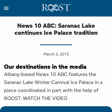
Skip
to
main
content
Business Resources
Programs
Regions
About
Media
News 10 ABC: Saranac Lake
continues Ice Palace tradition
View all About
View all Programs
View all Regions
View all Business Resources
View all Media
Meet the Team
Destination Marketing
Essex County
Adirondacks, USA Market
Media Releases
March 5, 2015
Board of Directors
Destination Management
Adirondack Hub Region
Adirondack Rail Trail App
Resources
Our destinations in the media
Albany-based News 10 ABC features the
Strategic Plan
Lake Champlain Region
Conference Calendar
Image Library
Saranac Lake Winter Carnival Ice Palace in a
Budget
Lake Placid & The High Peaks
Event Promotion
Newsletter Sign Up
piece coordinated in part with the help of
ROOST. WATCH THE VIDEO
All are Welcome Initiatives
Saranac Lake Region
Grant Resources