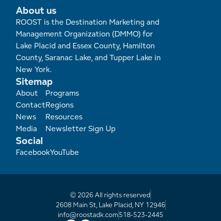
Employment Opportunities
Tupper Lake Region
Marketing Opportunities
About us
ROOST is the Destination Marketing and
Whiteface Region
Packages & Promotions
Management Organization (DMMO) for
Lake Placid and Essex County, Hamilton
Hamilton County (Experience Our Adirondacks)
Plans & Reports
County, Saranac Lake, and Tupper Lake in
New York.
Adirondacks, USA
Research
Sitemap
Footer
About
Programs
Resource Toolkits
Contact
Regions
News
Resources
Media
Newsletter Sign Up
The Insider
Social
Facebook
YouTube
WorkADK
© 2026 All rights reserved
2608 Main St, Lake Placid, NY 12946
info@roostadk.com
518-523-2445