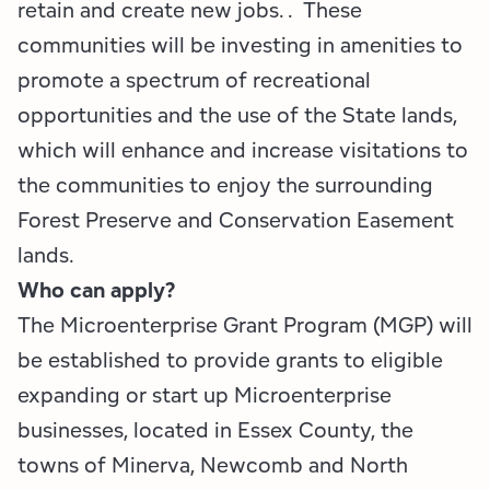
retain and create new jobs. . These
communities will be investing in amenities to
promote a spectrum of recreational
opportunities and the use of the State lands,
which will enhance and increase visitations to
the communities to enjoy the surrounding
Forest Preserve and Conservation Easement
lands.
Who can apply?
The Microenterprise Grant Program (MGP) will
be established to provide grants to eligible
expanding or start up Microenterprise
businesses, located in Essex County, the
towns of Minerva, Newcomb and North