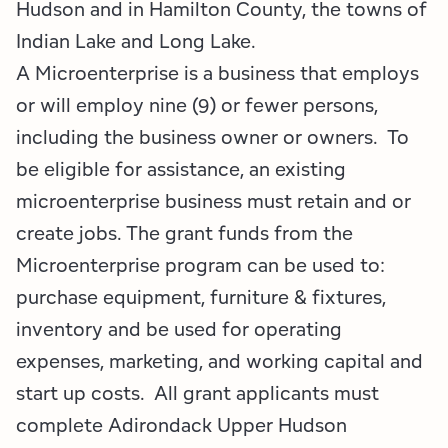
Hudson and in Hamilton County, the towns of
Indian Lake and Long Lake.
A Microenterprise is a business that employs
or will employ nine (9) or fewer persons,
including the business owner or owners. To
be eligible for assistance, an existing
microenterprise business must retain and or
create jobs. The grant funds from the
Microenterprise program can be used to:
purchase equipment, furniture & fixtures,
inventory and be used for operating
expenses, marketing, and working capital and
start up costs. All grant applicants must
complete Adirondack Upper Hudson