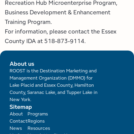
Recreation Hub Microenterprise Program,
Business Development & Enhancement
Training Program.
For information, please contact the Essex
County IDA at 518-873-9114.
About us
ROOST is the Destination Marketing and
Management Organization (DMMO) for
Lake Placid and Essex County, Hamilton
County, Saranac Lake, and Tupper Lake in
New York.
Sitemap
Footer
About
Programs
Contact
Regions
News
Resources