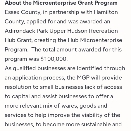
Employment Opportunities
Tupper Lake Region
Marketing Opportunities
About the Microenterprise Grant Program
Essex County, in partnership with Hamilton
Whiteface Region
Packages & Promotions
County, applied for and was awarded an
Adirondack Park Upper Hudson Recreation
Hamilton County (Experience Our Adirondacks)
Plans & Reports
Hub Grant, creating the Hub Microenterprise
Adirondacks, USA
Research
Program. The total amount awarded for this
program was $100,000.
Resource Toolkits
As qualified businesses are identified through
an application process, the MGP will provide
The Insider
resolution to small businesses lack of access
WorkADK
to capital and assist businesses to offer a
more relevant mix of wares, goods and
services to help improve the viability of the
businesses, to become more sustainable and