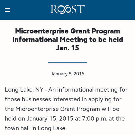
Skip
to
main
content
Business Resources
Programs
Regions
About
Media
Microenterprise Grant Program
Informational Meeting to be held
View all About
View all Programs
View all Regions
View all Business Resources
View all Media
Jan. 15
Meet the Team
Destination Marketing
Essex County
Adirondacks, USA Market
Media Releases
Board of Directors
Destination Management
Adirondack Hub Region
Adirondack Rail Trail App
Resources
January 8, 2015
Long Lake, NY - An informational meeting for
Strategic Plan
Lake Champlain Region
Conference Calendar
Image Library
those businesses interested in applying for
Budget
Lake Placid & The High Peaks
Event Promotion
Newsletter Sign Up
the Microenterprise Grant Program will be
held on January 15, 2015 at 7:00 p.m. at the
All are Welcome Initiatives
Saranac Lake Region
Grant Resources
town hall in Long Lake.