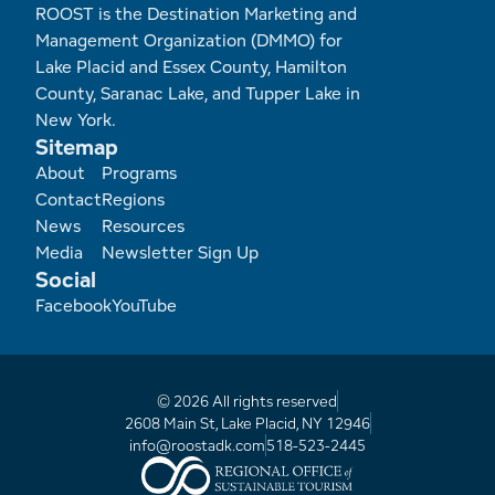
Employment Opportunities
Tupper Lake Region
Marketing Opportunities
ROOST is the Destination Marketing and
Management Organization (DMMO) for
Whiteface Region
Packages & Promotions
Lake Placid and Essex County, Hamilton
County, Saranac Lake, and Tupper Lake in
Hamilton County (Experience Our Adirondacks)
Plans & Reports
New York.
Sitemap
Footer
About
Programs
Adirondacks, USA
Research
Contact
Regions
News
Resources
Resource Toolkits
Media
Newsletter Sign Up
Social
The Insider
Facebook
YouTube
WorkADK
© 2026 All rights reserved
2608 Main St, Lake Placid, NY 12946
info@roostadk.com
518-523-2445