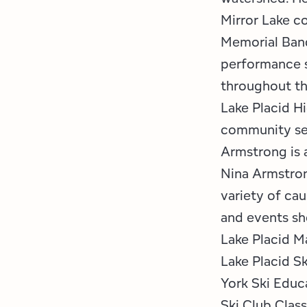
Mirror Lake c
Memorial Band
performance s
throughout t
Lake Placid H
community ser
Armstrong is 
Nina Armstron
variety of cau
and events she
Lake Placid M
Lake Placid Sk
York Ski Educ
Ski Club Clas