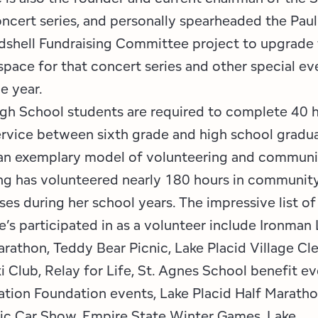
oncert series, and personally spearheaded the Pau
shell Fundraising Committee project to upgrade
pace for that concert series and other special ev
he year.
igh School students are required to complete 40 
vice between sixth grade and high school gradua
an exemplary model of volunteering and communit
g has volunteered nearly 180 hours in community 
ses during her school years. The impressive list o
’s participated in as a volunteer include Ironman 
arathon, Teddy Bear Picnic, Lake Placid Village Cl
i Club, Relay for Life, St. Agnes School benefit e
ation Foundation events, Lake Placid Half Maratho
sic Car Show, Empire State Winter Games, Lake