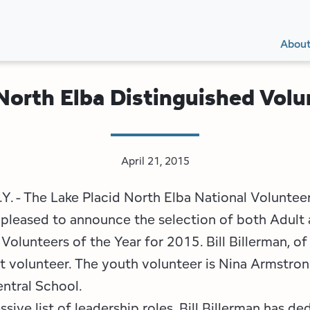
Secon
Main
Main
Abou
Navig
navig
/North Elba Distinguished Vol
April 21, 2015
N.Y. - The Lake Placid North Elba National Volunte
pleased to announce the selection of both Adult
Volunteers of the Year for 2015. Bill Billerman, of 
t volunteer. The youth volunteer is Nina Armstrong
entral School.
sive list of leadership roles, Bill Billerman has de