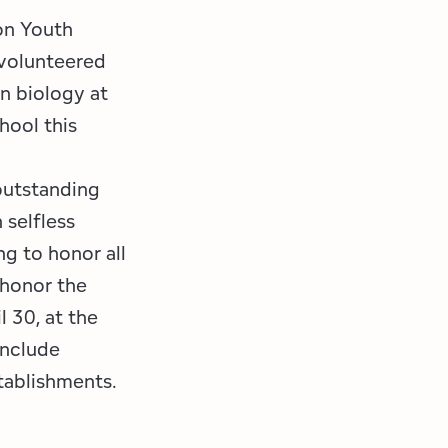
on Youth
 volunteered
in biology at
hool this
outstanding
 selfless
ng to honor all
 honor the
l 30, at the
 include
stablishments.