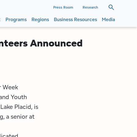
dary
Press Room
Research
t
Programs
Regions
Business Resources
Media
ation
ation
unteers Announced
er Week
 and Youth
Lake Placid, is
, a senior at
dicated