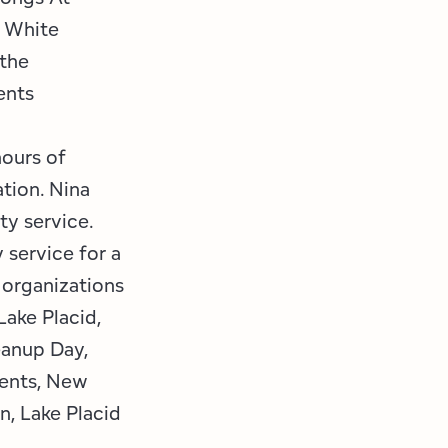
l White
 the
ents
hours of
tion. Nina
y service.
service for a
f organizations
Lake Placid,
eanup Day,
vents, New
n, Lake Placid