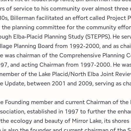
rs of service to his community over almost three
80s, Billerman facilitated an effort called Project 
 the planning committee for the community effor
ough Elba-Placid Planning Study (STEPPS). He ser
illage Planning Board from 1992-2000, and as cha
e was chairman of the Comprehensive Planning 
97, and acting Chairman from 1997-2000. He was
member of the Lake Placid/North Elba Joint Revi
 Update, between 2001 and 2009, serving as cha
the Founding member and current Chairman of the 
ociation, established in 1997 to further the en
 the ecology and beauty of Mirror Lake, its shores
 is also the founder and current chairman of the 