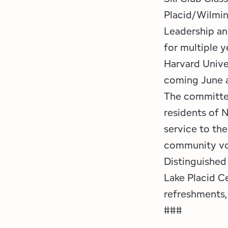
Placid/Wilmi
Leadership an
for multiple y
Harvard Unive
coming June a
The committee
residents of 
service to the
community vol
Distinguished 
Lake Placid Ce
refreshments, 
###