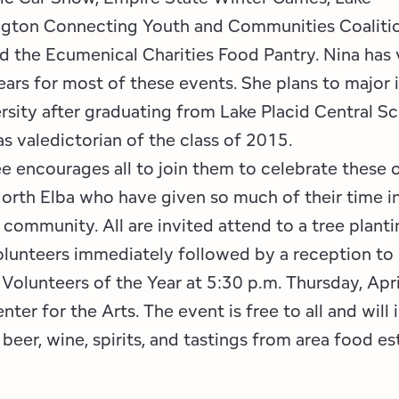
ngton Connecting Youth and Communities Coaliti
d the Ecumenical Charities Food Pantry. Nina has
ears for most of these events. She plans to major 
rsity after graduating from Lake Placid Central Sc
s valedictorian of the class of 2015.
 encourages all to join them to celebrate these 
North Elba who have given so much of their time in
 community. All are invited attend to a tree planti
unteers immediately followed by a reception to
Volunteers of the Year at 5:30 p.m. Thursday, Apri
nter for the Arts. The event is free to all and will
beer, wine, spirits, and tastings from area food e