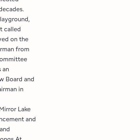
 decades.
Playground,
t called
ved on the
irman from
Committee
 an
ew Board and
irman in
Mirror Lake
hancement and
 and
Songs At