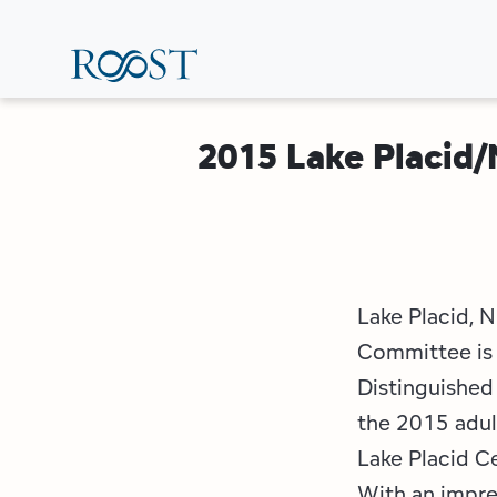
Skip
to
main
content
2015 Lake Placid
Lake Placid, 
Committee is 
Distinguished 
the 2015 adul
Lake Placid C
With an impres