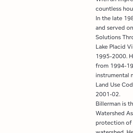
countless hou
In the late 19
and served on
Solutions Thr
Lake Placid V
1995-2000. H
from 1994-19
instrumental 
Land Use Code
2001-02.
Billerman is 
Watershed Ass
protection of
watershed. He