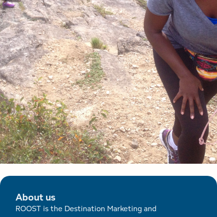
About us
ROOST is the Destination Marketing and