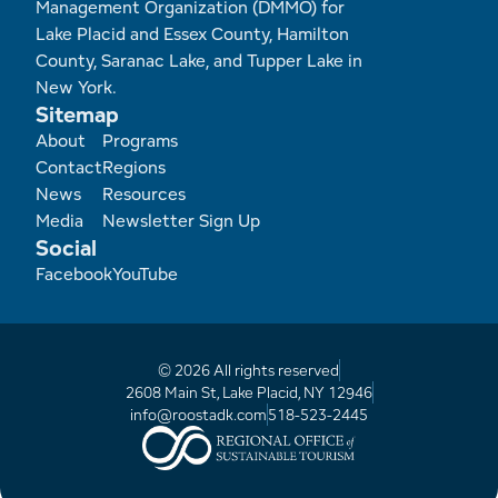
Management Organization (DMMO) for
Lake Placid and Essex County, Hamilton
County, Saranac Lake, and Tupper Lake in
New York.
Sitemap
Footer
About
Programs
Contact
Regions
News
Resources
Media
Newsletter Sign Up
Social
Facebook
YouTube
© 2026 All rights reserved
2608 Main St, Lake Placid, NY 12946
info@roostadk.com
518-523-2445