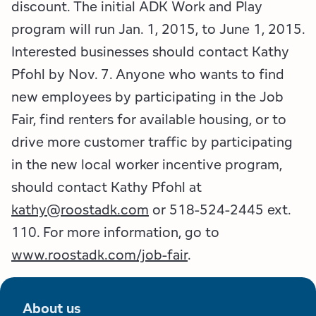
discount. The initial ADK Work and Play
program will run Jan. 1, 2015, to June 1, 2015.
Interested businesses should contact Kathy
Pfohl by Nov. 7. Anyone who wants to find
new employees by participating in the Job
Fair, find renters for available housing, or to
drive more customer traffic by participating
in the new local worker incentive program,
should contact Kathy Pfohl at
kathy@roostadk.com
or 518-524-2445 ext.
110. For more information, go to
www.roostadk.com/job-fair
.
About us