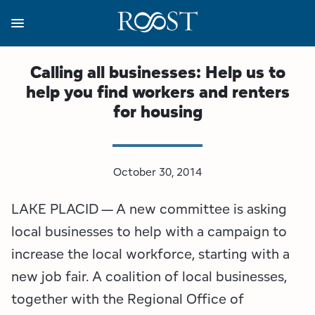
Skip
to
main
content
Business Resources
Programs
Regions
About
Media
Calling all businesses: Help us to
help you find workers and renters
View all About
View all Programs
View all Regions
View all Business Resources
View all Media
for housing
Meet the Team
Destination Marketing
Essex County
Adirondacks, USA Market
Media Releases
Board of Directors
Destination Management
Adirondack Hub Region
Adirondack Rail Trail App
Resources
October 30, 2014
LAKE PLACID — A new committee is asking
Strategic Plan
Lake Champlain Region
Conference Calendar
Image Library
local businesses to help with a campaign to
Budget
Lake Placid & The High Peaks
Event Promotion
Newsletter Sign Up
increase the local workforce, starting with a
new job fair. A coalition of local businesses,
All are Welcome Initiatives
Saranac Lake Region
Grant Resources
together with the Regional Office of