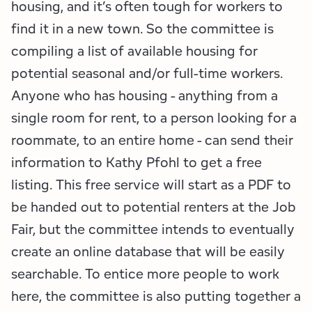
housing, and it’s often tough for workers to
find it in a new town. So the committee is
compiling a list of available housing for
potential seasonal and/or full-time workers.
Anyone who has housing - anything from a
single room for rent, to a person looking for a
roommate, to an entire home - can send their
information to Kathy Pfohl to get a free
listing. This free service will start as a PDF to
be handed out to potential renters at the Job
Fair, but the committee intends to eventually
create an online database that will be easily
searchable. To entice more people to work
here, the committee is also putting together a