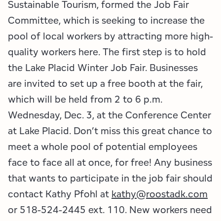
Employment Opportunities
Tupper Lake Region
Marketing Opportunities
Sustainable Tourism, formed the Job Fair
Committee, which is seeking to increase the
Whiteface Region
Packages & Promotions
pool of local workers by attracting more high-
quality workers here. The first step is to hold
Hamilton County (Experience Our Adirondacks)
Plans & Reports
the Lake Placid Winter Job Fair. Businesses
Adirondacks, USA
Research
are invited to set up a free booth at the fair,
which will be held from 2 to 6 p.m.
Resource Toolkits
Wednesday, Dec. 3, at the Conference Center
at Lake Placid. Don’t miss this great chance to
The Insider
meet a whole pool of potential employees
WorkADK
face to face all at once, for free! Any business
that wants to participate in the job fair should
contact Kathy Pfohl at
kathy@roostadk.com
or 518-524-2445 ext. 110. New workers need