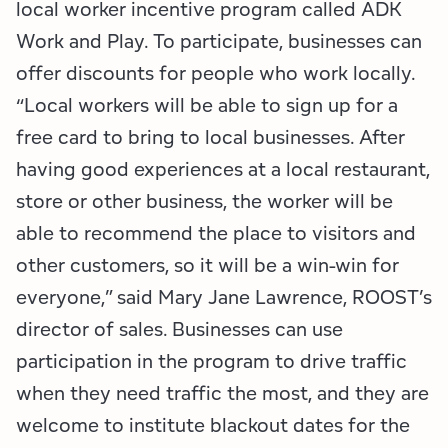
local worker incentive program called ADK
Work and Play. To participate, businesses can
offer discounts for people who work locally.
“Local workers will be able to sign up for a
free card to bring to local businesses. After
having good experiences at a local restaurant,
store or other business, the worker will be
able to recommend the place to visitors and
other customers, so it will be a win-win for
everyone,” said Mary Jane Lawrence, ROOST’s
director of sales. Businesses can use
participation in the program to drive traffic
when they need traffic the most, and they are
welcome to institute blackout dates for the