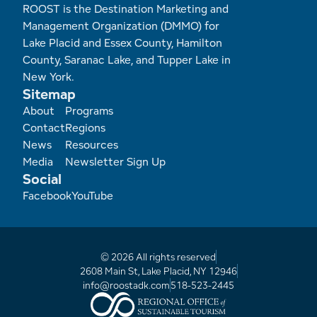
ROOST is the Destination Marketing and
Management Organization (DMMO) for
Lake Placid and Essex County, Hamilton
County, Saranac Lake, and Tupper Lake in
New York.
Sitemap
Footer
About
Programs
Contact
Regions
News
Resources
Media
Newsletter Sign Up
Social
Facebook
YouTube
© 2026 All rights reserved
2608 Main St, Lake Placid, NY 12946
info@roostadk.com
518-523-2445