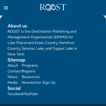
Skip
to
main
content
Business Resources
Programs
Regions
About
Media
About us
ROOST is the Destination Marketing and
View all About
View all Programs
View all Regions
View all Business Resources
View all Media
Management Organization (DMMO) for
Lake Placid and Essex County, Hamilton
Meet the Team
Destination Marketing
Essex County
Adirondacks, USA Market
Media Releases
County, Saranac Lake, and Tupper Lake in
New York.
Board of Directors
Destination Management
Adirondack Hub Region
Adirondack Rail Trail App
Resources
Sitemap
Footer
About
Programs
Strategic Plan
Lake Champlain Region
Conference Calendar
Image Library
Contact
Regions
News
Resources
Budget
Lake Placid & The High Peaks
Event Promotion
Newsletter Sign Up
Media
Newsletter Sign Up
Social
Facebook
YouTube
All are Welcome Initiatives
Saranac Lake Region
Grant Resources