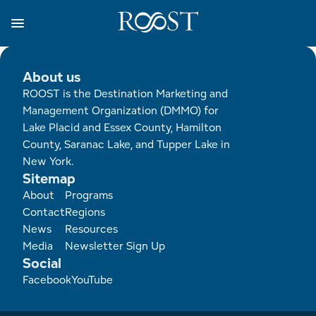
Skip
to
main
content
Business Resources
Programs
Regions
About
Media
About us
ROOST is the Destination Marketing and
View all About
View all Programs
View all Regions
View all Business Resources
View all Media
Management Organization (DMMO) for
Lake Placid and Essex County, Hamilton
Meet the Team
Destination Marketing
Essex County
Adirondacks, USA Market
Media Releases
County, Saranac Lake, and Tupper Lake in
New York.
Board of Directors
Destination Management
Adirondack Hub Region
Adirondack Rail Trail App
Resources
Sitemap
Footer
About
Programs
Strategic Plan
Lake Champlain Region
Conference Calendar
Image Library
Contact
Regions
News
Resources
Budget
Lake Placid & The High Peaks
Event Promotion
Newsletter Sign Up
Media
Newsletter Sign Up
Social
Facebook
YouTube
All are Welcome Initiatives
Saranac Lake Region
Grant Resources